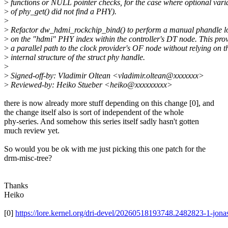
>
functions or NULL pointer checks, for the case where optional vari
>
of phy_get() did not find a PHY).
>
>
Refactor dw_hdmi_rockchip_bind() to perform a manual phandle 
>
on the "hdmi" PHY index within the controller's DT node. This pro
>
a parallel path to the clock provider's OF node without relying on t
>
internal structure of the struct phy handle.
>
>
Signed-off-by: Vladimir Oltean <vladimir.oltean@xxxxxxx>
>
Reviewed-by: Heiko Stueber <heiko@xxxxxxxxx>
there is now already more stuff depending on this change [0], and
the change itself also is sort of independent of the whole
phy-series. And somehow this series itself sadly hasn't gotten
much review yet.
So would you be ok with me just picking this one patch for the
drm-misc-tree?
Thanks
Heiko
[0]
https://lore.kernel.org/dri-devel/20260518193748.2482823-1-jo