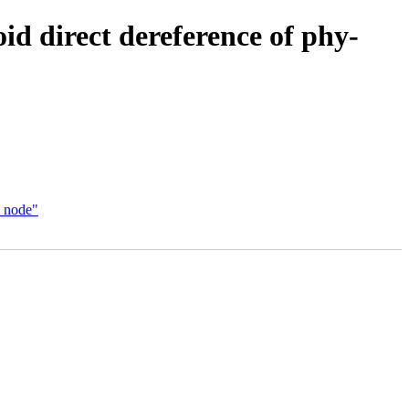
d direct dereference of phy-
f_node"