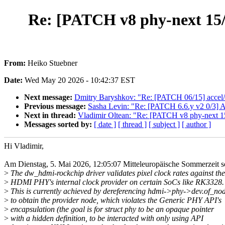
Re: [PATCH v8 phy-next 15/3
From:
Heiko Stuebner
Date:
Wed May 20 2026 - 10:42:37 EST
Next message:
Dmitry Baryshkov: "Re: [PATCH 06/15] accel/
Previous message:
Sasha Levin: "Re: [PATCH 6.6.y v2 0/3] A
Next in thread:
Vladimir Oltean: "Re: [PATCH v8 phy-next 15
Messages sorted by:
[ date ]
[ thread ]
[ subject ]
[ author ]
Hi Vladimir,
Am Dienstag, 5. Mai 2026, 12:05:07 Mitteleuropäische Sommerzeit s
>
The dw_hdmi-rockchip driver validates pixel clock rates against the
>
HDMI PHY's internal clock provider on certain SoCs like RK3328.
>
This is currently achieved by dereferencing hdmi->phy->dev.of_no
>
to obtain the provider node, which violates the Generic PHY API's
>
encapsulation (the goal is for struct phy to be an opaque pointer
>
with a hidden definition, to be interacted with only using API