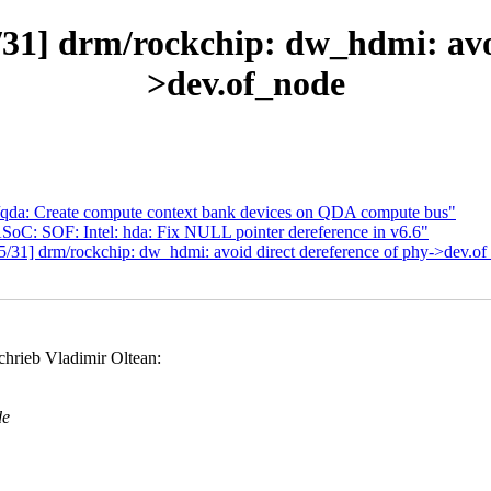
1] drm/rockchip: dw_hdmi: avoi
>dev.of_node
qda: Create compute context bank devices on QDA compute bus"
SoC: SOF: Intel: hda: Fix NULL pointer dereference in v6.6"
/31] drm/rockchip: dw_hdmi: avoid direct dereference of phy->dev.o
chrieb Vladimir Oltean:
de