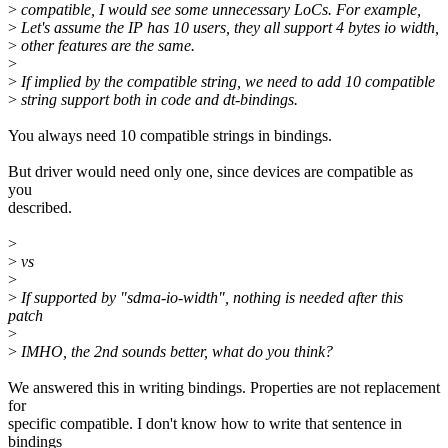
>
compatible, I would see some unnecessary LoCs. For example,
>
Let's assume the IP has 10 users, they all support 4 bytes io width,
>
other features are the same.
>
>
If implied by the compatible string, we need to add 10 compatible
>
string support both in code and dt-bindings.
You always need 10 compatible strings in bindings.
But driver would need only one, since devices are compatible as
you
described.
>
>
vs
>
>
If supported by "sdma-io-width", nothing is needed after this
patch
>
>
IMHO, the 2nd sounds better, what do you think?
We answered this in writing bindings. Properties are not replacement
for
specific compatible. I don't know how to write that sentence in
bindings