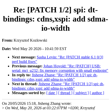
Re: [PATCH 1/2] spi: dt-
bindings: cdns,xspi: add sdma-
io-width
From:
Krzysztof Kozlowski
Date:
Wed May 20 2026 - 10:41:59 EST
Next message:
Sasha Levin: "Re: [PATCH stable 6.1 0/3]
perf build fixes"
Previous message:
Johan Hovold: "Re: [PATCH] USB:
serial: mct_u232: fix memory corruption with small endpoint"
In reply to:
Jisheng Zhang: "Re: [PATCH 1/2] spi: dt-
bindings: cdns,xspi: add sdma-io-width"
Next in thread:
Jisheng Zhang: "Re: [PATCH 1/2] spi: dt-
bindings: cdns,xspi: add sdma-io-width"
Messages sorted by:
[ date ]
[ thread ]
[ subject ]
[ author ]
On 20/05/2026 15:18, Jisheng Zhang wrote:
>
On Wed, May 20, 2026 at 03:22:07PM +0200, Krzysztof