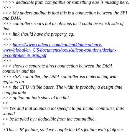
>
>>> deducible from compatible or something else is missing here.
>
>>
>
>> My understanding is that this is a connection between the SPI
and DMA
>
>> controllers so it's not as obvious as it could be which side of
that
>
>> link should have the property, eg:
>
>>
>
>>
https://www.cadence.com/content/dam/cadence-
www/global/en_US/documents/tools/silicon-solutions/design-
ip/controller-ip-qspi.pdf
>
>>
>
>> shows a separate direct connection between the DMA
controller and the
>
>> xSPI controller, the DMA controller isn't interacting with
registers on
>
>> the CPU visible buses. The width is probably a design time
configurable
>
>> option on both sides of the link.
>
>
>
> Yes and that sounds a lot specific to particular controller, thus
should
>
> be implied by / deducible from the compatible.
>
>
This is IP feature, so if we couple the IP's feature with platform