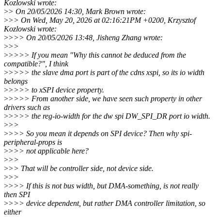
Kozlowski wrote:
>
> On 20/05/2026 14:30, Mark Brown wrote:
>
>> On Wed, May 20, 2026 at 02:16:21PM +0200, Krzysztof
Kozlowski wrote:
>
>>> On 20/05/2026 13:48, Jisheng Zhang wrote:
>
>>
>
>>>> If you mean "Why this cannot be deduced from the
compatible?", I think
>
>>>> the slave dma port is part of the cdns xspi, so its io width
belongs
>
>>>> to xSPI device property.
>
>>>> From another side, we have seen such property in other
drivers such as
>
>>>> the reg-io-width for the dw spi DW_SPI_DR port io width.
>
>>
>
>>> So you mean it depends on SPI device? Then why spi-
peripheral-props is
>
>>> not applicable here?
>
>>
>
>> That will be controller side, not device side.
>
>>
>
>>> If this is not bus width, but DMA-something, is not really
then SPI
>
>>> device dependent, but rather DMA controller limitation, so
either