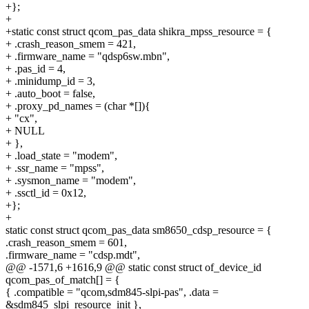
+};
+
+static const struct qcom_pas_data shikra_mpss_resource = {
+ .crash_reason_smem = 421,
+ .firmware_name = "qdsp6sw.mbn",
+ .pas_id = 4,
+ .minidump_id = 3,
+ .auto_boot = false,
+ .proxy_pd_names = (char *[]){
+ "cx",
+ NULL
+ },
+ .load_state = "modem",
+ .ssr_name = "mpss",
+ .sysmon_name = "modem",
+ .ssctl_id = 0x12,
+};
+
static const struct qcom_pas_data sm8650_cdsp_resource = {
.crash_reason_smem = 601,
.firmware_name = "cdsp.mdt",
@@ -1571,6 +1616,9 @@ static const struct of_device_id
qcom_pas_of_match[] = {
{ .compatible = "qcom,sdm845-slpi-pas", .data =
&sdm845_slpi_resource_init },