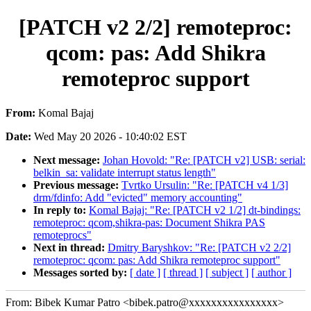
[PATCH v2 2/2] remoteproc:
qcom: pas: Add Shikra
remoteproc support
From:
Komal Bajaj
Date:
Wed May 20 2026 - 10:40:02 EST
Next message:
Johan Hovold: "Re: [PATCH v2] USB: serial:
belkin_sa: validate interrupt status length"
Previous message:
Tvrtko Ursulin: "Re: [PATCH v4 1/3]
drm/fdinfo: Add "evicted" memory accounting"
In reply to:
Komal Bajaj: "Re: [PATCH v2 1/2] dt-bindings:
remoteproc: qcom,shikra-pas: Document Shikra PAS
remoteprocs"
Next in thread:
Dmitry Baryshkov: "Re: [PATCH v2 2/2]
remoteproc: qcom: pas: Add Shikra remoteproc support"
Messages sorted by:
[ date ]
[ thread ]
[ subject ]
[ author ]
From: Bibek Kumar Patro <bibek.patro@xxxxxxxxxxxxxxxx>