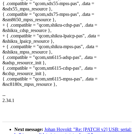
{ .compatible = "qcom,sdx55-mpss-pas", .data =
&sdx55_mpss_resource },
{ .compatible = "qcom,sdx75-mpss-pas", .data =
&sm8650_mpss_resource },
+ { .compatible = "qcom,shikra-cdsp-pas", .data =
&shikra_cdsp_resource },
+ { .compatible = "qcom,shikra-lpaicp-pas", .data =
&shikra_lpaicp_resource },
+ { .compatible = "qcom,shikra-mpss-pas", .data =
&shikra_mpss_resource },
{ .compatible = "qcom,sm6115-adsp-pas", .data =
&adsp_resource_init },
{ .compatible = "qcom,sm6115-cdsp-pas", .data =
&cdsp_resource_init },
{ .compatible = "qcom,sm6115-mpss-pas", .data =
&sc8180x_mpss_resource },
--
2.34.1
Next message:
Johan Hovold: "Re: [PATCH v2] USB: serial: