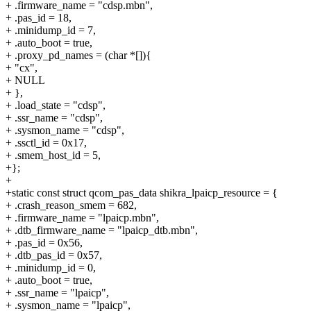
+ .firmware_name = "cdsp.mbn",
+ .pas_id = 18,
+ .minidump_id = 7,
+ .auto_boot = true,
+ .proxy_pd_names = (char *[]){
+ "cx",
+ NULL
+ },
+ .load_state = "cdsp",
+ .ssr_name = "cdsp",
+ .sysmon_name = "cdsp",
+ .ssctl_id = 0x17,
+ .smem_host_id = 5,
+};
+
+static const struct qcom_pas_data shikra_lpaicp_resource = {
+ .crash_reason_smem = 682,
+ .firmware_name = "lpaicp.mbn",
+ .dtb_firmware_name = "lpaicp_dtb.mbn",
+ .pas_id = 0x56,
+ .dtb_pas_id = 0x57,
+ .minidump_id = 0,
+ .auto_boot = true,
+ .ssr_name = "lpaicp",
+ .sysmon_name = "lpaicp",