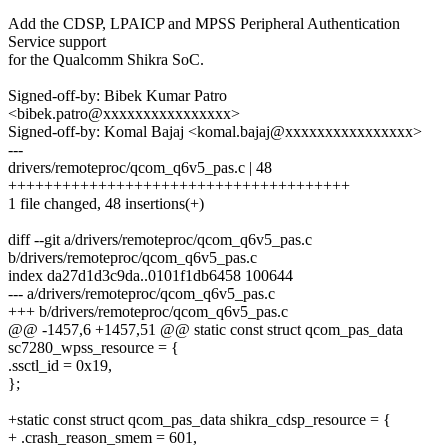
Add the CDSP, LPAICP and MPSS Peripheral Authentication
Service support
for the Qualcomm Shikra SoC.
Signed-off-by: Bibek Kumar Patro
<bibek.patro@xxxxxxxxxxxxxxxx>
Signed-off-by: Komal Bajaj <komal.bajaj@xxxxxxxxxxxxxxxx>
---
drivers/remoteproc/qcom_q6v5_pas.c | 48
++++++++++++++++++++++++++++++++++++++
1 file changed, 48 insertions(+)
diff --git a/drivers/remoteproc/qcom_q6v5_pas.c
b/drivers/remoteproc/qcom_q6v5_pas.c
index da27d1d3c9da..0101f1db6458 100644
--- a/drivers/remoteproc/qcom_q6v5_pas.c
+++ b/drivers/remoteproc/qcom_q6v5_pas.c
@@ -1457,6 +1457,51 @@ static const struct qcom_pas_data
sc7280_wpss_resource = {
.ssctl_id = 0x19,
};
+static const struct qcom_pas_data shikra_cdsp_resource = {
+ .crash_reason_smem = 601,