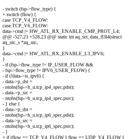
- switch (fsp->flow_type) {
+ switch (flow) {
case TCP_V4_FLOW:
case TCP_V6_FLOW:
data->cmd |= HW_ATL_RX_ENABLE_CMP_PROT_L4;
@@ -527,23 +528,23 @@ static int aq_set_data_fl3l4(struct
aq_nic_s *aq_nic,
}
data->cmd |= HW_ATL_RX_ENABLE_L3_IPV6;
}
- if (fsp->flow_type != IP_USER_FLOW &&
- fsp->flow_type != IPV6_USER_FLOW) {
- if (!data->is_ipv6) {
- data->p_dst =
- ntohs(fsp->h_u.tcp_ip4_spec.pdst);
- data->p_src =
- ntohs(fsp->h_u.tcp_ip4_spec.psrc);
- } else {
- data->p_dst =
- ntohs(fsp->h_u.tcp_ip6_spec.pdst);
- data->p_src =
- ntohs(fsp->h_u.tcp_ip6_spec.psrc);
- }
+ if (flow == TCP_V4_FLOW || flow == UDP_V4_FLOW ||