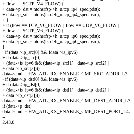
+ flow == SCTP_V4_FLOW) {
+ data->p_dst = ntohs(fsp->h_u.tcp_ip4_spec.pdst);
+ data->p_src = ntohs(fsp->h_u.tcp_ip4_spec.psrc);
+ }
+ if (flow == TCP_V6_FLOW || flow == UDP_V6_FLOW ||
+ flow == SCTP_V6_FLOW) {
+ data->p_dst = ntohs(fsp->h_u.tcp_ip6_spec.pdst);
+ data->p_src = ntohs(fsp->h_u.tcp_ip6_spec.psrc);
}
- if (data->ip_src[0] && !data->is_ipv6)
+ if (data->ip_src[0] ||
+ (data->is_ipv6 && (data->ip_src[1] || data->ip_src[2] ||
+ data->ip_src[3])))
data->cmd |= HW_ATL_RX_ENABLE_CMP_SRC_ADDR_L3;
- if (data->ip_dst[0] && !data->is_ipv6)
+ if (data->ip_dst[0] ||
+ (data->is_ipv6 && (data->ip_dst[1] || data->ip_dst[2] ||
+ data->ip_dst[3])))
data->cmd |= HW_ATL_RX_ENABLE_CMP_DEST_ADDR_L3;
if (data->p_dst)
data->cmd |= HW_ATL_RX_ENABLE_CMP_DEST_PORT_L4;
--
2.43.0