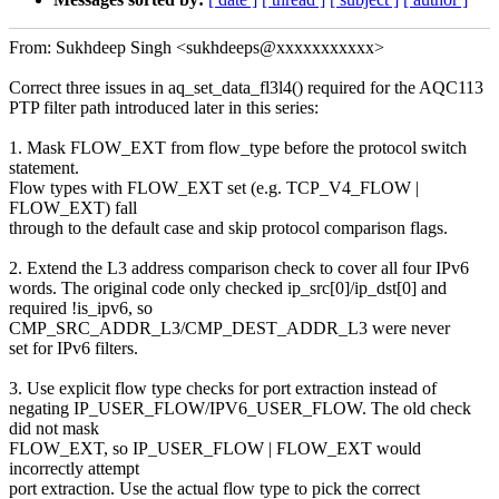
From: Sukhdeep Singh <sukhdeeps@xxxxxxxxxxx>
Correct three issues in aq_set_data_fl3l4() required for the AQC113
PTP filter path introduced later in this series:
1. Mask FLOW_EXT from flow_type before the protocol switch
statement.
Flow types with FLOW_EXT set (e.g. TCP_V4_FLOW |
FLOW_EXT) fall
through to the default case and skip protocol comparison flags.
2. Extend the L3 address comparison check to cover all four IPv6
words. The original code only checked ip_src[0]/ip_dst[0] and
required !is_ipv6, so
CMP_SRC_ADDR_L3/CMP_DEST_ADDR_L3 were never
set for IPv6 filters.
3. Use explicit flow type checks for port extraction instead of
negating IP_USER_FLOW/IPV6_USER_FLOW. The old check
did not mask
FLOW_EXT, so IP_USER_FLOW | FLOW_EXT would
incorrectly attempt
port extraction. Use the actual flow type to pick the correct