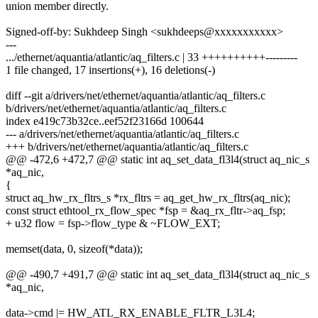
union member directly.
Signed-off-by: Sukhdeep Singh <sukhdeeps@xxxxxxxxxxx>
---
.../ethernet/aquantia/atlantic/aq_filters.c | 33 ++++++++++---------
1 file changed, 17 insertions(+), 16 deletions(-)
diff --git a/drivers/net/ethernet/aquantia/atlantic/aq_filters.c
b/drivers/net/ethernet/aquantia/atlantic/aq_filters.c
index e419c73b32ce..eef52f23166d 100644
--- a/drivers/net/ethernet/aquantia/atlantic/aq_filters.c
+++ b/drivers/net/ethernet/aquantia/atlantic/aq_filters.c
@@ -472,6 +472,7 @@ static int aq_set_data_fl3l4(struct aq_nic_s
*aq_nic,
{
struct aq_hw_rx_fltrs_s *rx_fltrs = aq_get_hw_rx_fltrs(aq_nic);
const struct ethtool_rx_flow_spec *fsp = &aq_rx_fltr->aq_fsp;
+ u32 flow = fsp->flow_type & ~FLOW_EXT;
memset(data, 0, sizeof(*data));
@@ -490,7 +491,7 @@ static int aq_set_data_fl3l4(struct aq_nic_s
*aq_nic,
data->cmd |= HW_ATL_RX_ENABLE_FLTR_L3L4;