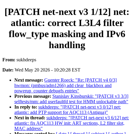
[PATCH net-next v3 1/12] net:
atlantic: correct L3L4 filter
flow_type masking and IPv6
handling
From:
sukhdeeps
Date:
Wed May 20 2026 - 10:20:28 EST
Next message:
Guenter Roeck: "Re: [PATCH v4 0/3]
hwmon: (pmbus/adm1266) add clear_blackbox and
powerup_counter debugfs entries"
Previous message:
Stanislav Kinsburskii: "[PATCH v3 3/3]
selftests/mm: add userfaultfd test for HMM unlockable path"
In reply to:
sukhdeeps: "[PATCH net-next v3 0/12] net:
atlantic: add PTP support for AQC113 (Antigua)"
Next in thread:
sukhdeeps: "[PATCH net-next v3 6/12] net:
atlantic: fix AQC113 HW init: ART sections, L2 filter slot,
MAC address"
Messages sorted by:
[ date ]
[ thread ]
[ subject ]
[ author ]