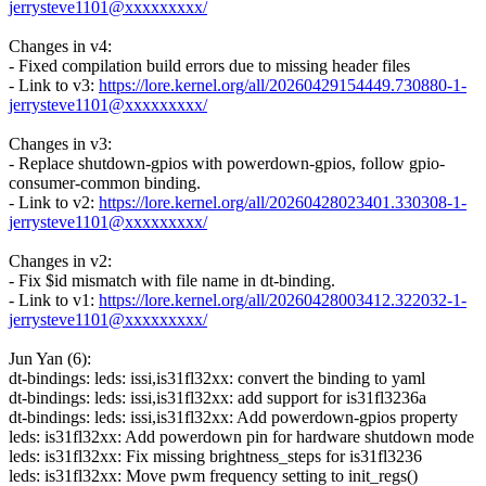
jerrysteve1101@xxxxxxxxx/
Changes in v4:
- Fixed compilation build errors due to missing header files
- Link to v3:
https://lore.kernel.org/all/20260429154449.730880-1-
jerrysteve1101@xxxxxxxxx/
Changes in v3:
- Replace shutdown-gpios with powerdown-gpios, follow gpio-
consumer-common binding.
- Link to v2:
https://lore.kernel.org/all/20260428023401.330308-1-
jerrysteve1101@xxxxxxxxx/
Changes in v2:
- Fix $id mismatch with file name in dt-binding.
- Link to v1:
https://lore.kernel.org/all/20260428003412.322032-1-
jerrysteve1101@xxxxxxxxx/
Jun Yan (6):
dt-bindings: leds: issi,is31fl32xx: convert the binding to yaml
dt-bindings: leds: issi,is31fl32xx: add support for is31fl3236a
dt-bindings: leds: issi,is31fl32xx: Add powerdown-gpios property
leds: is31fl32xx: Add powerdown pin for hardware shutdown mode
leds: is31fl32xx: Fix missing brightness_steps for is31fl3236
leds: is31fl32xx: Move pwm frequency setting to init_regs()