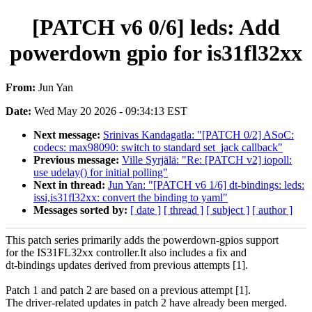
[PATCH v6 0/6] leds: Add
powerdown gpio for is31fl32xx
From:
Jun Yan
Date:
Wed May 20 2026 - 09:34:13 EST
Next message:
Srinivas Kandagatla: "[PATCH 0/2] ASoC:
codecs: max98090: switch to standard set_jack callback"
Previous message:
Ville Syrjälä: "Re: [PATCH v2] iopoll:
use udelay() for initial polling"
Next in thread:
Jun Yan: "[PATCH v6 1/6] dt-bindings: leds:
issi,is31fl32xx: convert the binding to yaml"
Messages sorted by:
[ date ]
[ thread ]
[ subject ]
[ author ]
This patch series primarily adds the powerdown-gpios support
for the IS31FL32xx controller.It also includes a fix and
dt-bindings updates derived from previous attempts [1].
Patch 1 and patch 2 are based on a previous attempt [1].
The driver-related updates in patch 2 have already been merged.