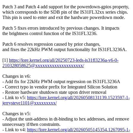
Patch 3 and Patch 4 add support for the powerdown-gpios property,
which corresponds to the SDB pin of the IS31FL32xx series chips.
This pin is used to enter and exit the hardware powerdown mode.
Patch 5 fixes errors introduced by previous changes. It impacts
the brightness control function of the IS31FL3236.
Patch 6 resolves regression caused by prior changes,
and fixes the 22kHz PWM output functionality for IS31FL3236A.
[1]
https://lore.kernel.org/all/20250723-leds-is31fl3236a-v6-0-
210328058625@xxxxxxxxxxxxxxxxxxxx/
Changes in v6:
- Add fix for 22kHz PWM output regression on IS31FL3236A
- Correct typo in vendor prefix for Integrated Silicon Solution
- Restore hardware shutdown state upon driver removal
- Link to v5:
https://lore.kernel.org/all/20260508131139.1523597-1-
jerrysteve1101@xxxxxxxxx/
Changes in v5:
- Adjust the unit-address in dt-binding to hex addresses, and remove
unnecessary if/then constraints.
- Link to v4:
https://lore.kernel.org/all/20260505145354.1267095-1-