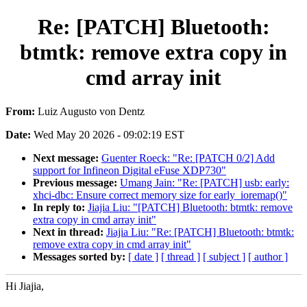
Re: [PATCH] Bluetooth:
btmtk: remove extra copy in
cmd array init
From:
Luiz Augusto von Dentz
Date:
Wed May 20 2026 - 09:02:19 EST
Next message:
Guenter Roeck: "Re: [PATCH 0/2] Add
support for Infineon Digital eFuse XDP730"
Previous message:
Umang Jain: "Re: [PATCH] usb: early:
xhci-dbc: Ensure correct memory size for early_ioremap()"
In reply to:
Jiajia Liu: "[PATCH] Bluetooth: btmtk: remove
extra copy in cmd array init"
Next in thread:
Jiajia Liu: "Re: [PATCH] Bluetooth: btmtk:
remove extra copy in cmd array init"
Messages sorted by:
[ date ]
[ thread ]
[ subject ]
[ author ]
Hi Jiajia,