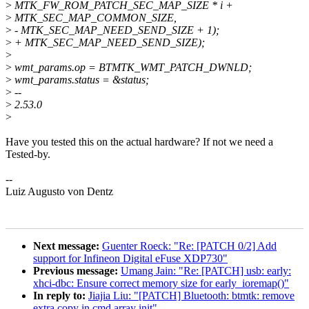
>
MTK_FW_ROM_PATCH_SEC_MAP_SIZE * i +
>
MTK_SEC_MAP_COMMON_SIZE,
>
- MTK_SEC_MAP_NEED_SEND_SIZE + 1);
>
+ MTK_SEC_MAP_NEED_SEND_SIZE);
>
>
wmt_params.op = BTMTK_WMT_PATCH_DWNLD;
>
wmt_params.status = &status;
>
--
>
2.53.0
>
Have you tested this on the actual hardware? If not we need a
Tested-by.
--
Luiz Augusto von Dentz
Next message:
Guenter Roeck: "Re: [PATCH 0/2] Add
support for Infineon Digital eFuse XDP730"
Previous message:
Umang Jain: "Re: [PATCH] usb: early:
xhci-dbc: Ensure correct memory size for early_ioremap()"
In reply to:
Jiajia Liu: "[PATCH] Bluetooth: btmtk: remove
extra copy in cmd array init"