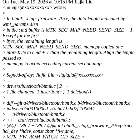
On Tue, May 19, 2026 at 10:15 PM Jiajia Liu
<liujiajia@xxxxxxxxxx> wrote:
>
>
In btmtk_setup_firmware_79xx, the data length indicated by
wmt_params.dlen
>
in the cmd buffer is MTK_SEC_MAP_NEED_SEND_SIZE + 1.
Except for the first
>
byte, the remaining length is
MTK_SEC_MAP_NEED_SEND_SIZE. memcpy copied one
>
more byte to cmd + 1 than the remaining length. Align the length
passed to
>
memcpy to avoid exceeding current section map.
>
>
Signed-off-by: Jiajia Liu <liujiajia@xxxxxxxxxx>
>
---
>
drivers/bluetooth/btmtk.c | 2 +-
>
1 file changed, 1 insertion(+), 1 deletion(-)
>
>
diff --git a/drivers/bluetooth/btmtk.c b/drivers/bluetooth/btmtk.c
>
index ea7a031000cd..53cba71cb07f 100644
>
--- a/drivers/bluetooth/btmtk.c
>
+++ b/drivers/bluetooth/btmtk.c
>
@@ -188,7 +188,7 @@ int btmtk_setup_firmware_79xx(struct
hci_dev *hdev, const char *fwname,
>
MTK_FW_ROM_PATCH_GD_SIZE +