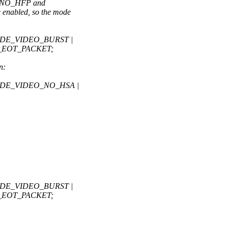
_NO_HFP and
nabled, so the mode
MODE_VIDEO_BURST |
_EOT_PACKET;
n:
MODE_VIDEO_NO_HSA |
MODE_VIDEO_BURST |
_EOT_PACKET;