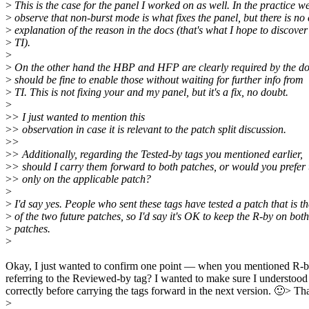
>
This is the case for the panel I worked on as well. In the practice w
>
observe that non-burst mode is what fixes the panel, but there is no 
>
explanation of the reason in the docs (that's what I hope to discover
>
TI).
>
>
On the other hand the HBP and HFP are clearly required by the doc
>
should be fine to enable those without waiting for further info from
>
TI. This is not fixing your and my panel, but it's a fix, no doubt.
>
>
> I just wanted to mention this
>
> observation in case it is relevant to the patch split discussion.
>
>
>
> Additionally, regarding the Tested-by tags you mentioned earlier,
>
> should I carry them forward to both patches, or would you prefer
>
> only on the applicable patch?
>
>
I'd say yes. People who sent these tags have tested a patch that is t
>
of the two future patches, so I'd say it's OK to keep the R-by on both
>
patches.
>
Okay, I just wanted to confirm one point — when you mentioned R-b
referring to the Reviewed-by tag? I wanted to make sure I understood 
correctly before carrying the tags forward in the next version. 🙂> Than
>