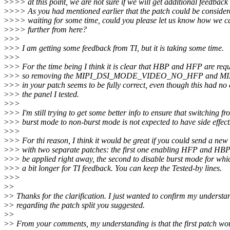
>
>>> at this point, we are not sure if we will get additional feedback
>
>>> As you had mentioned earlier that the patch could be consider
>
>>> waiting for some time, could you please let us know how we c
>
>>> further from here?
>
>>
>
>> I am getting some feedback from TI, but it is taking some time.
>
>>
>
>> For the time being I think it is clear that HBP and HFP are req
>
>> so removing the MIPI_DSI_MODE_VIDEO_NO_HFP and
>
>> in your patch seems to be fully correct, even though this had no 
>
>> the panel I tested.
>
>>
>
>> I'm still trying to get some better info to ensure that switching fr
>
>> burst mode to non-burst mode is not expected to have side effect
>
>>
>
>> For thi reason, I think it would be great if you could send a new
>
>> with two separate patches: the first one enabling HFP and HB
>
>> be applied right away, the second to disable burst mode for whic
>
>> a bit longer for TI feedback. You can keep the Tested-by lines.
>
>>
>
>
>
> Thanks for the clarification. I just wanted to confirm my understa
>
> regarding the patch split you suggested.
>
>
>
> From your comments, my understanding is that the first patch wo