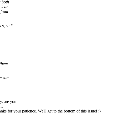
e both
clear
 from
s, so it
 them
he sum
y, are you
it
ks for your patience. We'll get to the bottom of this issue! :)