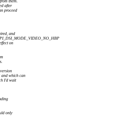
 from them.
ed after
an proceed
uired, and
 MIPI_DSI_MODE_VIDEO_NO_HBP
effect on
om
s.
 version
P and which can
h I'd wait
nding
uld only