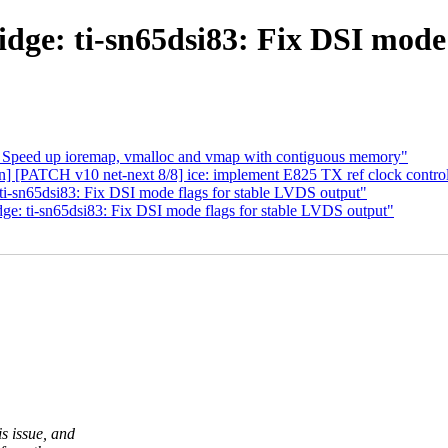
dge: ti-sn65dsi83: Fix DSI mode 
 Speed up ioremap, vmalloc and vmap with contiguous memory"
an] [PATCH v10 net-next 8/8] ice: implement E825 TX ref clock contr
ti-sn65dsi83: Fix DSI mode flags for stable LVDS output"
ge: ti-sn65dsi83: Fix DSI mode flags for stable LVDS output"
s issue, and