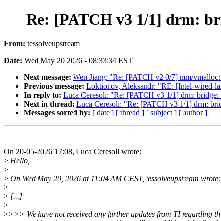
Re: [PATCH v3 1/1] drm: bri
From:
tessolveupstream
Date:
Wed May 20 2026 - 08:33:34 EST
Next message:
Wen Jiang: "Re: [PATCH v2 0/7] mm/vmalloc:
Previous message:
Loktionov, Aleksandr: "RE: [Intel-wired-l
In reply to:
Luca Ceresoli: "Re: [PATCH v3 1/1] drm: bridge: 
Next in thread:
Luca Ceresoli: "Re: [PATCH v3 1/1] drm: brid
Messages sorted by:
[ date ]
[ thread ]
[ subject ]
[ author ]
On 20-05-2026 17:08, Luca Ceresoli wrote:
>
Hello,
>
>
On Wed May 20, 2026 at 11:04 AM CEST, tessolveupstream wrote:
>
>
[...]
>
>
>>> We have not received any further updates from TI regarding thi