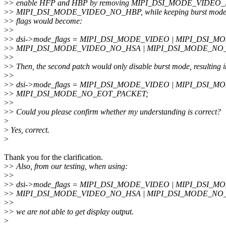
>
> enable HFP and HBP by removing MIPI_DSI_MODE_VIDEO
>
> MIPI_DSI_MODE_VIDEO_NO_HBP, while keeping burst mode e
>
> flags would become:
>
>
>
> dsi->mode_flags = MIPI_DSI_MODE_VIDEO | MIPI_DSI_
>
> MIPI_DSI_MODE_VIDEO_NO_HSA | MIPI_DSI_MODE_NO
>
>
>
> Then, the second patch would only disable burst mode, resulting i
>
>
>
> dsi->mode_flags = MIPI_DSI_MODE_VIDEO | MIPI_DSI_
>
> MIPI_DSI_MODE_NO_EOT_PACKET;
>
>
>
> Could you please confirm whether my understanding is correct?
>
>
Yes, correct.
>
Thank you for the clarification.
>
> Also, from our testing, when using:
>
>
>
> dsi->mode_flags = MIPI_DSI_MODE_VIDEO | MIPI_DSI_
>
> MIPI_DSI_MODE_VIDEO_NO_HSA | MIPI_DSI_MODE_NO
>
>
>
> we are not able to get display output.
>