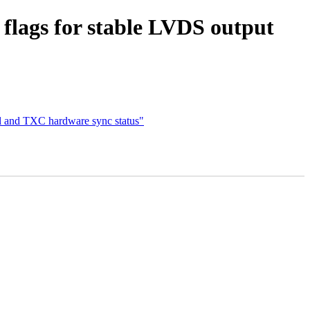
flags for stable LVDS output
ol and TXC hardware sync status"