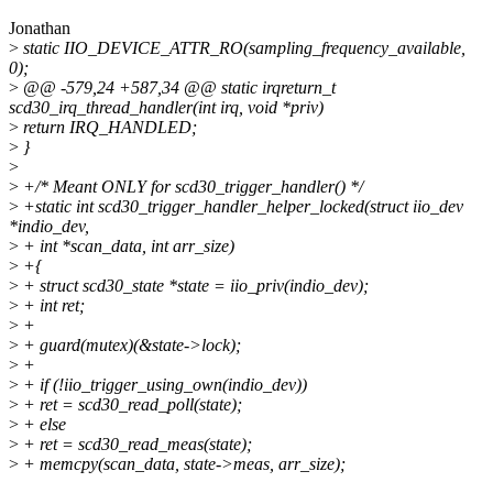
Jonathan
>
static IIO_DEVICE_ATTR_RO(sampling_frequency_available,
0);
>
@@ -579,24 +587,34 @@ static irqreturn_t
scd30_irq_thread_handler(int irq, void *priv)
>
return IRQ_HANDLED;
>
}
>
>
+/* Meant ONLY for scd30_trigger_handler() */
>
+static int scd30_trigger_handler_helper_locked(struct iio_dev
*indio_dev,
>
+ int *scan_data, int arr_size)
>
+{
>
+ struct scd30_state *state = iio_priv(indio_dev);
>
+ int ret;
>
+
>
+ guard(mutex)(&state->lock);
>
+
>
+ if (!iio_trigger_using_own(indio_dev))
>
+ ret = scd30_read_poll(state);
>
+ else
>
+ ret = scd30_read_meas(state);
>
+ memcpy(scan_data, state->meas, arr_size);