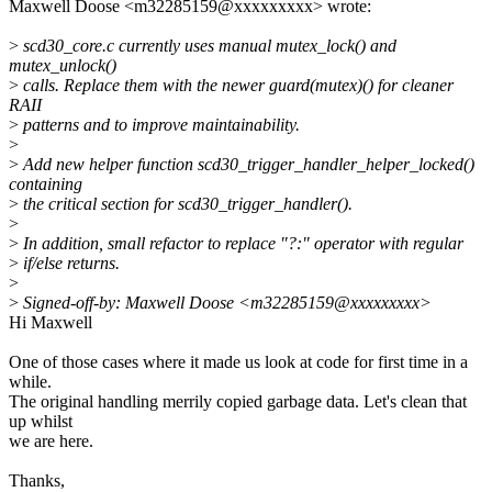
Maxwell Doose <m32285159@xxxxxxxxx> wrote:
>
scd30_core.c currently uses manual mutex_lock() and
mutex_unlock()
>
calls. Replace them with the newer guard(mutex)() for cleaner
RAII
>
patterns and to improve maintainability.
>
>
Add new helper function scd30_trigger_handler_helper_locked()
containing
>
the critical section for scd30_trigger_handler().
>
>
In addition, small refactor to replace "?:" operator with regular
>
if/else returns.
>
>
Signed-off-by: Maxwell Doose <m32285159@xxxxxxxxx>
Hi Maxwell
One of those cases where it made us look at code for first time in a
while.
The original handling merrily copied garbage data. Let's clean that
up whilst
we are here.
Thanks,