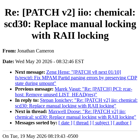
Re: [PATCH v2] iio: chemical:
scd30: Replace manual locking
with RAII locking
From:
Jonathan Cameron
Date:
Wed May 20 2026 - 08:32:46 EST
Next message:
Zeng Heng: "[PATCH v8 next 01/10]
fs/resctrl: Fix MPAM Partid parsing errors by preserving CDP
state during umount"
Previous message:
Marek Vasut: "Re: [PATCH] PCI: rcar-
host: Remove unused LIST_HEAD(res)"
In reply to:
Stepan Ionichev: "Re: [PATCH v2] iio: chemical:
scd30: Replace manual locking with RAII locking"
Next in thread:
Maxwell Doose: "Re: [PATCH v2] iio:
chemical: scd30: Replace manual locking with RAII locking"
Messages sorted by:
[ date ]
[ thread ]
[ subject ]
[ author ]
On Tue, 19 May 2026 08:19:43 -0500