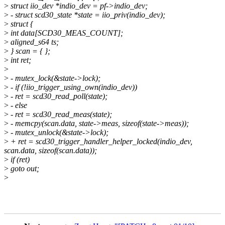
>
struct iio_dev *indio_dev = pf->indio_dev;
>
- struct scd30_state *state = iio_priv(indio_dev);
>
struct {
>
int data[SCD30_MEAS_COUNT];
>
aligned_s64 ts;
>
} scan = { };
>
int ret;
>
>
- mutex_lock(&state->lock);
>
- if (!iio_trigger_using_own(indio_dev))
>
- ret = scd30_read_poll(state);
>
- else
>
- ret = scd30_read_meas(state);
>
- memcpy(scan.data, state->meas, sizeof(state->meas));
>
- mutex_unlock(&state->lock);
>
+ ret = scd30_trigger_handler_helper_locked(indio_dev,
scan.data, sizeof(scan.data));
>
if (ret)
>
goto out;
>