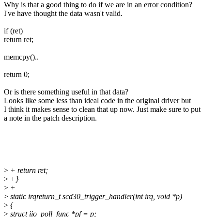
Why is that a good thing to do if we are in an error condition?
I've have thought the data wasn't valid.
if (ret)
return ret;
memcpy()..
return 0;
Or is there something useful in that data?
Looks like some less than ideal code in the original driver but
I think it makes sense to clean that up now. Just make sure to put
a note in the patch description.
>
+ return ret;
>
+}
>
+
>
static irqreturn_t scd30_trigger_handler(int irq, void *p)
>
{
>
struct iio_poll_func *pf = p;