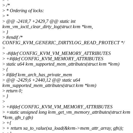
>
/*
>
* Ordering of locks:
>
*
>
@@ -2418,7 +2429,7 @@ static int
kvm_vm_ioctl_clear_dirty_log(struct kvm *kvm,
>
}
>
#endif /*
CONFIG_KVM_GENERIC_DIRTYLOG_READ_PROTECT */
>
>
-#ifdef CONFIG_KVM_VM_MEMORY_ATTRIBUTES
>
+#ifdef CONFIG_KVM_MEMORY_ATTRIBUTES
>
static u64 kvm_supported_mem_attributes(struct kvm *kvm)
>
{
>
#ifdef kvm_arch_has_private_mem
>
@@ -2429,6 +2440,12 @@ static u64
kvm_supported_mem_attributes(struct kvm *kvm)
>
return 0;
>
}
>
>
+#ifdef CONFIG_KVM_VM_MEMORY_ATTRIBUTES
>
+static unsigned long kvm_get_vm_memory_attributes(struct kvm
*kvm, gfn_t gfn)
>
+{
>
+ return xa_to_value(xa_load(&kvm->mem_attr_array, gfn));