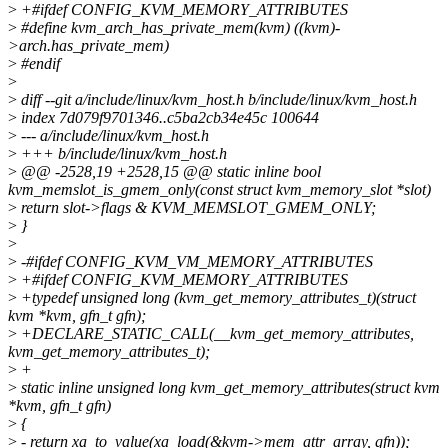
>
+#ifdef CONFIG_KVM_MEMORY_ATTRIBUTES
>
#define kvm_arch_has_private_mem(kvm) ((kvm)-
>arch.has_private_mem)
>
#endif
>
>
diff --git a/include/linux/kvm_host.h b/include/linux/kvm_host.h
>
index 7d079f9701346..c5ba2cb34e45c 100644
>
--- a/include/linux/kvm_host.h
>
+++ b/include/linux/kvm_host.h
>
@@ -2528,19 +2528,15 @@ static inline bool
kvm_memslot_is_gmem_only(const struct kvm_memory_slot *slot)
>
return slot->flags & KVM_MEMSLOT_GMEM_ONLY;
>
}
>
>
-#ifdef CONFIG_KVM_VM_MEMORY_ATTRIBUTES
>
+#ifdef CONFIG_KVM_MEMORY_ATTRIBUTES
>
+typedef unsigned long (kvm_get_memory_attributes_t)(struct
kvm *kvm, gfn_t gfn);
>
+DECLARE_STATIC_CALL(__kvm_get_memory_attributes,
kvm_get_memory_attributes_t);
>
+
>
static inline unsigned long kvm_get_memory_attributes(struct kvm
*kvm, gfn_t gfn)
>
{
>
- return xa_to_value(xa_load(&kvm->mem_attr_array, gfn));