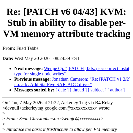
Re: [PATCH v6 04/43] KVM:
Stub in ability to disable per-
VM memory attribute tracking
From:
Fuad Tabba
Date:
Wed May 20 2026 - 08:24:39 EST
Next message:
Wenjie Qi: "[PATCH] f2fs: pass correct iostat
type for single node writes"
Previous message:
Jonathan Cameron: "Re: [PATCH v1 2/2]
iio: adc: Add StarFive SAR-ADC driver"
Messages sorted by:
[ date ]
[ thread ]
[ subject ]
[ author ]
On Thu, 7 May 2026 at 21:22, Ackerley Tng via B4 Relay
<devnull+ackerleytng.google.com@xxxxxxxxxx> wrote:
>
>
From: Sean Christopherson <seanjc@xxxxxxxxxx>
>
>
Introduce the basic infrastructure to allow per-VM memory