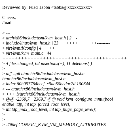
Reviewed-by: Fuad Tabba <tabba@xxxxxxxxxx>
Cheers,
/fuad
>
---
>
arch/x86/include/asm/kvm_host.h | 2 +-
>
include/linux/kvm_host.h | 23 ++++++++++++---------
>
virt/kvm/Kconfig | 4 ++++
>
virt/kvm/kvm_main.c | 44
++++++++++++++++++++++++++++++++++++++++
>
4 files changed, 62 insertions(+), 11 deletions(-)
>
>
diff --git a/arch/x86/include/asm/kvm_host.h
b/arch/x86/include/asm/kvm_host.h
>
index 60b997764beef..c9aa50bcdac2d 100644
>
--- a/arch/x86/include/asm/kvm_host.h
>
+++ b/arch/x86/include/asm/kvm_host.h
>
@@ -2369,7 +2369,7 @@ void kvm_configure_mmu(bool
enable_tdp, int tdp_forced_root_level,
>
int tdp_max_root_level, int tdp_huge_page_level);
>
>
>
-#ifdef CONFIG_KVM_VM_MEMORY_ATTRIBUTES