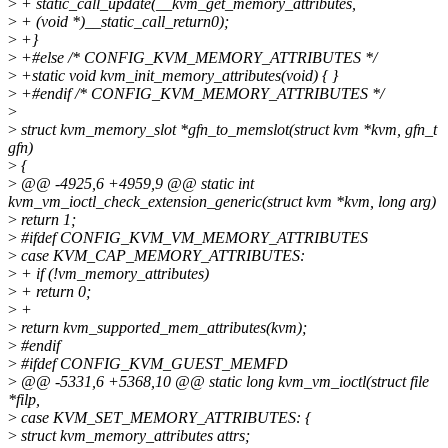
>
+ static_call_update(__kvm_get_memory_attributes,
>
+ (void *)__static_call_return0);
>
+}
>
+#else /* CONFIG_KVM_MEMORY_ATTRIBUTES */
>
+static void kvm_init_memory_attributes(void) { }
>
+#endif /* CONFIG_KVM_MEMORY_ATTRIBUTES */
>
>
struct kvm_memory_slot *gfn_to_memslot(struct kvm *kvm, gfn_t
gfn)
>
{
>
@@ -4925,6 +4959,9 @@ static int
kvm_vm_ioctl_check_extension_generic(struct kvm *kvm, long arg)
>
return 1;
>
#ifdef CONFIG_KVM_VM_MEMORY_ATTRIBUTES
>
case KVM_CAP_MEMORY_ATTRIBUTES:
>
+ if (!vm_memory_attributes)
>
+ return 0;
>
+
>
return kvm_supported_mem_attributes(kvm);
>
#endif
>
#ifdef CONFIG_KVM_GUEST_MEMFD
>
@@ -5331,6 +5368,10 @@ static long kvm_vm_ioctl(struct file
*filp,
>
case KVM_SET_MEMORY_ATTRIBUTES: {
>
struct kvm_memory_attributes attrs;