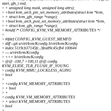
start, gfn_t end,
>
+ unsigned long mask, unsigned long attrs);
>
+bool kvm_arch_pre_set_memory_attributes(struct kvm *kvm,
>
+ struct kvm_gfn_range *range);
>
+bool kvm_arch_post_set_memory_attributes(struct kvm *kvm,
>
+ struct kvm_gfn_range *range);
>
#endif /* CONFIG_KVM_VM_MEMORY_ATTRIBUTES */
>
>
#ifdef CONFIG_KVM_GUEST_MEMFD
>
diff --git a/virt/kvm/Kconfig b/virt/kvm/Kconfig
>
index 5119cb37145fc..3fea89c45cfb4 100644
>
--- a/virt/kvm/Kconfig
>
+++ b/virt/kvm/Kconfig
>
@@ -100,7 +100,11 @@ config
KVM_ELIDE_TLB_FLUSH_IF_YOUNG
>
config KVM_MMU_LOCKLESS_AGING
>
bool
>
>
+config KVM_MEMORY_ATTRIBUTES
>
+ bool
>
+
>
config KVM_VM_MEMORY_ATTRIBUTES
>
+ select KVM_MEMORY_ATTRIBUTES
>
bool
>