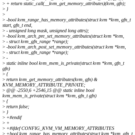
>
+ return static_call(__kvm_get_memory_attributes)(kvm, gfn);
>
}
>
>
-bool kvm_range_has_memory_attributes(struct kvm *kvm, gfn_t
start, gfn_t end,
>
- unsigned long mask, unsigned long attrs);
>
-bool kvm_arch_pre_set_memory_attributes(struct kvm *kvm,
>
- struct kvm_gfn_range *range);
>
-bool kvm_arch_post_set_memory_attributes(struct kvm *kvm,
>
- struct kvm_gfn_range *range);
>
-
>
static inline bool kvm_mem_is_private(struct kvm *kvm, gfn_t
gfn)
>
{
>
return kvm_get_memory_attributes(kvm, gfn) &
KVM_MEMORY_ATTRIBUTE_PRIVATE;
>
@@ -2550,6 +2546,15 @@ static inline bool
kvm_mem_is_private(struct kvm *kvm, gfn_t gfn)
>
{
>
return false;
>
}
>
+#endif
>
+
>
+#ifdef CONFIG_KVM_VM_MEMORY_ATTRIBUTES
>
+bool kvm_range_has_memory_attributes(struct kvm *kvm, gfn_t