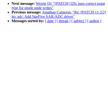
Next message:
Wenjie Qi: "[PATCH] f2fs: pass correct iostat
type for single node writes"
Previous message:
Jonathan Cameron: "Re: [PATCH v1 2/2]
iio: adc: Add StarFive SAR-ADC driver"
Messages sorted by:
[ date ]
[ thread ]
[ subject ]
[ author ]