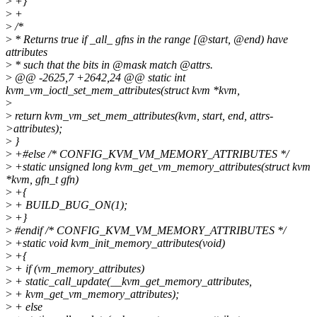
>
+}
>
+
>
/*
>
* Returns true if _all_ gfns in the range [@start, @end) have
attributes
>
* such that the bits in @mask match @attrs.
>
@@ -2625,7 +2642,24 @@ static int
kvm_vm_ioctl_set_mem_attributes(struct kvm *kvm,
>
>
return kvm_vm_set_mem_attributes(kvm, start, end, attrs-
>attributes);
>
}
>
+#else /* CONFIG_KVM_VM_MEMORY_ATTRIBUTES */
>
+static unsigned long kvm_get_vm_memory_attributes(struct kvm
*kvm, gfn_t gfn)
>
+{
>
+ BUILD_BUG_ON(1);
>
+}
>
#endif /* CONFIG_KVM_VM_MEMORY_ATTRIBUTES */
>
+static void kvm_init_memory_attributes(void)
>
+{
>
+ if (vm_memory_attributes)
>
+ static_call_update(__kvm_get_memory_attributes,
>
+ kvm_get_vm_memory_attributes);
>
+ else