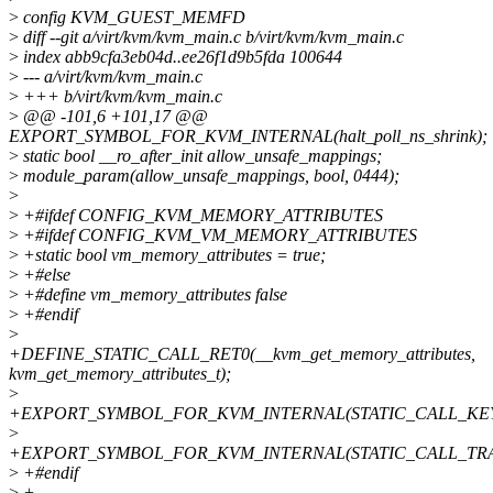
>
config KVM_GUEST_MEMFD
>
diff --git a/virt/kvm/kvm_main.c b/virt/kvm/kvm_main.c
>
index abb9cfa3eb04d..ee26f1d9b5fda 100644
>
--- a/virt/kvm/kvm_main.c
>
+++ b/virt/kvm/kvm_main.c
>
@@ -101,6 +101,17 @@
EXPORT_SYMBOL_FOR_KVM_INTERNAL(halt_poll_ns_shrink);
>
static bool __ro_after_init allow_unsafe_mappings;
>
module_param(allow_unsafe_mappings, bool, 0444);
>
>
+#ifdef CONFIG_KVM_MEMORY_ATTRIBUTES
>
+#ifdef CONFIG_KVM_VM_MEMORY_ATTRIBUTES
>
+static bool vm_memory_attributes = true;
>
+#else
>
+#define vm_memory_attributes false
>
+#endif
>
+DEFINE_STATIC_CALL_RET0(__kvm_get_memory_attributes,
kvm_get_memory_attributes_t);
>
+EXPORT_SYMBOL_FOR_KVM_INTERNAL(STATIC_CALL_KEY(__k
>
+EXPORT_SYMBOL_FOR_KVM_INTERNAL(STATIC_CALL_TRAMP(_
>
+#endif
>
+