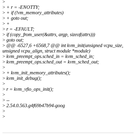
>
>
+ r = -ENOTTY;
>
+ if (!vm_memory_attributes)
>
+ goto out;
>
+
>
r = -EFAULT;
>
if (copy_from_user(&attrs, argp, sizeof(attrs)))
>
goto out;
>
@@ -6527,6 +6568,7 @@ int kvm_init(unsigned vcpu_size,
unsigned vcpu_align, struct module *module)
>
kvm_preempt_ops.sched_in = kvm_sched_in;
>
kvm_preempt_ops.sched_out = kvm_sched_out;
>
>
+ kvm_init_memory_attributes();
>
kvm_init_debug();
>
>
r = kvm_vfio_ops_init();
>
>
--
>
2.54.0.563.g4f69b47b94-goog
>
>