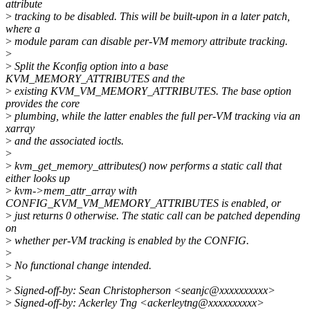
attribute
>
tracking to be disabled. This will be built-upon in a later patch,
where a
>
module param can disable per-VM memory attribute tracking.
>
>
Split the Kconfig option into a base
KVM_MEMORY_ATTRIBUTES and the
>
existing KVM_VM_MEMORY_ATTRIBUTES. The base option
provides the core
>
plumbing, while the latter enables the full per-VM tracking via an
xarray
>
and the associated ioctls.
>
>
kvm_get_memory_attributes() now performs a static call that
either looks up
>
kvm->mem_attr_array with
CONFIG_KVM_VM_MEMORY_ATTRIBUTES is enabled, or
>
just returns 0 otherwise. The static call can be patched depending
on
>
whether per-VM tracking is enabled by the CONFIG.
>
>
No functional change intended.
>
>
Signed-off-by: Sean Christopherson <seanjc@xxxxxxxxxx>
>
Signed-off-by: Ackerley Tng <ackerleytng@xxxxxxxxxx>