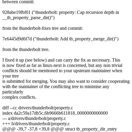
between commit:
928abe19fbf01 ("thunderbolt: property: Cap recursion depth in
__tb_property_parse_dir()")
from the thunderbolt-fixes tree and commit:
7e6445d9d6f7d ("thunderbolt: Add tb_property_merge_dir()")
from the thunderbolt tree.
I fixed it up (see below) and can carry the fix as necessary. This
is now fixed as far as linux-next is concerned, but any non trivial
conflicts should be mentioned to your upstream maintainer when
your tree
is submitted for merging. You may also want to consider cooperating
with the maintainer of the conflicting tree to minimise any
particularly
complex conflicts.
diff --cc drivers/thunderbolt/property.c
index da2c59a17db5c,6b9666b611818..0000000000000
--- a/drivers/thunderbolt/property.c
+++ b/drivers/thunderbolt/property.c
@@@ -39,7 -37,8 +39,8 @@@ struct tb_property_dir_entry