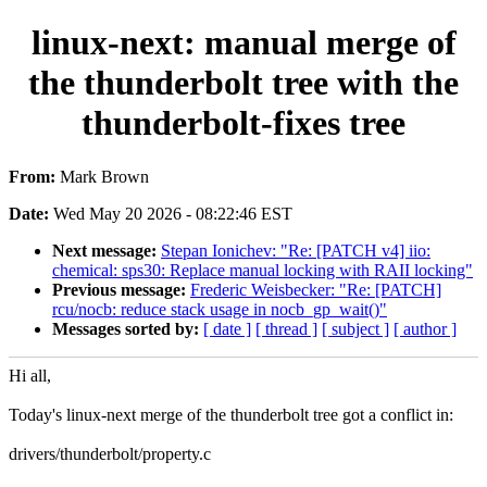
linux-next: manual merge of
the thunderbolt tree with the
thunderbolt-fixes tree
From:
Mark Brown
Date:
Wed May 20 2026 - 08:22:46 EST
Next message:
Stepan Ionichev: "Re: [PATCH v4] iio:
chemical: sps30: Replace manual locking with RAII locking"
Previous message:
Frederic Weisbecker: "Re: [PATCH]
rcu/nocb: reduce stack usage in nocb_gp_wait()"
Messages sorted by:
[ date ]
[ thread ]
[ subject ]
[ author ]
Hi all,
Today's linux-next merge of the thunderbolt tree got a conflict in:
drivers/thunderbolt/property.c