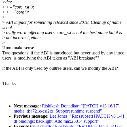
>dev,
>
> - "core_rst");
>
> + "core");
>
>
ABI impact for something released since 2018. Cleanup of name
is not
>
really worth affecting users. core_rst is not the best name but it is
>
not incorrect, either.
>
Hmm make sense.
Two questions: if the ABI is introduced but never used by any intree
users, is modifying the ABI taken as "ABI breakage"?
if the ABI is only used by outtree users, can we modify the ABI?
Thanks
Next message:
Rishikesh Donadkar: "[PATCH v13 16/17]
media: ti: j721e-csi2rx: Support runtime suspend"
Previous message:
Lee Jones: "Re: (subset) [PATCH v8 1/4]
dt-bindings: backlight: Add max25014 support"
In reply to:
Krzysztof Kozlowski: "Re: [PATCH v3 1/4] i3c: