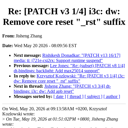
Re: [PATCH v3 1/4] i3c: dw:
Remove core reset "_rst" suffix
From:
Jisheng Zhang
Date:
Wed May 20 2026 - 08:09:56 EST
Next message:
Rishikesh Donadkar: "[PATCH v13 16/17]
media: ti: j721e-csi2rx: Support runtime suspend"
Previous message:
Lee Jones: "Re: (subset) [PATCH v8 1/4]
dt-bindings: backlight: Add max25014 support"
In reply to:
Krzysztof Kozlowski: "Re: [PATCH v3 1/4] i3c:
dw: Remove core reset "_rst" suffix"
Next in thread:
Jisheng Zhang: "[PATCH v3 3/4] dt-
bindings: i3c: dw: Add apb reset"
Messages sorted by:
[ date ]
[ thread ]
[ subject ]
[ author ]
On Wed, May 20, 2026 at 09:13:58AM +0200, Krzysztof
Kozlowski wrote:
>
On Tue, May 19, 2026 at 01:51:02PM +0800, Jisheng Zhang
wrote: