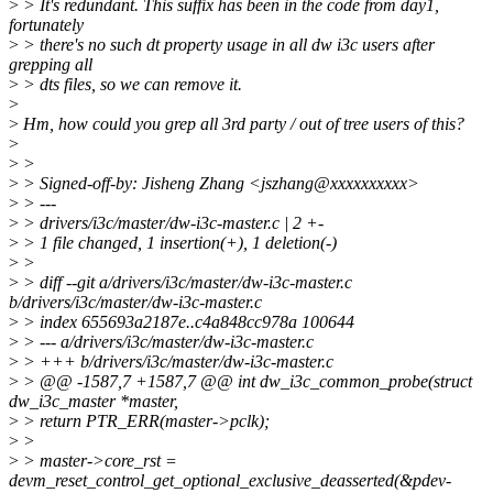
>
> It's redundant. This suffix has been in the code from day1,
fortunately
>
> there's no such dt property usage in all dw i3c users after
grepping all
>
> dts files, so we can remove it.
>
>
Hm, how could you grep all 3rd party / out of tree users of this?
>
>
>
>
> Signed-off-by: Jisheng Zhang <jszhang@xxxxxxxxxx>
>
> ---
>
> drivers/i3c/master/dw-i3c-master.c | 2 +-
>
> 1 file changed, 1 insertion(+), 1 deletion(-)
>
>
>
> diff --git a/drivers/i3c/master/dw-i3c-master.c
b/drivers/i3c/master/dw-i3c-master.c
>
> index 655693a2187e..c4a848cc978a 100644
>
> --- a/drivers/i3c/master/dw-i3c-master.c
>
> +++ b/drivers/i3c/master/dw-i3c-master.c
>
> @@ -1587,7 +1587,7 @@ int dw_i3c_common_probe(struct
dw_i3c_master *master,
>
> return PTR_ERR(master->pclk);
>
>
>
> master->core_rst =
devm_reset_control_get_optional_exclusive_deasserted(&pdev-