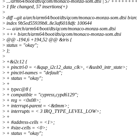
>
.../arm64/boot/dts/qcom/monaco-monza-som.dtsi | 57 +++
>
1 file changed, 57 insertions(+)
>
>
diff --git a/arch/arm64/boot/dts/qcom/monaco-monza-som.dtsi b/a
>
index 9b5ed55939b8..8e3af6018dfc 100644
>
--- a/arch/arm64/boot/dts/qcom/monaco-monza-som.dtsi
>
+++ b/arch/arm64/boot/dts/qcom/monaco-monza-som.dtsi
>
@@ -194,6 +194,52 @@ &iris {
>
status = "okay";
>
};
>
>
+&i2c12 {
>
+ pinctrl-0 = <&qup_i2c12_data_clk>, <&usb0_intr_state>;
>
+ pinctrl-names = "default";
>
+ status = "okay";
>
+
>
+ typec@8 {
>
+ compatible = "cypress,cypd6129";
>
+ reg = <0x08>;
>
+ interrupt-parent = <&tlmm>;
>
+ interrupts = < 3 IRQ_TYPE_LEVEL_LOW>;
>
+
>
+ #address-cells = <1>;
>
+ #size-cells = <0>;
>
+ status = "okay";