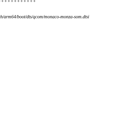
++++++++++++++++
rch/arm64/boot/dts/qcom/monaco-monza-som.dtsi