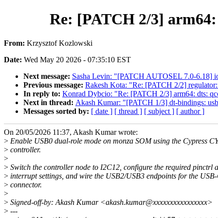
Re: [PATCH 2/3] arm64
From:
Krzysztof Kozlowski
Date:
Wed May 20 2026 - 07:35:10 EST
Next message:
Sasha Levin: "[PATCH AUTOSEL 7.0-6.18] io_uri
Previous message:
Rakesh Kota: "Re: [PATCH 2/2] regulator
In reply to:
Konrad Dybcio: "Re: [PATCH 2/3] arm64: dts:
Next in thread:
Akash Kumar: "[PATCH 1/3] dt-bindings: us
Messages sorted by:
[ date ]
[ thread ]
[ subject ]
[ author ]
On 20/05/2026 11:37, Akash Kumar wrote:
>
Enable USB0 dual-role mode on monza SOM using the Cypress 
>
controller.
>
>
Switch the controller node to I2C12, configure the required pinctrl 
>
interrupt settings, and wire the USB2/USB3 endpoints for the USB
>
connector.
>
>
Signed-off-by: Akash Kumar <akash.kumar@xxxxxxxxxxxxxxxx>
>
---