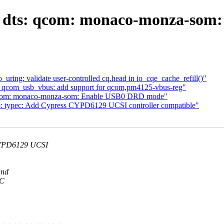
: dts: qcom: monaco-monza-som
ng: validate user-controlled cq.head in io_cqe_cache_refill()"
: qcom_usb_vbus: add support for qcom,pm4125-vbus-reg"
 qcom: monaco-monza-som: Enable USB0 DRD mode"
b: typec: Add Cypress CYPD6129 UCSI controller compatible"
CYPD6129 UCSI
and
-C