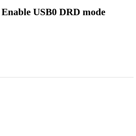
: Enable USB0 DRD mode