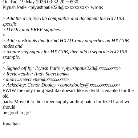
On Tue, 19 May 2026 03:32:20 +0530
Piyush Patle <piyushpatle228@xxxxxxxxx> wrote:
>
Add the avia,hx710b compatible and document the HX710B-
specific
>
DVDD and VREF supplies.
>
>
Add constraints that forbid HX711-only properties on HX710B
nodes and
>
require vref-supply for HX710B, then add a separate HX710B
example.
>
>
Signed-off-by: Piyush Patle <piyushpatle228@xxxxxxxxx>
>
Reviewed-by: Andy Shevchenko
<andriy.shevchenko@xxxxxxxxx>
>
Acked-by: Conor Dooley <conor.dooley@xxxxxxxxxxxxx>
FWIW the only thing Sashiko doesn't like is dvdd is enabled for the
old
parts. Move it to the earlier supply adding patch for hx711 and we
should
be good to go!
Jonathan