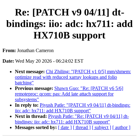
Re: [PATCH v9 04/11] dt-
bindings: iio: adc: hx711: add
HX710B support
From:
Jonathan Cameron
Date:
Wed May 20 2026 - 06:24:02 EST
Next message:
Chi Zhiling: "[PATCH v1 0/5] mm/shmem:
optimize read with reduced xarray lookups and folio
batching"
Previous message:
Shawn Guo: "Re: [PATCH v6 5/6]
remoteproc: qcom: pas: Add late attach support for
subsystems"
In reply to:
Piyush Patle: "[PATCH v9 04/11] dt-bindings:
iio: adc: hx711: add HX710B support"
Next in thread:
Piyush Patle: "Re: [PATCH v9 04/11] dt-
bindings: iio: adc: hx711: add HX710B support"
Messages sorted by:
[ date ]
[ thread ]
[ subject ]
[ author ]