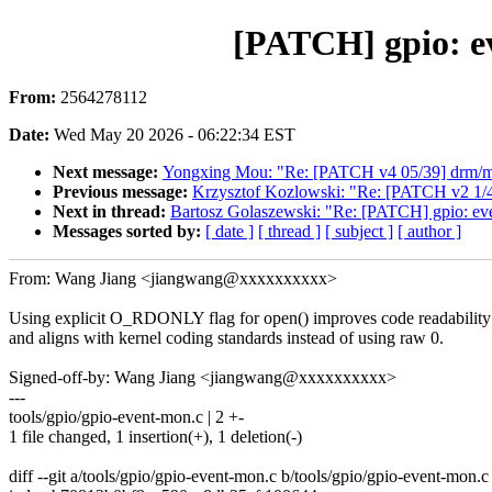
[PATCH] gpio: e
From:
2564278112
Date:
Wed May 20 2026 - 06:22:34 EST
Next message:
Yongxing Mou: "Re: [PATCH v4 05/39] drm/msm/d
Previous message:
Krzysztof Kozlowski: "Re: [PATCH v2 1/
Next in thread:
Bartosz Golaszewski: "Re: [PATCH] gpio: e
Messages sorted by:
[ date ]
[ thread ]
[ subject ]
[ author ]
From: Wang Jiang <jiangwang@xxxxxxxxxx>
Using explicit O_RDONLY flag for open() improves code readability
and aligns with kernel coding standards instead of using raw 0.
Signed-off-by: Wang Jiang <jiangwang@xxxxxxxxxx>
---
tools/gpio/gpio-event-mon.c | 2 +-
1 file changed, 1 insertion(+), 1 deletion(-)
diff --git a/tools/gpio/gpio-event-mon.c b/tools/gpio/gpio-event-mon.c