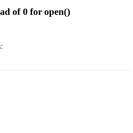
 of 0 for open()
s"