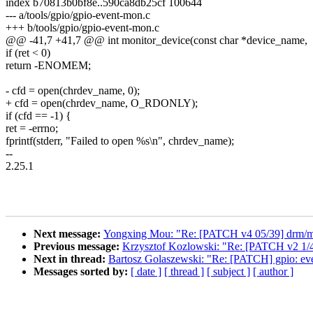
index b70813b0bf8e..590ca8db25cf 100644
--- a/tools/gpio/gpio-event-mon.c
+++ b/tools/gpio/gpio-event-mon.c
@@ -41,7 +41,7 @@ int monitor_device(const char *device_name,
if (ret < 0)
return -ENOMEM;
- cfd = open(chrdev_name, 0);
+ cfd = open(chrdev_name, O_RDONLY);
if (cfd == -1) {
ret = -errno;
fprintf(stderr, "Failed to open %s\n", chrdev_name);
--
2.25.1
Next message:
Yongxing Mou: "Re: [PATCH v4 05/39] drm/msm/d
Previous message:
Krzysztof Kozlowski: "Re: [PATCH v2 1/
Next in thread:
Bartosz Golaszewski: "Re: [PATCH] gpio: e
Messages sorted by:
[ date ]
[ thread ]
[ subject ]
[ author ]