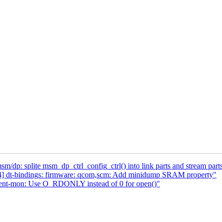
p: splite msm_dp_ctrl_config_ctrl() into link parts and stream part
4] dt-bindings: firmware: qcom,scm: Add minidump SRAM property"
vent-mon: Use O_RDONLY instead of 0 for open()"