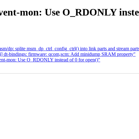
vent-mon: Use O_RDONLY instead
p: splite msm_dp_ctrl_config_ctrl() into link parts and stream part
4] dt-bindings: firmware: qcom,scm: Add minidump SRAM property"
vent-mon: Use O_RDONLY instead of 0 for open()"