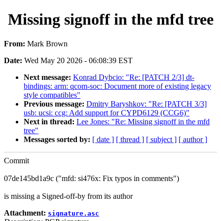
Missing signoff in the mfd tree
From:
Mark Brown
Date:
Wed May 20 2026 - 06:08:39 EST
Next message:
Konrad Dybcio: "Re: [PATCH 2/3] dt-
bindings: arm: qcom-soc: Document more of existing legacy
style compatibles"
Previous message:
Dmitry Baryshkov: "Re: [PATCH 3/3]
usb: ucsi: ccg: Add support for CYPD6129 (CCG6)"
Next in thread:
Lee Jones: "Re: Missing signoff in the mfd
tree"
Messages sorted by:
[ date ]
[ thread ]
[ subject ]
[ author ]
Commit
07de145bd1a9c ("mfd: si476x: Fix typos in comments")
is missing a Signed-off-by from its author
Attachment:
signature.asc