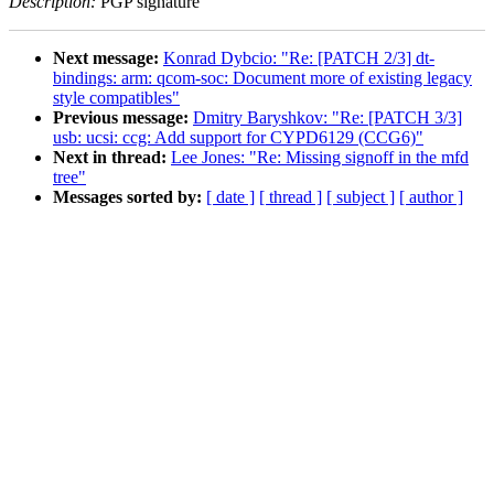
Description:
PGP signature
Next message:
Konrad Dybcio: "Re: [PATCH 2/3] dt-
bindings: arm: qcom-soc: Document more of existing legacy
style compatibles"
Previous message:
Dmitry Baryshkov: "Re: [PATCH 3/3]
usb: ucsi: ccg: Add support for CYPD6129 (CCG6)"
Next in thread:
Lee Jones: "Re: Missing signoff in the mfd
tree"
Messages sorted by:
[ date ]
[ thread ]
[ subject ]
[ author ]