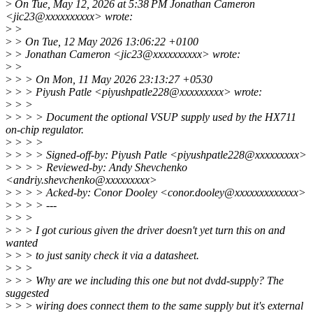
>
On Tue, May 12, 2026 at 5:38 PM Jonathan Cameron
<jic23@xxxxxxxxxx> wrote:
>
>
>
> On Tue, 12 May 2026 13:06:22 +0100
>
> Jonathan Cameron <jic23@xxxxxxxxxx> wrote:
>
>
>
> > On Mon, 11 May 2026 23:13:27 +0530
>
> > Piyush Patle <piyushpatle228@xxxxxxxxx> wrote:
>
> >
>
> > > Document the optional VSUP supply used by the HX711
on-chip regulator.
>
> > >
>
> > > Signed-off-by: Piyush Patle <piyushpatle228@xxxxxxxxx>
>
> > > Reviewed-by: Andy Shevchenko
<andriy.shevchenko@xxxxxxxxx>
>
> > > Acked-by: Conor Dooley <conor.dooley@xxxxxxxxxxxxx>
>
> > > ---
>
> >
>
> > I got curious given the driver doesn't yet turn this on and
wanted
>
> > to just sanity check it via a datasheet.
>
> >
>
> > Why are we including this one but not dvdd-supply? The
suggested
>
> > wiring does connect them to the same supply but it's external