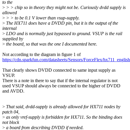
to the
>
> > chip so in theory they might not be. Curiously dvdd supply is
allowed
>
> > to be 0.1 V lower than vsup-supply.
>
The HX711 does have a DVDD pin, but it is the output of the
internal
>
LDO and is normally just bypassed to ground. VSUP is the rail
supplied by
>
the board, so that was the one I documented here.
Not according to the diagram in figure 1 of
https://cdn.sparkfun.com/datasheets/Sensors/ForceFlex/hx711_english
That clearly shows DVDD connected to same input supply as
VSUP.
There is a note in there to say that if the internal regulator is not
used VSUP should always be connected to the higher of DVDD
and AVDD.
>
That said, dvdd-supply is already allowed for HX711 nodes by
patch 04,
>
as only vref-supply is forbidden for HX711. So the binding does
not block
>
a board from describing DVDD if needed.