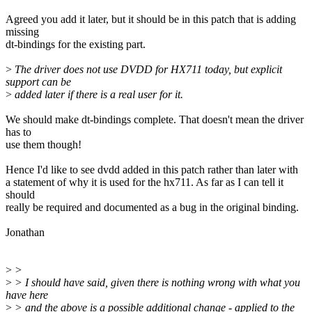
Agreed you add it later, but it should be in this patch that is adding
missing
dt-bindings for the existing part.
>
The driver does not use DVDD for HX711 today, but explicit
support can be
>
added later if there is a real user for it.
We should make dt-bindings complete. That doesn't mean the driver
has to
use them though!
Hence I'd like to see dvdd added in this patch rather than later with
a statement of why it is used for the hx711. As far as I can tell it
should
really be required and documented as a bug in the original binding.
Jonathan
>
>
>
> I should have said, given there is nothing wrong with what you
have here
>
> and the above is a possible additional change - applied to the