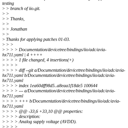
testing
>
> branch of iio.git.
>
>
>
> Thanks,
>
>
>
> Jonathan
>
>
>
Thanks for applying patches 01-03.
>
> >
>
> > > Documentation/devicetree/bindings/iio/adc/avia-
hx711.yaml | 4 ++++
>
> > > 1 file changed, 4 insertions(+)
>
> > >
>
> > > diff --git a/Documentation/devicetree/bindings/iio/adc/avia-
hx711.yaml b/Documentation/devicetree/bindings/iio/adc/avia-
hx711.yaml
>
> > > index 1ea60dff98d5..a8eaa1f18de5 100644
>
> > > --- a/Documentation/devicetree/bindings/iio/adc/avia-
hx711.yaml
>
> > > +++ b/Documentation/devicetree/bindings/iio/adc/avia-
hx711.yaml
>
> > > @@ -33,6 +33,10 @@ properties:
>
> > > description:
>
> > > Analog supply voltage (AVDD).
>
> > >