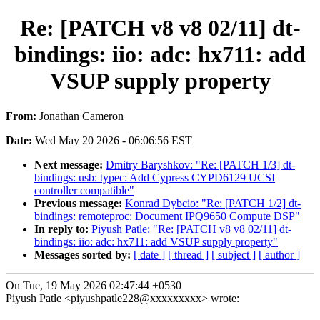
Re: [PATCH v8 v8 02/11] dt-
bindings: iio: adc: hx711: add
VSUP supply property
From:
Jonathan Cameron
Date:
Wed May 20 2026 - 06:06:56 EST
Next message:
Dmitry Baryshkov: "Re: [PATCH 1/3] dt-
bindings: usb: typec: Add Cypress CYPD6129 UCSI
controller compatible"
Previous message:
Konrad Dybcio: "Re: [PATCH 1/2] dt-
bindings: remoteproc: Document IPQ9650 Compute DSP"
In reply to:
Piyush Patle: "Re: [PATCH v8 v8 02/11] dt-
bindings: iio: adc: hx711: add VSUP supply property"
Messages sorted by:
[ date ]
[ thread ]
[ subject ]
[ author ]
On Tue, 19 May 2026 02:47:44 +0530
Piyush Patle <piyushpatle228@xxxxxxxxx> wrote: