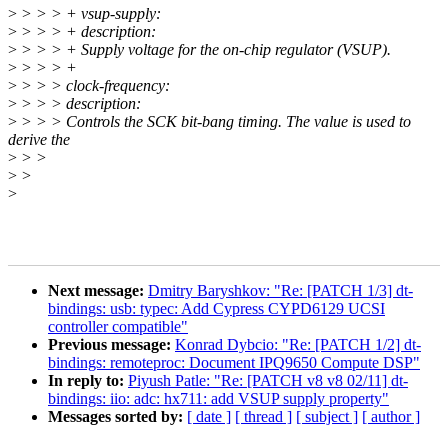
>
> > > + vsup-supply:
>
> > > + description:
>
> > > + Supply voltage for the on-chip regulator (VSUP).
>
> > > +
>
> > > clock-frequency:
>
> > > description:
>
> > > Controls the SCK bit-bang timing. The value is used to
derive the
>
> >
>
>
>
Next message:
Dmitry Baryshkov: "Re: [PATCH 1/3] dt-
bindings: usb: typec: Add Cypress CYPD6129 UCSI
controller compatible"
Previous message:
Konrad Dybcio: "Re: [PATCH 1/2] dt-
bindings: remoteproc: Document IPQ9650 Compute DSP"
In reply to:
Piyush Patle: "Re: [PATCH v8 v8 02/11] dt-
bindings: iio: adc: hx711: add VSUP supply property"
Messages sorted by:
[ date ]
[ thread ]
[ subject ]
[ author ]