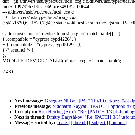
diff --git a/drivers/usb/typec/ucsi/ucsi_ccg.c b/drivers/usb/typec/ucsi/
index 199799b319c2..0695ce348135 100644
--- a/drivers/usb/typec/ucsi/ucsi_ccg.c
+++ b/drivers/usb/typec/ucsi/ucsi_ccg.c
@@ -1520,6 +1520,7 @@ static void ucsi_ccg_remove(struct i2c_clie
static const struct of_device_id ucsi_ccg_of_match_table[] = {
{ .compatible = "cypress,cypd4226", },
+ { .compatible = "cypress,cypd6129", },
{ /* sentinel */ }
};
MODULE_DEVICE_TABLE(of, ucsi_ccg_of_match_table);
--
2.43.0
Next message:
Grzegorz Nitka: "[PATCH v10 net-next 0/8] dpl
Previous message:
Siddharth Nayyar: "[PATCH] bpftool: fix ty
In reply to:
Rob Herring (Arm): "Re: [PATCH 1/3] dt-binding
Next in thread:
Dmitry Baryshkov: "Re: [PATCH 3/3] usb: u
Messages sorted by:
[ date ]
[ thread ]
[ subject ]
[ author ]