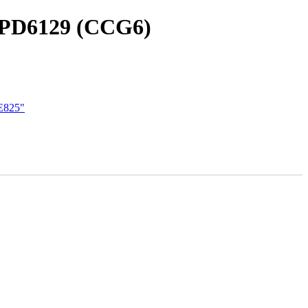
CYPD6129 (CCG6)
 E825"