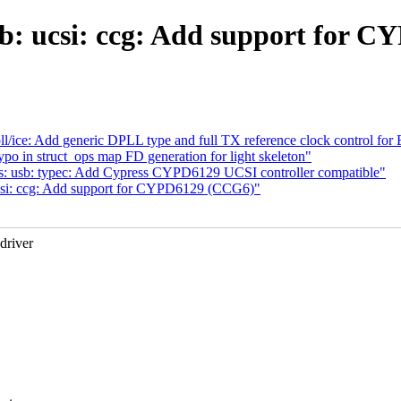
b: ucsi: ccg: Add support for 
l/ice: Add generic DPLL type and full TX reference clock control for
po in struct_ops map FD generation for light skeleton"
s: usb: typec: Add Cypress CYPD6129 UCSI controller compatible"
csi: ccg: Add support for CYPD6129 (CCG6)"
driver