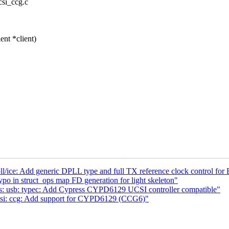
ucsi_ccg.c
nt *client)
l/ice: Add generic DPLL type and full TX reference clock control for
po in struct_ops map FD generation for light skeleton"
s: usb: typec: Add Cypress CYPD6129 UCSI controller compatible"
csi: ccg: Add support for CYPD6129 (CCG6)"