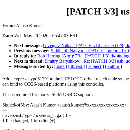
[PATCH 3/3] us
From:
Akash Kumar
Date:
Wed May 20 2026 - 05:47:03 EST
Next message:
Grzegorz Nitka: "[PATCH v10 net-next 0/8] dpl
Previous message:
Siddharth Nayyar: "[PATCH] bpftool: fix ty
In reply to:
Rob Herring (Arm): "Re: [PATCH 1/3] dt-binding
Next in thread:
Dmitry Baryshkov: "Re: [PATCH 3/3] usb: u
Messages sorted by:
[ date ]
[ thread ]
[ subject ]
[ author ]
Add "cypress,cypd6129" to the UCSI CCG driver match table so the 
can bind to CCG6-based platforms using this controller.
This is required for monza SOM USB-C support.
Signed-off-by: Akash Kumar <akash.kumar@xxxxxxxxxxxxxxxx>
---
drivers/usb/typec/ucsi/ucsi_ccg.c | 1 +
1 file changed, 1 insertion(+)