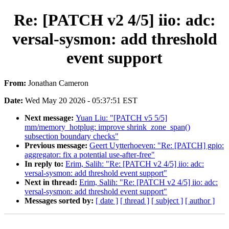
Re: [PATCH v2 4/5] iio: adc:
versal-sysmon: add threshold
event support
From:
Jonathan Cameron
Date:
Wed May 20 2026 - 05:37:51 EST
Next message:
Yuan Liu: "[PATCH v5 5/5]
mm/memory_hotplug: improve shrink_zone_span()
subsection boundary checks"
Previous message:
Geert Uytterhoeven: "Re: [PATCH] gpio:
aggregator: fix a potential use-after-free"
In reply to:
Erim, Salih: "Re: [PATCH v2 4/5] iio: adc:
versal-sysmon: add threshold event support"
Next in thread:
Erim, Salih: "Re: [PATCH v2 4/5] iio: adc:
versal-sysmon: add threshold event support"
Messages sorted by:
[ date ]
[ thread ]
[ subject ]
[ author ]