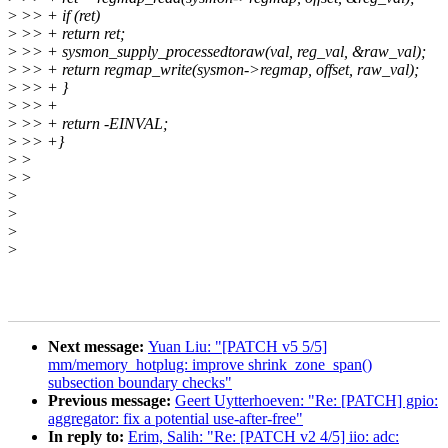
>
>> + if (ret)
>
>> + return ret;
>
>> + sysmon_supply_processedtoraw(val, reg_val, &raw_val);
>
>> + return regmap_write(sysmon->regmap, offset, raw_val);
>
>> + }
>
>> +
>
>> + return -EINVAL;
>
>> +}
>
>
>
>
>
>
>
>
Next message:
Yuan Liu: "[PATCH v5 5/5]
mm/memory_hotplug: improve shrink_zone_span()
subsection boundary checks"
Previous message:
Geert Uytterhoeven: "Re: [PATCH] gpio:
aggregator: fix a potential use-after-free"
In reply to:
Erim, Salih: "Re: [PATCH v2 4/5] iio: adc: