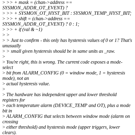
>
>> + mask = (chan->address ==
SYSMON_ADDR_OT_EVENT) ?
>
>> + SYSMON_OT_HYST_BIT : SYSMON_TEMP_HYST_BIT;
>
>> + shift = (chan->address ==
SYSMON_ADDR_OT_EVENT) ? 0 : 1;
>
>> + if (val & ~1)
>
>
>
> Just to confirm - this only has hysteresis values of 0 or 1? That's
unusually
>
> small given hysteresis should be in same units as _raw.
>
>
You're right, this is wrong. The current code exposes a mode-
select
>
bit from ALARM_CONFIG (0 = window mode, 1 = hysteresis
mode), not an
>
actual hysteresis value.
>
>
The hardware has independent upper and lower threshold
registers for
>
each temperature alarm (DEVICE_TEMP and OT), plus a mode
bit in
>
ALARM_CONFIG that selects between window mode (alarm on
crossing
>
either threshold) and hysteresis mode (upper triggers, lower
clears).