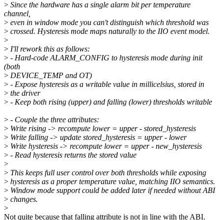
>
Since the hardware has a single alarm bit per temperature
channel,
>
even in window mode you can't distinguish which threshold was
>
crossed. Hysteresis mode maps naturally to the IIO event model.
>
>
I'll rework this as follows:
>
- Hard-code ALARM_CONFIG to hysteresis mode during init
(both
>
DEVICE_TEMP and OT)
>
- Expose hysteresis as a writable value in millicelsius, stored in
>
the driver
>
- Keep both rising (upper) and falling (lower) thresholds writable
>
- Couple the three attributes:
>
Write rising -> recompute lower = upper - stored_hysteresis
>
Write falling -> update stored_hysteresis = upper - lower
>
Write hysteresis -> recompute lower = upper - new_hysteresis
>
- Read hysteresis returns the stored value
>
>
This keeps full user control over both thresholds while exposing
>
hysteresis as a proper temperature value, matching IIO semantics.
>
Window mode support could be added later if needed without ABI
>
changes.
>
Not quite because that falling attribute is not in line with the ABI.