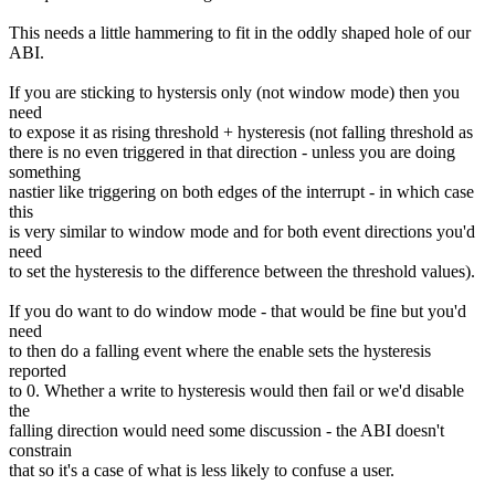
This needs a little hammering to fit in the oddly shaped hole of our
ABI.
If you are sticking to hystersis only (not window mode) then you
need
to expose it as rising threshold + hysteresis (not falling threshold as
there is no even triggered in that direction - unless you are doing
something
nastier like triggering on both edges of the interrupt - in which case
this
is very similar to window mode and for both event directions you'd
need
to set the hysteresis to the difference between the threshold values).
If you do want to do window mode - that would be fine but you'd
need
to then do a falling event where the enable sets the hysteresis
reported
to 0. Whether a write to hysteresis would then fail or we'd disable
the
falling direction would need some discussion - the ABI doesn't
constrain
that so it's a case of what is less likely to confuse a user.