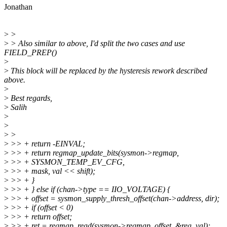
Jonathan
>
>
>
> Also similar to above, I'd split the two cases and use
FIELD_PREP()
>
>
This block will be replaced by the hysteresis rework described
above.
>
>
Best regards,
>
Salih
>
>
>
>
>
>> + return -EINVAL;
>
>> + return regmap_update_bits(sysmon->regmap,
>
>> + SYSMON_TEMP_EV_CFG,
>
>> + mask, val << shift);
>
>> + }
>
>> + } else if (chan->type == IIO_VOLTAGE) {
>
>> + offset = sysmon_supply_thresh_offset(chan->address, dir);
>
>> + if (offset < 0)
>
>> + return offset;
>
>> + ret = regmap_read(sysmon->regmap, offset, &reg_val);