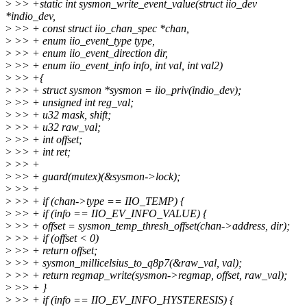
>
>> +static int sysmon_write_event_value(struct iio_dev
*indio_dev,
>
>> + const struct iio_chan_spec *chan,
>
>> + enum iio_event_type type,
>
>> + enum iio_event_direction dir,
>
>> + enum iio_event_info info, int val, int val2)
>
>> +{
>
>> + struct sysmon *sysmon = iio_priv(indio_dev);
>
>> + unsigned int reg_val;
>
>> + u32 mask, shift;
>
>> + u32 raw_val;
>
>> + int offset;
>
>> + int ret;
>
>> +
>
>> + guard(mutex)(&sysmon->lock);
>
>> +
>
>> + if (chan->type == IIO_TEMP) {
>
>> + if (info == IIO_EV_INFO_VALUE) {
>
>> + offset = sysmon_temp_thresh_offset(chan->address, dir);
>
>> + if (offset < 0)
>
>> + return offset;
>
>> + sysmon_millicelsius_to_q8p7(&raw_val, val);
>
>> + return regmap_write(sysmon->regmap, offset, raw_val);
>
>> + }
>
>> + if (info == IIO_EV_INFO_HYSTERESIS) {