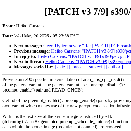
[PATCH v3 7/9] s390/
From:
Heiko Carstens
Date:
Wed May 20 2026 - 05:23:38 EST
Next message:
Geert Uytterhoeven: "Re: [PATCH] PCI: rcar
Previous message:
Heiko Carstens: "[PATCH v3 8/9] s390/per
In reply to:
Heiko Carstens: "[PATCH v3 8/9] s390/percpu: Pr
Next in thread:
Heiko Carstens: "[PATCH v3 9/9] s390/percpu
Messages sorted by:
[ date ]
[ thread ]
[ subject ]
[ author ]
Provide an s390 specific implementation of arch_this_cpu_read() inst
of the generic variant. The generic variant uses preempt_disable() /
preempt_enable() pair and READ_ONCE().
Get rid of the preempt_disable() / preempt_enable() pairs by providin
own variant which makes use of the new percpu code section infrastru
With this the text size of the kernel image is reduced by ~1k
(defconfig). Also 87 generated preempt_schedule_notrace() function
calls within the kernel image (modules not counted) are removed.