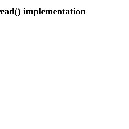
read() implementation