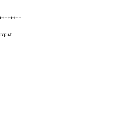
++++++++++
ercpu.h