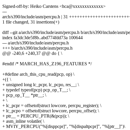
Signed-off-by: Heiko Carstens <hca@xxxxxxxxxxxxx>
---
arch/s390/include/asm/percpu.h | 31 +++++++++++++++++++++
1 file changed, 31 insertions(+)
diff --git a/arch/s390/include/asm/percpu.h b/arch/s390/include/asm/p
index fa3dc3de5f8b..abd774fdd73a 100644
--- a/arch/s390/include/asm/percpu.h
+++ b/arch/s390/include/asm/percpu.h
@@ -240,6 +240,37 @@ do { \
#endif /* MARCH_HAS_Z196_FEATURES */
+#define arch_this_cpu_read(pcp, op) \
+({ \
+ unsigned long lc_pcpr, lc_pcpo, res__; \
+ typedef typeof(pcp) pcp_op_T__; \
+ pcp_op_T__ *ptr__; \
+ \
+ lc_pcpr = offsetof(struct lowcore, percpu_register); \
+ lc_pcpo = offsetof(struct lowcore, percpu_offset); \
+ ptr__ = PERCPU_PTR(&(pcp)); \
+ asm_inline volatile( \
+ MVIY_PERCPU("%[disppcpr]", "%[dispaltpcpr]", "%[ptr__]")\