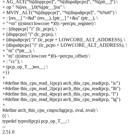
+ AG_ALT("%[disppcpo]", "%[dispaltpcpo]", "%[ptr__]") \
+ op " %[res__],0(%[ptr__])\n" \
+ MVIY_ALT("%[disppcpr]", "%[dispaltpcpr]", "%%r0") \
+ : [res__] "=&d" (res__), [ptr__] "+&a" (ptr__), \
+ "=m" (((struct lowcore *)0)->percpu_register) \
+ : [disppcpr] "i" (lc_pcpr), \
+ [disppcpo] "i" (lc_pcpo), \
+ [dispaltpcpr] "i" (lc_pcpr + LOWCORE_ALT_ADDRESS), \
+ [dispaltpcpo] "i" (lc_pcpo + LOWCORE_ALT_ADDRESS), \
+ "m" (*ptr__), \
+ "m" (((struct lowcore *)0)->percpu_offset) \
+ : "cc"); \
+ (pcp_op_T__)res__; \
+})
+
+#define this_cpu_read_1(pcp) arch_this_cpu_read(pcp, "ic")
+#define this_cpu_read_2(pcp) arch_this_cpu_read(pcp, "lh")
+#define this_cpu_read_4(pcp) arch_this_cpu_read(pcp, "l")
+#define this_cpu_read_8(pcp) arch_this_cpu_read(pcp, "lg")
+
#define arch_this_cpu_cmpxchg(pcp, oval, nval) \
({ \
typedef typeof(pcp) pcp_op_T__; \
--
2.51.0