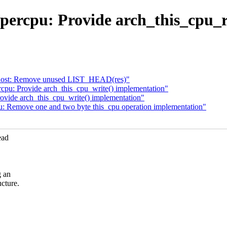
percpu: Provide arch_this_cpu_
-host: Remove unused LIST_HEAD(res)"
cpu: Provide arch_this_cpu_write() implementation"
ovide arch_this_cpu_write() implementation"
: Remove one and two byte this_cpu operation implementation"
ead
g an
cture.