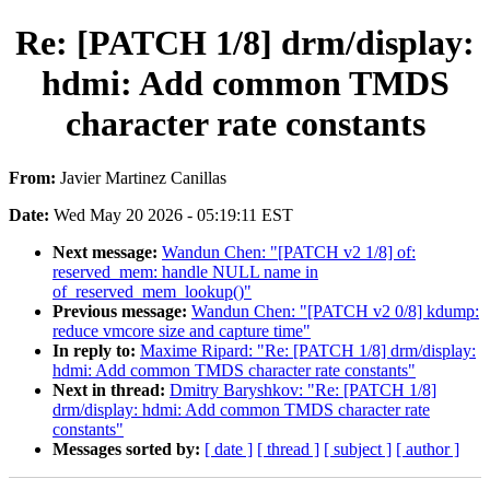
Re: [PATCH 1/8] drm/display:
hdmi: Add common TMDS
character rate constants
From:
Javier Martinez Canillas
Date:
Wed May 20 2026 - 05:19:11 EST
Next message:
Wandun Chen: "[PATCH v2 1/8] of:
reserved_mem: handle NULL name in
of_reserved_mem_lookup()"
Previous message:
Wandun Chen: "[PATCH v2 0/8] kdump:
reduce vmcore size and capture time"
In reply to:
Maxime Ripard: "Re: [PATCH 1/8] drm/display:
hdmi: Add common TMDS character rate constants"
Next in thread:
Dmitry Baryshkov: "Re: [PATCH 1/8]
drm/display: hdmi: Add common TMDS character rate
constants"
Messages sorted by:
[ date ]
[ thread ]
[ subject ]
[ author ]