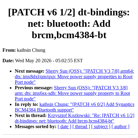
[PATCH v6 1/2] dt-bindings:
net: bluetooth: Add
brcm,bcm4384-bt
From:
kaihsin Chung
Date:
Wed May 20 2026 - 05:02:55 EST
Next message:
Sherry Sun (OSS): "[PATCH V3 7/8] arm64:
dts: imx8dxl/qm/qxp: Move power supply properties to Root
Port node"
Previous message:
Sherry Sun (OSS): "[PATCH V3 3/8]
arm: dts: imx6sx-sdb: Move power supply property to Root
Port node"
In reply to:
kaihsin Chung: "[PATCH v6 0/2] Add Synaptics
BCM4384 Bluetooth support"
Next in thread:
Krzysztof Kozlowski: "Re: [PATCH v6 1/2]
dt-bindings: net: bluetooth: Add brcm,bcm4384-bt"
Messages sorted by:
[ date ]
[ thread ]
[ subject ]
[ author ]