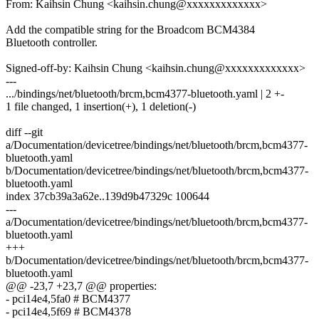
From: Kaihsin Chung <kaihsin.chung@xxxxxxxxxxxxx>
Add the compatible string for the Broadcom BCM4384
Bluetooth controller.
Signed-off-by: Kaihsin Chung <kaihsin.chung@xxxxxxxxxxxxx>
---
.../bindings/net/bluetooth/brcm,bcm4377-bluetooth.yaml | 2 +-
1 file changed, 1 insertion(+), 1 deletion(-)
diff --git
a/Documentation/devicetree/bindings/net/bluetooth/brcm,bcm4377-
bluetooth.yaml
b/Documentation/devicetree/bindings/net/bluetooth/brcm,bcm4377-
bluetooth.yaml
index 37cb39a3a62e..139d9b47329c 100644
---
a/Documentation/devicetree/bindings/net/bluetooth/brcm,bcm4377-
bluetooth.yaml
+++
b/Documentation/devicetree/bindings/net/bluetooth/brcm,bcm4377-
bluetooth.yaml
@@ -23,7 +23,7 @@ properties:
- pci14e4,5fa0 # BCM4377
- pci14e4,5f69 # BCM4378