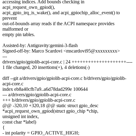
accessing indices. Add bounds checking in
acpi_request_own_gpiod(),
acpi_gpio_irq_is_wake(), and acpi_gpiochip_alloc_event() to
prevent
out-of-bounds array reads if the ACPI namespace provides
malformed or
empty pin tables.
Assisted-by: Antigravity:gemini-3-flash
Signed-off-by: Marco Scardovi <mscardovi95@xxxxxxxxx>
---
drivers/gpio/gpiolib-acpi-core.c | 24 ++++++++++++++++++++----
1 file changed, 20 insertions(+), 4 deletions(-)
diff --git a/drivers/gpio/gpiolib-acpi-core.c b/drivers/gpio/gpiolib-
acpi-core.c
index eb8a40cfb7a9..a6d78dad299e 100644
--- a/drivers/gpio/gpiolib-acpi-core.c
+++ b/drivers/gpio/gpiolib-acpi-core.c
@@ -320,10 +320,18 @@ static struct gpio_desc
*acpi_request_own_gpiod(struct gpio_chip *chip,
unsigned int index,
const char *label)
{
- int polarity = GPIO_ACTIVE_HIGH;