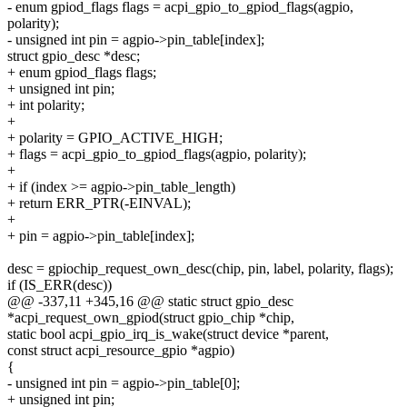
- enum gpiod_flags flags = acpi_gpio_to_gpiod_flags(agpio,
polarity);
- unsigned int pin = agpio->pin_table[index];
struct gpio_desc *desc;
+ enum gpiod_flags flags;
+ unsigned int pin;
+ int polarity;
+
+ polarity = GPIO_ACTIVE_HIGH;
+ flags = acpi_gpio_to_gpiod_flags(agpio, polarity);
+
+ if (index >= agpio->pin_table_length)
+ return ERR_PTR(-EINVAL);
+
+ pin = agpio->pin_table[index];
desc = gpiochip_request_own_desc(chip, pin, label, polarity, flags);
if (IS_ERR(desc))
@@ -337,11 +345,16 @@ static struct gpio_desc
*acpi_request_own_gpiod(struct gpio_chip *chip,
static bool acpi_gpio_irq_is_wake(struct device *parent,
const struct acpi_resource_gpio *agpio)
{
- unsigned int pin = agpio->pin_table[0];
+ unsigned int pin;