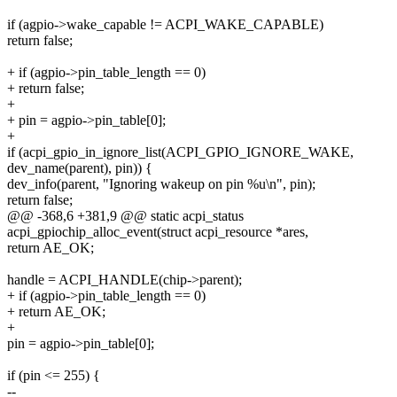
if (agpio->wake_capable != ACPI_WAKE_CAPABLE)
return false;
+ if (agpio->pin_table_length == 0)
+ return false;
+
+ pin = agpio->pin_table[0];
+
if (acpi_gpio_in_ignore_list(ACPI_GPIO_IGNORE_WAKE,
dev_name(parent), pin)) {
dev_info(parent, "Ignoring wakeup on pin %u\n", pin);
return false;
@@ -368,6 +381,9 @@ static acpi_status
acpi_gpiochip_alloc_event(struct acpi_resource *ares,
return AE_OK;
handle = ACPI_HANDLE(chip->parent);
+ if (agpio->pin_table_length == 0)
+ return AE_OK;
+
pin = agpio->pin_table[0];
if (pin <= 255) {
--