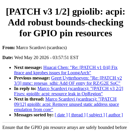
[PATCH v3 1/2] gpiolib: acpi:
Add robust bounds-checking
for GPIO pin resources
From:
Marco Scardovi (scardracs)
Date:
Wed May 20 2026 - 03:57:51 EST
Next message:
Huacai Chen: "Re: [PATCH v1 0/4] Fix
ftrace and kprobes issues for LoongArch"
Previous message:
Geert Uytterhoeven: "Re: [PATCH v2
3/3] mmc: renesas_sdhi: Add OF entry for RZ/G2E SoC"
In reply to:
Marco Scardovi (scardracs): "[PATCH v3 2/2]
Fixes: gpiolib: acpi: resource leak in OpRegion"
Next in thread:
Marco Scardovi (scardracs): "[PATCH
09/12] gpiolib: acpi: Remove unused static address space
emulation from core"
Messages sorted by:
[ date ]
[ thread ]
[ subject ]
[ author ]
Ensure that the GPIO pin resource arrays are safely bounded before