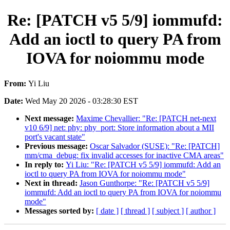
Re: [PATCH v5 5/9] iommufd:
Add an ioctl to query PA from
IOVA for noiommu mode
From:
Yi Liu
Date:
Wed May 20 2026 - 03:28:30 EST
Next message:
Maxime Chevallier: "Re: [PATCH net-next
v10 6/9] net: phy: phy_port: Store information about a MII
port's vacant state"
Previous message:
Oscar Salvador (SUSE): "Re: [PATCH]
mm/cma_debug: fix invalid accesses for inactive CMA areas"
In reply to:
Yi Liu: "Re: [PATCH v5 5/9] iommufd: Add an
ioctl to query PA from IOVA for noiommu mode"
Next in thread:
Jason Gunthorpe: "Re: [PATCH v5 5/9]
iommufd: Add an ioctl to query PA from IOVA for noiommu
mode"
Messages sorted by:
[ date ]
[ thread ]
[ subject ]
[ author ]