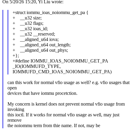
On 5/20/26 15:20, Yi Liu wrote:
+struct iommu_ioas_noiommu_get_pa {
+ __u32 size;
+ __u32 flags;
+ __u32 ioas_id;
+ __u32 __reserved;
+ __aligned_u64 iova;
+ __aligned_u64 out_length;
+ __aligned_u64 out_phys;
+};
+#define IOMMU_IOAS_NOIOMMU_GET_PA
_IO(IOMMUFD_TYPE,
IOMMUFD_CMD_IOAS_NOIOMMU_GET_PA)
can this work for normal vfio usage as well? e.g. vfio usages that
open
devices that have iommu procetction.
My concern is kernel does not prevent normal vfio usage from
invoking
this ioctl. If it works for normal vfio usage as well, may just
remove
the noiommu term from thie name. If not, may be