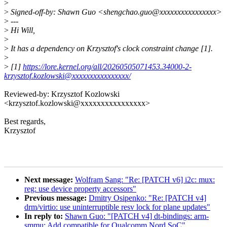
>
>
Signed-off-by: Shawn Guo <shengchao.guo@xxxxxxxxxxxxxxxx>
>
---
>
Hi Will,
>
>
It has a dependency on Krzysztof's clock constraint change [1].
>
>
[1]
https://lore.kernel.org/all/20260505071453.34000-2-
krzysztof.kozlowski@xxxxxxxxxxxxxxxx/
Reviewed-by: Krzysztof Kozlowski
<krzysztof.kozlowski@xxxxxxxxxxxxxxxx>
Best regards,
Krzysztof
Next message:
Wolfram Sang: "Re: [PATCH v6] i2c: mux:
reg: use device property accessors"
Previous message:
Dmitry Osipenko: "Re: [PATCH v4]
drm/virtio: use uninterruptible resv lock for plane updates"
In reply to:
Shawn Guo: "[PATCH v4] dt-bindings: arm-
smmu: Add compatible for Qualcomm Nord SoC"