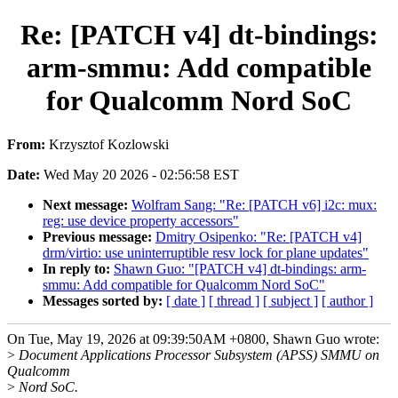
Re: [PATCH v4] dt-bindings:
arm-smmu: Add compatible
for Qualcomm Nord SoC
From:
Krzysztof Kozlowski
Date:
Wed May 20 2026 - 02:56:58 EST
Next message:
Wolfram Sang: "Re: [PATCH v6] i2c: mux:
reg: use device property accessors"
Previous message:
Dmitry Osipenko: "Re: [PATCH v4]
drm/virtio: use uninterruptible resv lock for plane updates"
In reply to:
Shawn Guo: "[PATCH v4] dt-bindings: arm-
smmu: Add compatible for Qualcomm Nord SoC"
Messages sorted by:
[ date ]
[ thread ]
[ subject ]
[ author ]
On Tue, May 19, 2026 at 09:39:50AM +0800, Shawn Guo wrote:
>
Document Applications Processor Subsystem (APSS) SMMU on
Qualcomm
>
Nord SoC.