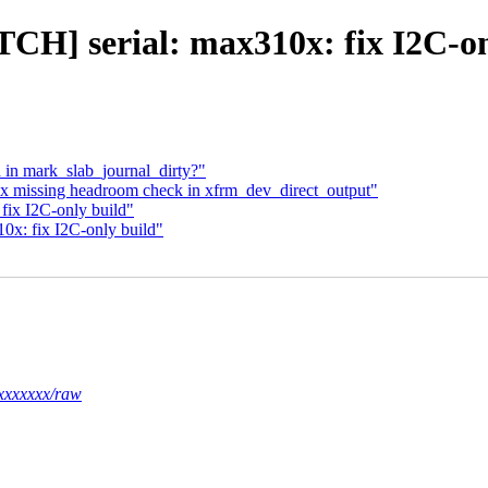
TCH] serial: max310x: fix I2C-on
d in mark_slab_journal_dirty?"
fix missing headroom check in xfrm_dev_direct_output"
fix I2C-only build"
0x: fix I2C-only build"
xxxxxxx/raw