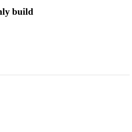
ly build