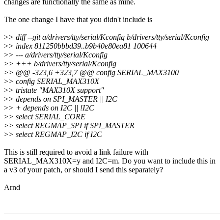
changes are functionally the same as mine.
The one change I have that you didn't include is
>
> diff --git a/drivers/tty/serial/Kconfig b/drivers/tty/serial/Kconfig
>
> index 811250bbbd39..b9b40e80ea81 100644
>
> --- a/drivers/tty/serial/Kconfig
>
> +++ b/drivers/tty/serial/Kconfig
>
> @@ -323,6 +323,7 @@ config SERIAL_MAX3100
>
> config SERIAL_MAX310X
>
> tristate "MAX310X support"
>
> depends on SPI_MASTER || I2C
>
> + depends on I2C || !I2C
>
> select SERIAL_CORE
>
> select REGMAP_SPI if SPI_MASTER
>
> select REGMAP_I2C if I2C
This is still required to avoid a link failure with
SERIAL_MAX310X=y and I2C=m. Do you want to include this in
a v3 of your patch, or should I send this separately?
Arnd