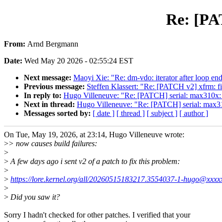
Re: [PA
From:
Arnd Bergmann
Date:
Wed May 20 2026 - 02:55:24 EST
Next message:
Maoyi Xie: "Re: dm-vdo: iterator after loop en
Previous message:
Steffen Klassert: "Re: [PATCH v2] xfrm: 
In reply to:
Hugo Villeneuve: "Re: [PATCH] serial: max310x: 
Next in thread:
Hugo Villeneuve: "Re: [PATCH] serial: max31
Messages sorted by:
[ date ]
[ thread ]
[ subject ]
[ author ]
On Tue, May 19, 2026, at 23:14, Hugo Villeneuve wrote:
>
> now causes build failures:
>
>
A few days ago i sent v2 of a patch to fix this problem:
>
>
https://lore.kernel.org/all/20260515183217.3554037-1-hugo@xxxx
>
>
Did you saw it?
Sorry I hadn't checked for other patches. I verified that your