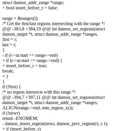
struct damon_addr_range *range;
+ bool insert_before_r = false;
range = &ranges[i];
/* Get the first/last regions intersecting with the range */
@@ -383,8 +384,10 @@ int damon_set_regions(struct
damon_target *t, struct damon_addr_range *ranges,
first = r;
last = r;
}
- if (r->ar.start >= range->end)
+ if (r->ar.start >= range->end) {
+ insert_before_r = true;
break;
+ }
}
if (!first) {
/* no region intersects with this range */
@@ -394,7 +397,11 @@ int damon_set_regions(struct
damon_target *t, struct damon_addr_range *ranges,
ALIGN(range->end, min_region_sz));
if (!newr)
return -ENOMEM;
- damon_insert_region(newr, damon_prev_region(r), r, t);
+ if (insert_before_r)