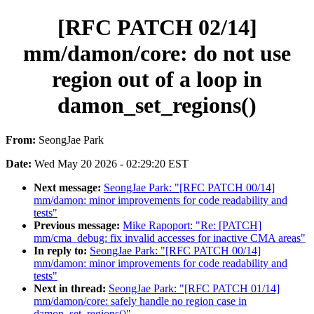
[RFC PATCH 02/14]
mm/damon/core: do not use
region out of a loop in
damon_set_regions()
From:
SeongJae Park
Date:
Wed May 20 2026 - 02:29:20 EST
Next message:
SeongJae Park: "[RFC PATCH 00/14]
mm/damon: minor improvements for code readability and
tests"
Previous message:
Mike Rapoport: "Re: [PATCH]
mm/cma_debug: fix invalid accesses for inactive CMA areas"
In reply to:
SeongJae Park: "[RFC PATCH 00/14]
mm/damon: minor improvements for code readability and
tests"
Next in thread:
SeongJae Park: "[RFC PATCH 01/14]
mm/damon/core: safely handle no region case in
damon_set_regions()"