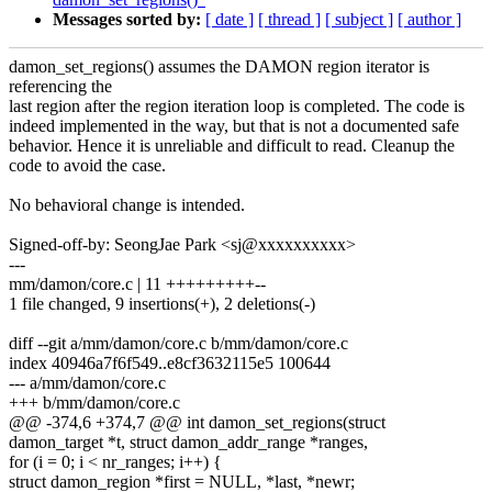
Messages sorted by:
[ date ]
[ thread ]
[ subject ]
[ author ]
damon_set_regions() assumes the DAMON region iterator is
referencing the
last region after the region iteration loop is completed. The code is
indeed implemented in the way, but that is not a documented safe
behavior. Hence it is unreliable and difficult to read. Cleanup the
code to avoid the case.
No behavioral change is intended.
Signed-off-by: SeongJae Park <sj@xxxxxxxxxx>
---
mm/damon/core.c | 11 +++++++++--
1 file changed, 9 insertions(+), 2 deletions(-)
diff --git a/mm/damon/core.c b/mm/damon/core.c
index 40946a7f6f549..e8cf3632115e5 100644
--- a/mm/damon/core.c
+++ b/mm/damon/core.c
@@ -374,6 +374,7 @@ int damon_set_regions(struct
damon_target *t, struct damon_addr_range *ranges,
for (i = 0; i < nr_ranges; i++) {
struct damon_region *first = NULL, *last, *newr;