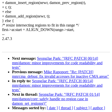
+ damon_insert_region(newr, damon_prev_region(r),
+ r, t);
+ else
+ damon_add_region(newr, t);
} else {
/* resize intersecting regions to fit in this range */
first->ar.start = ALIGN_DOWN(range->start,
--
2.47.3
Next message:
SeongJae Park: "[RFC PATCH 00/14]
mm/damon: minor improvements for code readability and
tests"
Previous message:
Mike Rapoport: "Re: [PATCH]
mm/cma_debug: fix invalid accesses for inactive CMA areas"
In reply to:
SeongJae Park: "[RFC PATCH 00/14]
mm/damon: minor improvements for code readability and
tests"
Next in thread:
SeongJae Park: "[RFC PATCH 01/14]
mm/damon/core: safely handle no region case in
damon_set_regions()"
Messages sorted by:
[ date ]
[ thread ]
[ subject ]
[ author ]