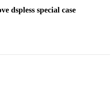
e dspless special case