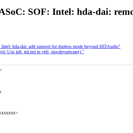
ASoC: SOF: Intel: hda-dai: remov
Intel: hda-dai: add support for dspless mode beyond HDAudio"
i: Use ip6_tnl.net in vti6_siocdevprivate()."
x>
s
xxxxxxxxx>