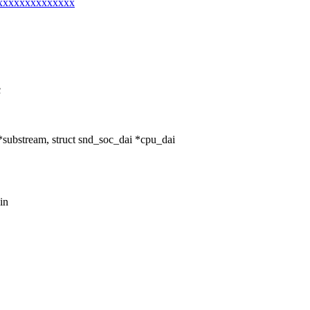
@xxxxxxxxxxxxxxx
c
ubstream, struct snd_soc_dai *cpu_dai
in