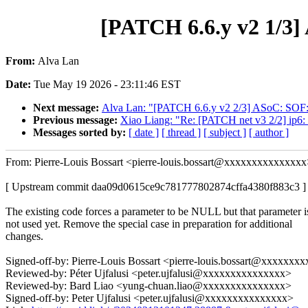
[PATCH 6.6.y v2 1/3] 
From:
Alva Lan
Date:
Tue May 19 2026 - 23:11:46 EST
Next message:
Alva Lan: "[PATCH 6.6.y v2 2/3] ASoC: SOF: 
Previous message:
Xiao Liang: "Re: [PATCH net v3 2/2] ip6: vt
Messages sorted by:
[ date ]
[ thread ]
[ subject ]
[ author ]
From: Pierre-Louis Bossart <pierre-louis.bossart@xxxxxxxxxxxxxx
[ Upstream commit daa09d0615ce9c781777802874cffa4380f883c3 ]
The existing code forces a parameter to be NULL but that parameter i
not used yet. Remove the special case in preparation for additional
changes.
Signed-off-by: Pierre-Louis Bossart <pierre-louis.bossart@xxxxxx
Reviewed-by: Péter Ujfalusi <peter.ujfalusi@xxxxxxxxxxxxxxx>
Reviewed-by: Bard Liao <yung-chuan.liao@xxxxxxxxxxxxxxx>
Signed-off-by: Peter Ujfalusi <peter.ujfalusi@xxxxxxxxxxxxxxx>