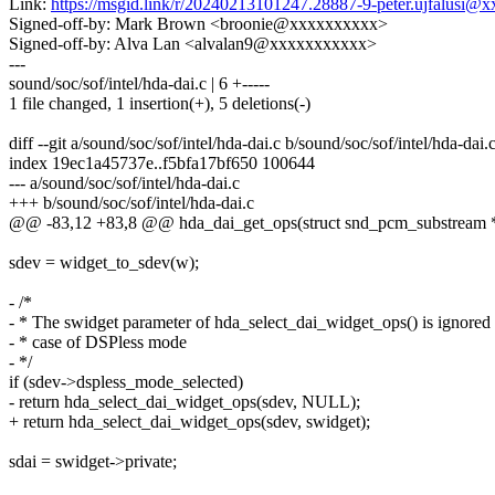
Link:
https://msgid.link/r/20240213101247.28887-9-peter.ujfalusi
Signed-off-by: Mark Brown <broonie@xxxxxxxxxx>
Signed-off-by: Alva Lan <alvalan9@xxxxxxxxxxx>
---
sound/soc/sof/intel/hda-dai.c | 6 +-----
1 file changed, 1 insertion(+), 5 deletions(-)
diff --git a/sound/soc/sof/intel/hda-dai.c b/sound/soc/sof/intel/hda-dai.
index 19ec1a45737e..f5bfa17bf650 100644
--- a/sound/soc/sof/intel/hda-dai.c
+++ b/sound/soc/sof/intel/hda-dai.c
@@ -83,12 +83,8 @@ hda_dai_get_ops(struct snd_pcm_substream *s
sdev = widget_to_sdev(w);
- /*
- * The swidget parameter of hda_select_dai_widget_ops() is ignored 
- * case of DSPless mode
- */
if (sdev->dspless_mode_selected)
- return hda_select_dai_widget_ops(sdev, NULL);
+ return hda_select_dai_widget_ops(sdev, swidget);
sdai = swidget->private;