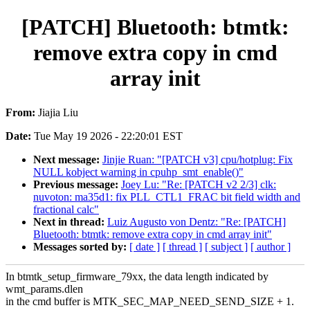
[PATCH] Bluetooth: btmtk:
remove extra copy in cmd
array init
From:
Jiajia Liu
Date:
Tue May 19 2026 - 22:20:01 EST
Next message:
Jinjie Ruan: "[PATCH v3] cpu/hotplug: Fix
NULL kobject warning in cpuhp_smt_enable()"
Previous message:
Joey Lu: "Re: [PATCH v2 2/3] clk:
nuvoton: ma35d1: fix PLL_CTL1_FRAC bit field width and
fractional calc"
Next in thread:
Luiz Augusto von Dentz: "Re: [PATCH]
Bluetooth: btmtk: remove extra copy in cmd array init"
Messages sorted by:
[ date ]
[ thread ]
[ subject ]
[ author ]
In btmtk_setup_firmware_79xx, the data length indicated by
wmt_params.dlen
in the cmd buffer is MTK_SEC_MAP_NEED_SEND_SIZE + 1.