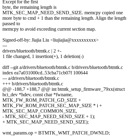
Except for the first
byte, the remaining length is
MTK_SEC_MAP_NEED_SEND_SIZE. memcpy copied one
more byte to cmd + 1 than the remaining length. Align the length
passed to
memcpy to avoid exceeding current section map.
Signed-off-by: Jiajia Liu <liujiajia@xxxxxxxxxx>
---
drivers/bluetooth/btmtk.c | 2 +-
1 file changed, 1 insertion(+), 1 deletion(-)
diff --git a/drivers/bluetooth/btmtk.c b/drivers/bluetooth/btmtk.c
index ea7a031000cd..53cba71cb07f 100644
--- a/drivers/bluetooth/btmtk.c
+++ b/drivers/bluetooth/btmtk.c
@@ -188,7 +188,7 @@ int btmtk_setup_firmware_79xx(struct
hci_dev *hdev, const char *fwname,
MTK_FW_ROM_PATCH_GD_SIZE +
MTK_FW_ROM_PATCH_SEC_MAP_SIZE * i +
MTK_SEC_MAP_COMMON_SIZE,
- MTK_SEC_MAP_NEED_SEND_SIZE + 1);
+ MTK_SEC_MAP_NEED_SEND_SIZE);
wmt_params.op = BTMTK_WMT_PATCH_DWNLD;