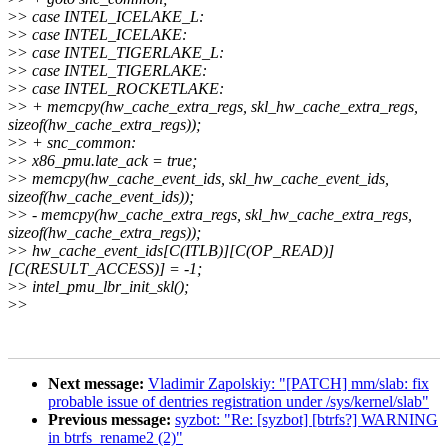
>
> case INTEL_ICELAKE_L:
>
> case INTEL_ICELAKE:
>
> case INTEL_TIGERLAKE_L:
>
> case INTEL_TIGERLAKE:
>
> case INTEL_ROCKETLAKE:
>
> + memcpy(hw_cache_extra_regs, skl_hw_cache_extra_regs,
sizeof(hw_cache_extra_regs));
>
> + snc_common:
>
> x86_pmu.late_ack = true;
>
> memcpy(hw_cache_event_ids, skl_hw_cache_event_ids,
sizeof(hw_cache_event_ids));
>
> - memcpy(hw_cache_extra_regs, skl_hw_cache_extra_regs,
sizeof(hw_cache_extra_regs));
>
> hw_cache_event_ids[C(ITLB)][C(OP_READ)]
[C(RESULT_ACCESS)] = -1;
>
> intel_pmu_lbr_init_skl();
>
>
Next message:
Vladimir Zapolskiy: "[PATCH] mm/slab: fix
probable issue of dentries registration under /sys/kernel/slab"
Previous message:
syzbot: "Re: [syzbot] [btrfs?] WARNING
in btrfs_rename2 (2)"