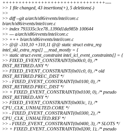
++++++++++++++++++++++++++++++++----
>
> 1 file changed, 43 insertions(+), 5 deletions(-)
>
>
>
> diff --git a/arch/x86/events/intel/core.c
b/arch/x86/events/intel/core.c
>
> index 793335c3ce78..1390d1da985b 100644
>
> --- a/arch/x86/events/intel/core.c
>
> +++ b/arch/x86/events/intel/core.c
>
> @@ -310,10 +310,11 @@ static struct extra_reg
intel_skl_extra_regs[] __read_mostly = {
>
> static struct event_constraint intel_icl_event_constraints[] = {
>
> FIXED_EVENT_CONSTRAINT(0x00c0, 0), /*
INST_RETIRED.ANY */
>
> FIXED_EVENT_CONSTRAINT(0x01c0, 0), /* old
INST_RETIRED.PREC_DIST */
>
> - FIXED_EVENT_CONSTRAINT(0x0100, 0), /*
INST_RETIRED.PREC_DIST */
>
> + FIXED_EVENT_CONSTRAINT(0x0100, 0), /* pseudo
INST_RETIRED.ANY */
>
> FIXED_EVENT_CONSTRAINT(0x003c, 1), /*
CPU_CLK_UNHALTED.CORE */
>
> - FIXED_EVENT_CONSTRAINT(0x0300, 2), /*
CPU_CLK_UNHALTED.REF */
>
> - FIXED_EVENT_CONSTRAINT(0x0400, 3), /* SLOTS */
>
> + FIXED_EVENT_CONSTRAINT(0x0200, 1), /* pseudo