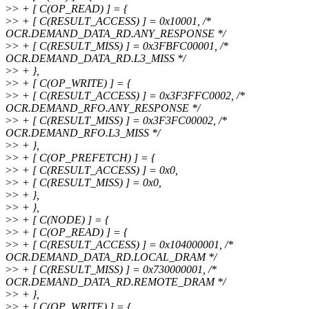
>
> + [ C(OP_READ) ] = {
>
> + [ C(RESULT_ACCESS) ] = 0x10001, /*
OCR.DEMAND_DATA_RD.ANY_RESPONSE */
>
> + [ C(RESULT_MISS) ] = 0x3FBFC00001, /*
OCR.DEMAND_DATA_RD.L3_MISS */
>
> + },
>
> + [ C(OP_WRITE) ] = {
>
> + [ C(RESULT_ACCESS) ] = 0x3F3FFC0002, /*
OCR.DEMAND_RFO.ANY_RESPONSE */
>
> + [ C(RESULT_MISS) ] = 0x3F3FC00002, /*
OCR.DEMAND_RFO.L3_MISS */
>
> + },
>
> + [ C(OP_PREFETCH) ] = {
>
> + [ C(RESULT_ACCESS) ] = 0x0,
>
> + [ C(RESULT_MISS) ] = 0x0,
>
> + },
>
> + },
>
> + [ C(NODE) ] = {
>
> + [ C(OP_READ) ] = {
>
> + [ C(RESULT_ACCESS) ] = 0x104000001, /*
OCR.DEMAND_DATA_RD.LOCAL_DRAM */
>
> + [ C(RESULT_MISS) ] = 0x730000001, /*
OCR.DEMAND_DATA_RD.REMOTE_DRAM */
>
> + },
>
> + [ C(OP_WRITE) ] = {