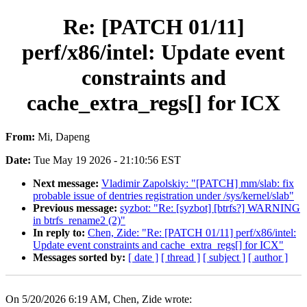
Re: [PATCH 01/11]
perf/x86/intel: Update event
constraints and
cache_extra_regs[] for ICX
From:
Mi, Dapeng
Date:
Tue May 19 2026 - 21:10:56 EST
Next message:
Vladimir Zapolskiy: "[PATCH] mm/slab: fix
probable issue of dentries registration under /sys/kernel/slab"
Previous message:
syzbot: "Re: [syzbot] [btrfs?] WARNING
in btrfs_rename2 (2)"
In reply to:
Chen, Zide: "Re: [PATCH 01/11] perf/x86/intel:
Update event constraints and cache_extra_regs[] for ICX"
Messages sorted by:
[ date ]
[ thread ]
[ subject ]
[ author ]
On 5/20/2026 6:19 AM, Chen, Zide wrote: