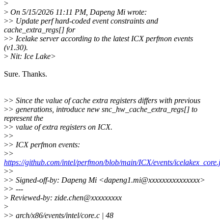
>
>
On 5/15/2026 11:11 PM, Dapeng Mi wrote:
>
> Update perf hard-coded event constraints and
cache_extra_regs[] for
>
> Icelake server according to the latest ICX perfmon events
(v1.30).
>
Nit: Ice Lake>
Sure. Thanks.
>
> Since the value of cache extra registers differs with previous
>
> generations, introduce new snc_hw_cache_extra_regs[] to
represent the
>
> value of extra registers on ICX.
>
>
>
> ICX perfmon events:
>
>
https://github.com/intel/perfmon/blob/main/ICX/events/icelakex_core.
>
>
>
> Signed-off-by: Dapeng Mi <dapeng1.mi@xxxxxxxxxxxxxxx>
>
> ---
>
Reviewed-by: zide.chen@xxxxxxxxx
>
>
> arch/x86/events/intel/core.c | 48