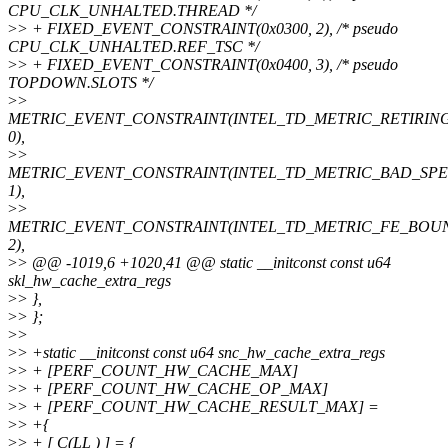
CPU_CLK_UNHALTED.THREAD */
>
> + FIXED_EVENT_CONSTRAINT(0x0300, 2), /* pseudo
CPU_CLK_UNHALTED.REF_TSC */
>
> + FIXED_EVENT_CONSTRAINT(0x0400, 3), /* pseudo
TOPDOWN.SLOTS */
>
>
METRIC_EVENT_CONSTRAINT(INTEL_TD_METRIC_RETIRING
0),
>
>
METRIC_EVENT_CONSTRAINT(INTEL_TD_METRIC_BAD_SPE
1),
>
>
METRIC_EVENT_CONSTRAINT(INTEL_TD_METRIC_FE_BOU
2),
>
> @@ -1019,6 +1020,41 @@ static __initconst const u64
skl_hw_cache_extra_regs
>
> },
>
> };
>
>
>
> +static __initconst const u64 snc_hw_cache_extra_regs
>
> + [PERF_COUNT_HW_CACHE_MAX]
>
> + [PERF_COUNT_HW_CACHE_OP_MAX]
>
> + [PERF_COUNT_HW_CACHE_RESULT_MAX] =
>
> +{
>
> + [ C(LL ) ] = {