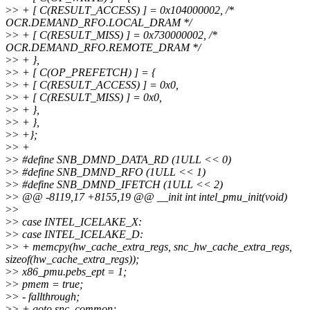
>
> + [ C(RESULT_ACCESS) ] = 0x104000002, /*
OCR.DEMAND_RFO.LOCAL_DRAM */
>
> + [ C(RESULT_MISS) ] = 0x730000002, /*
OCR.DEMAND_RFO.REMOTE_DRAM */
>
> + },
>
> + [ C(OP_PREFETCH) ] = {
>
> + [ C(RESULT_ACCESS) ] = 0x0,
>
> + [ C(RESULT_MISS) ] = 0x0,
>
> + },
>
> + },
>
> +};
>
> +
>
> #define SNB_DMND_DATA_RD (1ULL << 0)
>
> #define SNB_DMND_RFO (1ULL << 1)
>
> #define SNB_DMND_IFETCH (1ULL << 2)
>
> @@ -8119,17 +8155,19 @@ __init int intel_pmu_init(void)
>
>
>
> case INTEL_ICELAKE_X:
>
> case INTEL_ICELAKE_D:
>
> + memcpy(hw_cache_extra_regs, snc_hw_cache_extra_regs,
sizeof(hw_cache_extra_regs));
>
> x86_pmu.pebs_ept = 1;
>
> pmem = true;
>
> - fallthrough;
>
> + goto snc_common;