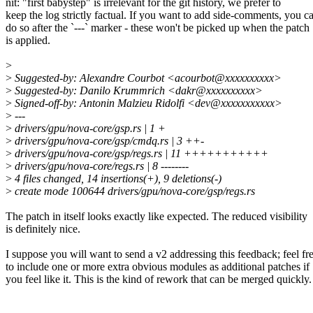
nit: "first babystep" is irrelevant for the git history, we prefer to
keep the log strictly factual. If you want to add side-comments, you c
do so after the `---` marker - these won't be picked up when the patch
is applied.
>
>
Suggested-by: Alexandre Courbot <acourbot@xxxxxxxxxx>
>
Suggested-by: Danilo Krummrich <dakr@xxxxxxxxxx>
>
Signed-off-by: Antonin Malzieu Ridolfi <dev@xxxxxxxxxxx>
>
---
>
drivers/gpu/nova-core/gsp.rs | 1 +
>
drivers/gpu/nova-core/gsp/cmdq.rs | 3 ++-
>
drivers/gpu/nova-core/gsp/regs.rs | 11 +++++++++++
>
drivers/gpu/nova-core/regs.rs | 8 --------
>
4 files changed, 14 insertions(+), 9 deletions(-)
>
create mode 100644 drivers/gpu/nova-core/gsp/regs.rs
The patch in itself looks exactly like expected. The reduced visibility
is definitely nice.
I suppose you will want to send a v2 addressing this feedback; feel fr
to include one or more extra obvious modules as additional patches if
you feel like it. This is the kind of rework that can be merged quickly.