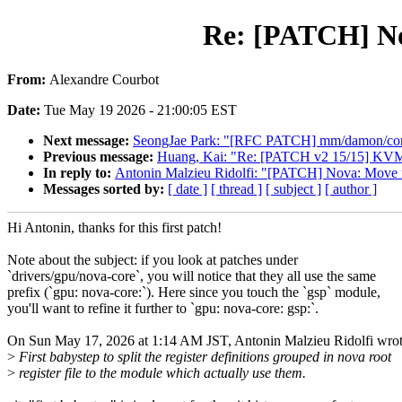
Re: [PATCH] Nov
From:
Alexandre Courbot
Date:
Tue May 19 2026 - 21:00:05 EST
Next message:
SeongJae Park: "[RFC PATCH] mm/damon/core: t
Previous message:
Huang, Kai: "Re: [PATCH v2 15/15] KVM: x
In reply to:
Antonin Malzieu Ridolfi: "[PATCH] Nova: Move reg
Messages sorted by:
[ date ]
[ thread ]
[ subject ]
[ author ]
Hi Antonin, thanks for this first patch!
Note about the subject: if you look at patches under
`drivers/gpu/nova-core`, you will notice that they all use the same
prefix (`gpu: nova-core:`). Here since you touch the `gsp` module,
you'll want to refine it further to `gpu: nova-core: gsp:`.
On Sun May 17, 2026 at 1:14 AM JST, Antonin Malzieu Ridolfi wrot
>
First babystep to split the register definitions grouped in nova root
>
register file to the module which actually use them.