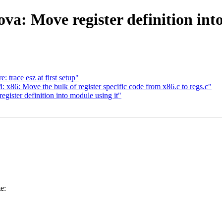
a: Move register definition into
race esz at first setup"
86: Move the bulk of register specific code from x86.c to regs.c"
ister definition into module using it"
e: