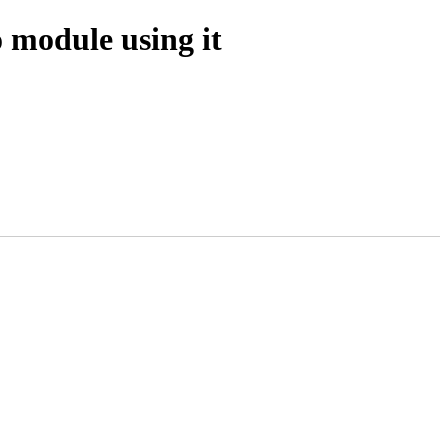
 module using it