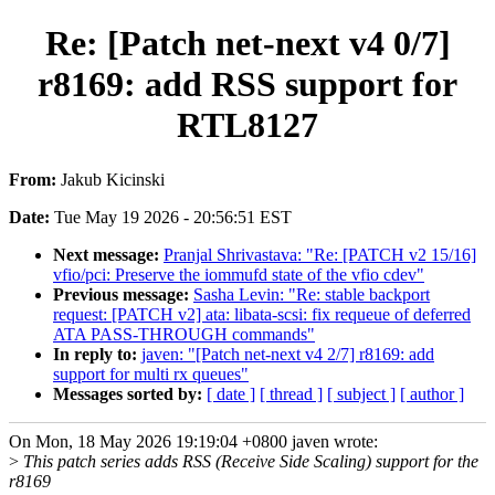
Re: [Patch net-next v4 0/7]
r8169: add RSS support for
RTL8127
From:
Jakub Kicinski
Date:
Tue May 19 2026 - 20:56:51 EST
Next message:
Pranjal Shrivastava: "Re: [PATCH v2 15/16]
vfio/pci: Preserve the iommufd state of the vfio cdev"
Previous message:
Sasha Levin: "Re: stable backport
request: [PATCH v2] ata: libata-scsi: fix requeue of deferred
ATA PASS-THROUGH commands"
In reply to:
javen: "[Patch net-next v4 2/7] r8169: add
support for multi rx queues"
Messages sorted by:
[ date ]
[ thread ]
[ subject ]
[ author ]
On Mon, 18 May 2026 19:19:04 +0800 javen wrote:
>
This patch series adds RSS (Receive Side Scaling) support for the
r8169