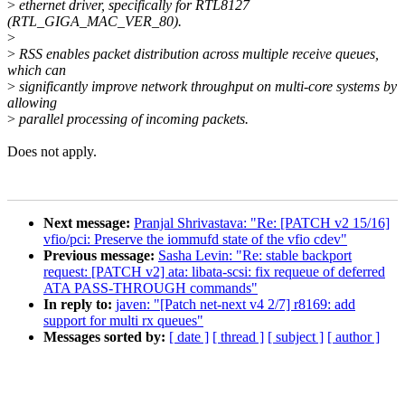
>
ethernet driver, specifically for RTL8127
(RTL_GIGA_MAC_VER_80).
>
>
RSS enables packet distribution across multiple receive queues,
which can
>
significantly improve network throughput on multi-core systems by
allowing
>
parallel processing of incoming packets.
Does not apply.
Next message:
Pranjal Shrivastava: "Re: [PATCH v2 15/16]
vfio/pci: Preserve the iommufd state of the vfio cdev"
Previous message:
Sasha Levin: "Re: stable backport
request: [PATCH v2] ata: libata-scsi: fix requeue of deferred
ATA PASS-THROUGH commands"
In reply to:
javen: "[Patch net-next v4 2/7] r8169: add
support for multi rx queues"
Messages sorted by:
[ date ]
[ thread ]
[ subject ]
[ author ]