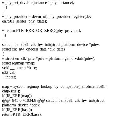
+ phy_set_drvdata(instance->phy, instance);
+ }
+
+ phy_provider = devm_of_phy_provider_register(dev,
en7581_serdes_phy_xlate);
+
+ return PTR_ERR_OR_ZERO(phy_provider);
+}
+
static int en7581_clk_hw_init(struct platform_device *pdev,
struct clk_hw_onecell_data *clk_data)
{
+ struct en_clk_priv *priv = platform_get_drvdata(pdev);
struct regmap *map;
void __iomem *base;
u32 val;
+ int ret;
map = syscon_regmap_lookup_by_compatible("airoha,en7581-
chip-scu");
if (IS_ERR(map))
@@ -845,6 +1034,8 @@ static int en7581_clk_hw_init(struct
platform_device *pdev,
if (IS_ERR(base))
return PTR_ERR(base);