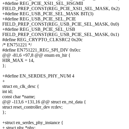
+#define REG_PCIE_XSI1_SEL_HSGMII
FIELD_PREP_CONST(REG_PCIE_XSI1_SEL_MASK, 0x2)
+#define REG_USB_PCIE_SEL_MASK BIT(3)
+#define REG_USB_PCIE_SEL_PCIE
FIELD_PREP_CONST(REG_USB_PCIE_SEL_MASK, 0x0)
+#define REG_USB_PCIE_SEL_USB
FIELD_PREP_CONST(REG_USB_PCIE_SEL_MASK, 0x1)
#define REG_CRYPTO_CLKSRC2 0x20c
/* EN751221 */
#define EN751221_REG_SPI_DIV 0x0cc
@@ -81,6 +97,8 @@ enum en_hir {
HIR_MAX = 14,
};
+#define EN_SERDES_PHY_NUM 4
+
struct en_clk_desc {
int id;
const char *name;
@@ -113,6 +131,16 @@ struct en_rst_data {
struct reset_controller_dev rcdev;
};
+struct en_serdes_phy_instance {
+ struct phy *phy;