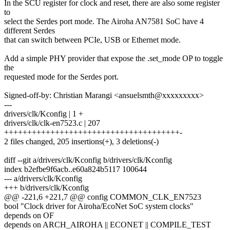
In the SCU register for clock and reset, there are also some register
to
select the Serdes port mode. The Airoha AN7581 SoC have 4
different Serdes
that can switch between PCIe, USB or Ethernet mode.
Add a simple PHY provider that expose the .set_mode OP to toggle
the
requested mode for the Serdes port.
Signed-off-by: Christian Marangi <ansuelsmth@xxxxxxxxx>
---
drivers/clk/Kconfig | 1 +
drivers/clk/clk-en7523.c | 207
++++++++++++++++++++++++++++++++++++++-
2 files changed, 205 insertions(+), 3 deletions(-)
diff --git a/drivers/clk/Kconfig b/drivers/clk/Kconfig
index b2efbe9f6acb..e60a824b5117 100644
--- a/drivers/clk/Kconfig
+++ b/drivers/clk/Kconfig
@@ -221,6 +221,7 @@ config COMMON_CLK_EN7523
bool "Clock driver for Airoha/EcoNet SoC system clocks"
depends on OF
depends on ARCH_AIROHA || ECONET || COMPILE_TEST