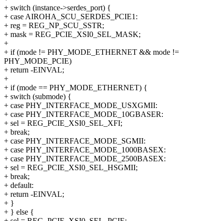
+ switch (instance->serdes_port) {
+ case AIROHA_SCU_SERDES_PCIE1:
+ reg = REG_NP_SCU_SSTR;
+ mask = REG_PCIE_XSI0_SEL_MASK;
+
+ if (mode != PHY_MODE_ETHERNET && mode !=
PHY_MODE_PCIE)
+ return -EINVAL;
+
+ if (mode == PHY_MODE_ETHERNET) {
+ switch (submode) {
+ case PHY_INTERFACE_MODE_USXGMII:
+ case PHY_INTERFACE_MODE_10GBASER:
+ sel = REG_PCIE_XSI0_SEL_XFI;
+ break;
+ case PHY_INTERFACE_MODE_SGMII:
+ case PHY_INTERFACE_MODE_1000BASEX:
+ case PHY_INTERFACE_MODE_2500BASEX:
+ sel = REG_PCIE_XSI0_SEL_HSGMII;
+ break;
+ default:
+ return -EINVAL;
+ }
+ } else {
+ sel = REG_PCIE_XSI0_SEL_PCIE;