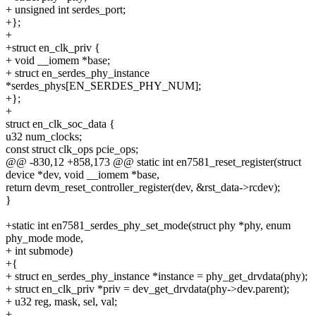
+ unsigned int serdes_port;
+};
+
+struct en_clk_priv {
+ void __iomem *base;
+ struct en_serdes_phy_instance
*serdes_phys[EN_SERDES_PHY_NUM];
+};
+
struct en_clk_soc_data {
u32 num_clocks;
const struct clk_ops pcie_ops;
@@ -830,12 +858,173 @@ static int en7581_reset_register(struct
device *dev, void __iomem *base,
return devm_reset_controller_register(dev, &rst_data->rcdev);
}
+static int en7581_serdes_phy_set_mode(struct phy *phy, enum
phy_mode mode,
+ int submode)
+{
+ struct en_serdes_phy_instance *instance = phy_get_drvdata(phy);
+ struct en_clk_priv *priv = dev_get_drvdata(phy->dev.parent);
+ u32 reg, mask, sel, val;
+