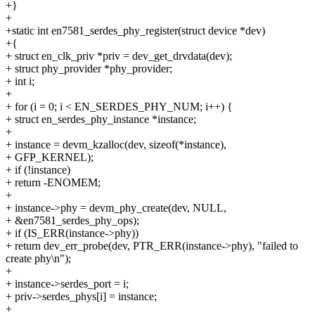
+}
+
+static int en7581_serdes_phy_register(struct device *dev)
+{
+ struct en_clk_priv *priv = dev_get_drvdata(dev);
+ struct phy_provider *phy_provider;
+ int i;
+
+ for (i = 0; i < EN_SERDES_PHY_NUM; i++) {
+ struct en_serdes_phy_instance *instance;
+
+ instance = devm_kzalloc(dev, sizeof(*instance),
+ GFP_KERNEL);
+ if (!instance)
+ return -ENOMEM;
+
+ instance->phy = devm_phy_create(dev, NULL,
+ &en7581_serdes_phy_ops);
+ if (IS_ERR(instance->phy))
+ return dev_err_probe(dev, PTR_ERR(instance->phy), "failed to
create phy\n");
+
+ instance->serdes_port = i;
+ priv->serdes_phys[i] = instance;
+