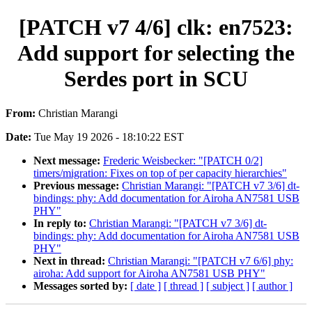
[PATCH v7 4/6] clk: en7523:
Add support for selecting the
Serdes port in SCU
From:
Christian Marangi
Date:
Tue May 19 2026 - 18:10:22 EST
Next message:
Frederic Weisbecker: "[PATCH 0/2]
timers/migration: Fixes on top of per capacity hierarchies"
Previous message:
Christian Marangi: "[PATCH v7 3/6] dt-
bindings: phy: Add documentation for Airoha AN7581 USB
PHY"
In reply to:
Christian Marangi: "[PATCH v7 3/6] dt-
bindings: phy: Add documentation for Airoha AN7581 USB
PHY"
Next in thread:
Christian Marangi: "[PATCH v7 6/6] phy:
airoha: Add support for Airoha AN7581 USB PHY"
Messages sorted by:
[ date ]
[ thread ]
[ subject ]
[ author ]