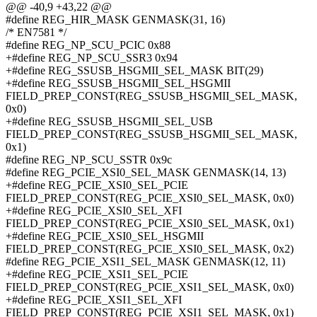
@@ -40,9 +43,22 @@
#define REG_HIR_MASK GENMASK(31, 16)
/* EN7581 */
#define REG_NP_SCU_PCIC 0x88
+#define REG_NP_SCU_SSR3 0x94
+#define REG_SSUSB_HSGMII_SEL_MASK BIT(29)
+#define REG_SSUSB_HSGMII_SEL_HSGMII
FIELD_PREP_CONST(REG_SSUSB_HSGMII_SEL_MASK,
0x0)
+#define REG_SSUSB_HSGMII_SEL_USB
FIELD_PREP_CONST(REG_SSUSB_HSGMII_SEL_MASK,
0x1)
#define REG_NP_SCU_SSTR 0x9c
#define REG_PCIE_XSI0_SEL_MASK GENMASK(14, 13)
+#define REG_PCIE_XSI0_SEL_PCIE
FIELD_PREP_CONST(REG_PCIE_XSI0_SEL_MASK, 0x0)
+#define REG_PCIE_XSI0_SEL_XFI
FIELD_PREP_CONST(REG_PCIE_XSI0_SEL_MASK, 0x1)
+#define REG_PCIE_XSI0_SEL_HSGMII
FIELD_PREP_CONST(REG_PCIE_XSI0_SEL_MASK, 0x2)
#define REG_PCIE_XSI1_SEL_MASK GENMASK(12, 11)
+#define REG_PCIE_XSI1_SEL_PCIE
FIELD_PREP_CONST(REG_PCIE_XSI1_SEL_MASK, 0x0)
+#define REG_PCIE_XSI1_SEL_XFI
FIELD_PREP_CONST(REG_PCIE_XSI1_SEL_MASK, 0x1)