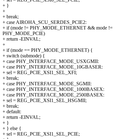
+ }
+
+ break;
+ case AIROHA_SCU_SERDES_PCIE2:
+ if (mode != PHY_MODE_ETHERNET && mode !=
PHY_MODE_PCIE)
+ return -EINVAL;
+
+ if (mode == PHY_MODE_ETHERNET) {
+ switch (submode) {
+ case PHY_INTERFACE_MODE_USXGMII:
+ case PHY_INTERFACE_MODE_10GBASER:
+ sel = REG_PCIE_XSI1_SEL_XFI;
+ break;
+ case PHY_INTERFACE_MODE_SGMII:
+ case PHY_INTERFACE_MODE_1000BASEX:
+ case PHY_INTERFACE_MODE_2500BASEX:
+ sel = REG_PCIE_XSI1_SEL_HSGMII;
+ break;
+ default:
+ return -EINVAL;
+ }
+ } else {
+ sel = REG_PCIE_XSI1_SEL_PCIE;