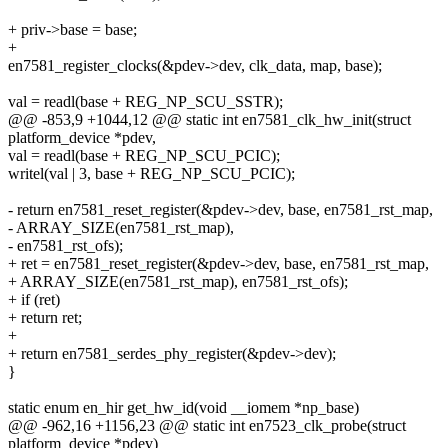
+ priv->base = base;
+
en7581_register_clocks(&pdev->dev, clk_data, map, base);
val = readl(base + REG_NP_SCU_SSTR);
@@ -853,9 +1044,12 @@ static int en7581_clk_hw_init(struct
platform_device *pdev,
val = readl(base + REG_NP_SCU_PCIC);
writel(val | 3, base + REG_NP_SCU_PCIC);
- return en7581_reset_register(&pdev->dev, base, en7581_rst_map,
- ARRAY_SIZE(en7581_rst_map),
- en7581_rst_ofs);
+ ret = en7581_reset_register(&pdev->dev, base, en7581_rst_map,
+ ARRAY_SIZE(en7581_rst_map), en7581_rst_ofs);
+ if (ret)
+ return ret;
+
+ return en7581_serdes_phy_register(&pdev->dev);
}
static enum en_hir get_hw_id(void __iomem *np_base)
@@ -962,16 +1156,23 @@ static int en7523_clk_probe(struct
platform_device *pdev)