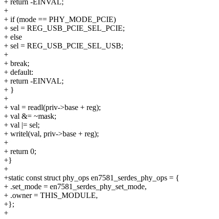
+ return -EINVAL;
+
+ if (mode == PHY_MODE_PCIE)
+ sel = REG_USB_PCIE_SEL_PCIE;
+ else
+ sel = REG_USB_PCIE_SEL_USB;
+
+ break;
+ default:
+ return -EINVAL;
+ }
+
+ val = readl(priv->base + reg);
+ val &= ~mask;
+ val |= sel;
+ writel(val, priv->base + reg);
+
+ return 0;
+}
+
+static const struct phy_ops en7581_serdes_phy_ops = {
+ .set_mode = en7581_serdes_phy_set_mode,
+ .owner = THIS_MODULE,
+};
+