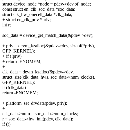
struct device_node *node = pdev->dev.of_node;
const struct en_clk_soc_data *soc_data;
struct clk_hw_onecell_data *clk_data;
+ struct en_clk_priv *priv;
int r;
soc_data = device_get_match_data(&pdev->dev);
+ priv = devm_kzalloc(&pdev->dev, sizeof(*priv),
GFP_KERNEL);
+ if (!priv)
+ return -ENOMEM;
+
clk_data = devm_kzalloc(&pdev->dev,
struct_size(clk_data, hws, soc_data->num_clocks),
GFP_KERNEL);
if (!clk_data)
return -ENOMEM;
+ platform_set_drvdata(pdev, priv);
+
clk_data->num = soc_data->num_clocks;
r = soc_data->hw_init(pdev, clk_data);
if (r)
--