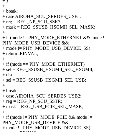
+ }
+
+ break;
+ case AIROHA_SCU_SERDES_USB1:
+ reg = REG_NP_SCU_SSR3;
+ mask = REG_SSUSB_HSGMII_SEL_MASK;
+
+ if (mode != PHY_MODE_ETHERNET && mode !=
PHY_MODE_USB_DEVICE &&
+ mode != PHY_MODE_USB_DEVICE_SS)
+ return -EINVAL;
+
+ if (mode == PHY_MODE_ETHERNET)
+ sel = REG_SSUSB_HSGMII_SEL_HSGMII;
+ else
+ sel = REG_SSUSB_HSGMII_SEL_USB;
+
+ break;
+ case AIROHA_SCU_SERDES_USB2:
+ reg = REG_NP_SCU_SSTR;
+ mask = REG_USB_PCIE_SEL_MASK;
+
+ if (mode != PHY_MODE_PCIE && mode !=
PHY_MODE_USB_DEVICE &&
+ mode != PHY_MODE_USB_DEVICE_SS)