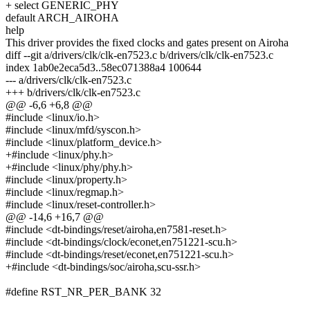
+ select GENERIC_PHY
default ARCH_AIROHA
help
This driver provides the fixed clocks and gates present on Airoha
diff --git a/drivers/clk/clk-en7523.c b/drivers/clk/clk-en7523.c
index 1ab0e2eca5d3..58ec071388a4 100644
--- a/drivers/clk/clk-en7523.c
+++ b/drivers/clk/clk-en7523.c
@@ -6,6 +6,8 @@
#include <linux/io.h>
#include <linux/mfd/syscon.h>
#include <linux/platform_device.h>
+#include <linux/phy.h>
+#include <linux/phy/phy.h>
#include <linux/property.h>
#include <linux/regmap.h>
#include <linux/reset-controller.h>
@@ -14,6 +16,7 @@
#include <dt-bindings/reset/airoha,en7581-reset.h>
#include <dt-bindings/clock/econet,en751221-scu.h>
#include <dt-bindings/reset/econet,en751221-scu.h>
+#include <dt-bindings/soc/airoha,scu-ssr.h>
#define RST_NR_PER_BANK 32