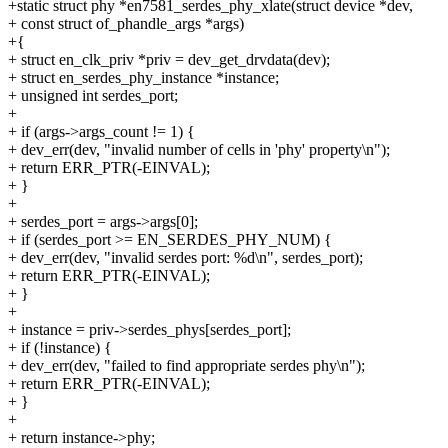
+static struct phy *en7581_serdes_phy_xlate(struct device *dev,
+ const struct of_phandle_args *args)
+{
+ struct en_clk_priv *priv = dev_get_drvdata(dev);
+ struct en_serdes_phy_instance *instance;
+ unsigned int serdes_port;
+
+ if (args->args_count != 1) {
+ dev_err(dev, "invalid number of cells in 'phy' property\n");
+ return ERR_PTR(-EINVAL);
+ }
+
+ serdes_port = args->args[0];
+ if (serdes_port >= EN_SERDES_PHY_NUM) {
+ dev_err(dev, "invalid serdes port: %d\n", serdes_port);
+ return ERR_PTR(-EINVAL);
+ }
+
+ instance = priv->serdes_phys[serdes_port];
+ if (!instance) {
+ dev_err(dev, "failed to find appropriate serdes phy\n");
+ return ERR_PTR(-EINVAL);
+ }
+
+ return instance->phy;