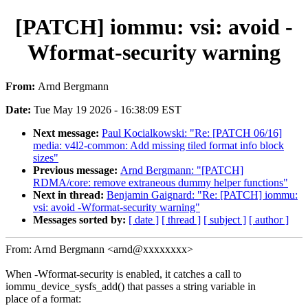
[PATCH] iommu: vsi: avoid -
Wformat-security warning
From:
Arnd Bergmann
Date:
Tue May 19 2026 - 16:38:09 EST
Next message:
Paul Kocialkowski: "Re: [PATCH 06/16]
media: v4l2-common: Add missing tiled format info block
sizes"
Previous message:
Arnd Bergmann: "[PATCH]
RDMA/core: remove extraneous dummy helper functions"
Next in thread:
Benjamin Gaignard: "Re: [PATCH] iommu:
vsi: avoid -Wformat-security warning"
Messages sorted by:
[ date ]
[ thread ]
[ subject ]
[ author ]
From: Arnd Bergmann <arnd@xxxxxxxx>
When -Wformat-security is enabled, it catches a call to
iommu_device_sysfs_add() that passes a string variable in
place of a format: