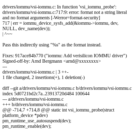
drivers/iommu/vsi-iommu.c: In function 'vsi_iommu_probe':
drivers/iommu/vsi-iommu.c:717:9: error: format not a string literal
and no format arguments [-Werror=format-security]
717 | err = iommu_device_sysfs_add(&iommu->iommu, dev,
NULL, dev_name(dev));
| ^~~
Pass this indirectly using "%s" as the format instead.
Fixes: 917ace84b770 ("iommu: Add verisilicon IOMMU driver")
Signed-off-by: Arnd Bergmann <arnd@xxxxxxxx>
---
drivers/iommu/vsi-iommu.c | 3 ++-
1 file changed, 2 insertions(+), 1 deletion(-)
diff --git a/drivers/iommu/vsi-iommu.c b/drivers/iommu/vsi-iommu.c
index 5d0721bd2c7a..23913720d484 100644
--- a/drivers/iommu/vsi-iommu.c
+++ b/drivers/iommu/vsi-iommu.c
@@ -714,7 +714,8 @@ static int vsi_iommu_probe(struct
platform_device *pdev)
pm_runtime_use_autosuspend(dev);
pm_runtime_enable(dev);