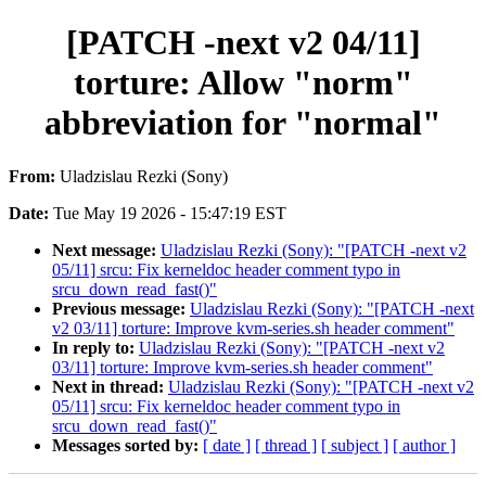
[PATCH -next v2 04/11]
torture: Allow "norm"
abbreviation for "normal"
From:
Uladzislau Rezki (Sony)
Date:
Tue May 19 2026 - 15:47:19 EST
Next message:
Uladzislau Rezki (Sony): "[PATCH -next v2
05/11] srcu: Fix kerneldoc header comment typo in
srcu_down_read_fast()"
Previous message:
Uladzislau Rezki (Sony): "[PATCH -next
v2 03/11] torture: Improve kvm-series.sh header comment"
In reply to:
Uladzislau Rezki (Sony): "[PATCH -next v2
03/11] torture: Improve kvm-series.sh header comment"
Next in thread:
Uladzislau Rezki (Sony): "[PATCH -next v2
05/11] srcu: Fix kerneldoc header comment typo in
srcu_down_read_fast()"
Messages sorted by:
[ date ]
[ thread ]
[ subject ]
[ author ]