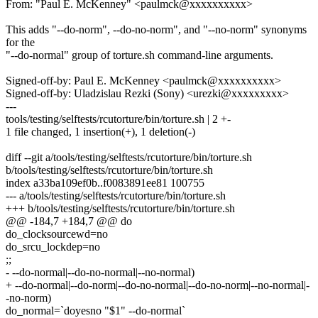
From: "Paul E. McKenney" <paulmck@xxxxxxxxxx>
This adds "--do-norm", --do-no-norm", and "--no-norm" synonyms
for the
"--do-normal" group of torture.sh command-line arguments.
Signed-off-by: Paul E. McKenney <paulmck@xxxxxxxxxx>
Signed-off-by: Uladzislau Rezki (Sony) <urezki@xxxxxxxxx>
---
tools/testing/selftests/rcutorture/bin/torture.sh | 2 +-
1 file changed, 1 insertion(+), 1 deletion(-)
diff --git a/tools/testing/selftests/rcutorture/bin/torture.sh
b/tools/testing/selftests/rcutorture/bin/torture.sh
index a33ba109ef0b..f0083891ee81 100755
--- a/tools/testing/selftests/rcutorture/bin/torture.sh
+++ b/tools/testing/selftests/rcutorture/bin/torture.sh
@@ -184,7 +184,7 @@ do
do_clocksourcewd=no
do_srcu_lockdep=no
;;
- --do-normal|--do-no-normal|--no-normal)
+ --do-normal|--do-norm|--do-no-normal|--do-no-norm|--no-normal|-
-no-norm)
do_normal=`doyesno "$1" --do-normal`