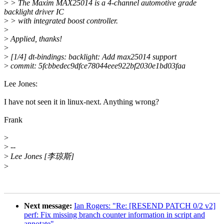
>
> The Maxim MAX25014 is a 4-channel automotive grade
backlight driver IC
>
> with integrated boost controller.
>
>
Applied, thanks!
>
>
[1/4] dt-bindings: backlight: Add max25014 support
>
commit: 5fcbbedec9dfce78044eee922bf2030e1bd03faa
Lee Jones:
I have not seen it in linux-next. Anything wrong?
Frank
>
>
--
>
Lee Jones [李琼斯]
>
Next message:
Ian Rogers: "Re: [RESEND PATCH 0/2 v2]
perf: Fix missing branch counter information in script and
annotate"