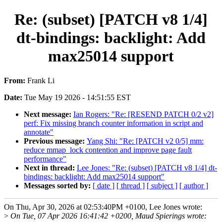
Re: (subset) [PATCH v8 1/4]
dt-bindings: backlight: Add
max25014 support
From:
Frank Li
Date:
Tue May 19 2026 - 14:51:55 EST
Next message:
Ian Rogers: "Re: [RESEND PATCH 0/2 v2]
perf: Fix missing branch counter information in script and
annotate"
Previous message:
Yang Shi: "Re: [PATCH v2 0/5] mm:
reduce mmap_lock contention and improve page fault
performance"
Next in thread:
Lee Jones: "Re: (subset) [PATCH v8 1/4] dt-
bindings: backlight: Add max25014 support"
Messages sorted by:
[ date ]
[ thread ]
[ subject ]
[ author ]
On Thu, Apr 30, 2026 at 02:53:40PM +0100, Lee Jones wrote:
>
On Tue, 07 Apr 2026 16:41:42 +0200, Maud Spierings wrote: