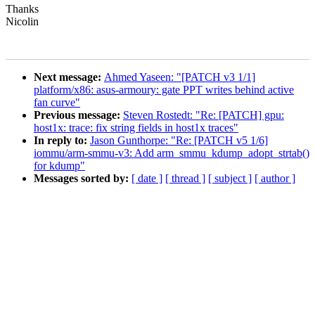
Thanks
Nicolin
Next message:
Ahmed Yaseen: "[PATCH v3 1/1]
platform/x86: asus-armoury: gate PPT writes behind active
fan curve"
Previous message:
Steven Rostedt: "Re: [PATCH] gpu:
host1x: trace: fix string fields in host1x traces"
In reply to:
Jason Gunthorpe: "Re: [PATCH v5 1/6]
iommu/arm-smmu-v3: Add arm_smmu_kdump_adopt_strtab()
for kdump"
Messages sorted by:
[ date ]
[ thread ]
[ subject ]
[ author ]