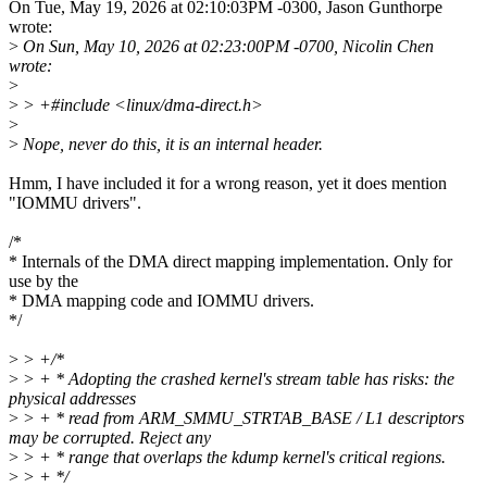
On Tue, May 19, 2026 at 02:10:03PM -0300, Jason Gunthorpe
wrote:
>
On Sun, May 10, 2026 at 02:23:00PM -0700, Nicolin Chen
wrote:
>
>
> +#include <linux/dma-direct.h>
>
>
Nope, never do this, it is an internal header.
Hmm, I have included it for a wrong reason, yet it does mention
"IOMMU drivers".
/*
* Internals of the DMA direct mapping implementation. Only for
use by the
* DMA mapping code and IOMMU drivers.
*/
>
> +/*
>
> + * Adopting the crashed kernel's stream table has risks: the
physical addresses
>
> + * read from ARM_SMMU_STRTAB_BASE / L1 descriptors
may be corrupted. Reject any
>
> + * range that overlaps the kdump kernel's critical regions.
>
> + */