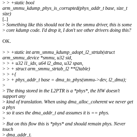
>
> +static bool
arm_smmu_kdump_phys_is_corrupted(phys_addr_t base, size_t
size)
[..]
>
Something like this should not be in the smmu driver, this is some
>
core kdump code. I'd drop it, I don't see other drivers doing this?
OK.
>
> +static int arm_smmu_kdump_adopt_l2_strtab(struct
arm_smmu_device *smmu, u32 sid,
>
> + u32 l1_idx, u64 l2_dma, u32 span,
>
> + struct arm_smmu_strtab_l2 **l2table)
>
> +{
>
> + phys_addr_t base = dma_to_phys(smmu->dev, l2_dma);
>
>
The thing stored in the L2PTR is a *phys*, the HW doesn't
support any
>
kind of translation. When using dma_alloc_coherent we never get
a phys
>
so it uses the dma_addr_t and assumes it is == phys.
>
>
But on this flow this is *phys* and should remain phys. Never
touch
>
dma_addr_t.