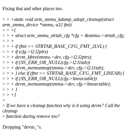
Fixing that and other places too.
>
> +static void arm_smmu_kdump_adopt_cleanup(struct
arm_smmu_device *smmu, u32 fmt)
>
> +{
>
> + struct arm_smmu_strtab_cfg *cfg = &smmu->strtab_cfg;
>
> +
>
> + if (fmt == STRTAB_BASE_CFG_FMT_2LVL) {
>
> + if (cfg->l2.l2ptrs)
>
> + devm_kfree(smmu->dev, cfg->l2.l2ptrs);
>
> + if (!IS_ERR_OR_NULL(cfg->l2.l1tab))
>
> + devm_memunmap(smmu->dev, cfg->l2.l1tab);
>
> + } else if (fmt == STRTAB_BASE_CFG_FMT_LINEAR) {
>
> + if (!IS_ERR_OR_NULL(cfg->linear.table))
>
> + devm_memunmap(smmu->dev, cfg->linear.table);
>
> + }
>
> +}
>
>
If we have a cleanup function why is it using devm? Call the
cleanup
>
function during remove too?
Dropping "devm_"s.