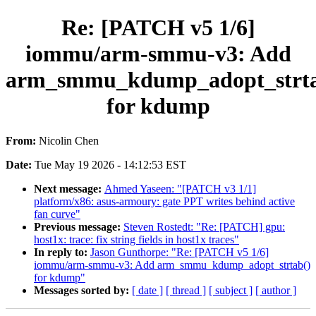
Re: [PATCH v5 1/6]
iommu/arm-smmu-v3: Add
arm_smmu_kdump_adopt_strta
for kdump
From:
Nicolin Chen
Date:
Tue May 19 2026 - 14:12:53 EST
Next message:
Ahmed Yaseen: "[PATCH v3 1/1]
platform/x86: asus-armoury: gate PPT writes behind active
fan curve"
Previous message:
Steven Rostedt: "Re: [PATCH] gpu:
host1x: trace: fix string fields in host1x traces"
In reply to:
Jason Gunthorpe: "Re: [PATCH v5 1/6]
iommu/arm-smmu-v3: Add arm_smmu_kdump_adopt_strtab()
for kdump"
Messages sorted by:
[ date ]
[ thread ]
[ subject ]
[ author ]