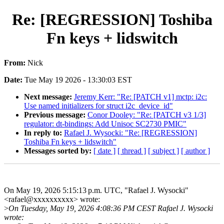
Re: [REGRESSION] Toshiba
Fn keys + lidswitch
From:
Nick
Date:
Tue May 19 2026 - 13:30:03 EST
Next message:
Jeremy Kerr: "Re: [PATCH v1] mctp: i2c:
Use named initializers for struct i2c_device_id"
Previous message:
Conor Dooley: "Re: [PATCH v3 1/3]
regulator: dt-bindings: Add Unisoc SC2730 PMIC"
In reply to:
Rafael J. Wysocki: "Re: [REGRESSION]
Toshiba Fn keys + lidswitch"
Messages sorted by:
[ date ]
[ thread ]
[ subject ]
[ author ]
On May 19, 2026 5:15:13 p.m. UTC, "Rafael J. Wysocki"
<rafael@xxxxxxxxxx> wrote:
>
On Tuesday, May 19, 2026 4:08:36 PM CEST Rafael J. Wysocki
wrote: