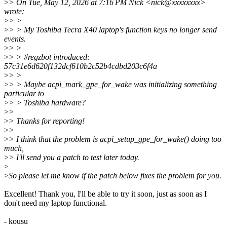
>
> On Tue, May 12, 2026 at 7:16 PM Nick <nick@xxxxxxxx>
wrote:
>
> >
>
> > My Toshiba Tecra X40 laptop's function keys no longer send
events.
>
> >
>
> > #regzbot introduced:
57c31e6d620f132dcf610b2c52b4cdbd203c6f4a
>
> >
>
> > Maybe acpi_mark_gpe_for_wake was initializing something
particular to
>
> > Toshiba hardware?
>
>
>
> Thanks for reporting!
>
>
>
> I think that the problem is acpi_setup_gpe_for_wake() doing too
much,
>
> I'll send you a patch to test later today.
>
>
So please let me know if the patch below fixes the problem for you.
Excellent! Thank you, I'll be able to try it soon, just as soon as I
don't need my laptop functional.
- kousu