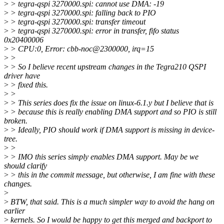
>
> tegra-qspi 3270000.spi: cannot use DMA: -19
>
> tegra-qspi 3270000.spi: falling back to PIO
>
> tegra-qspi 3270000.spi: transfer timeout
>
> tegra-qspi 3270000.spi: error in transfer, fifo status
0x20400006
>
> CPU:0, Error: cbb-noc@2300000, irq=15
>
>
>
> So I believe recent upstream changes in the Tegra210 QSPI
driver have
>
> fixed this.
>
>
>
> This series does fix the issue on linux-6.1.y but I believe that is
>
> because this is really enabling DMA support and so PIO is still
broken.
>
> Ideally, PIO should work if DMA support is missing in device-
tree.
>
>
>
> IMO this series simply enables DMA support. May be we
should clarify
>
> this in the commit message, but otherwise, I am fine with these
changes.
>
>
BTW, that said. This is a much simpler way to avoid the hang on
earlier
>
kernels. So I would be happy to get this merged and backport to