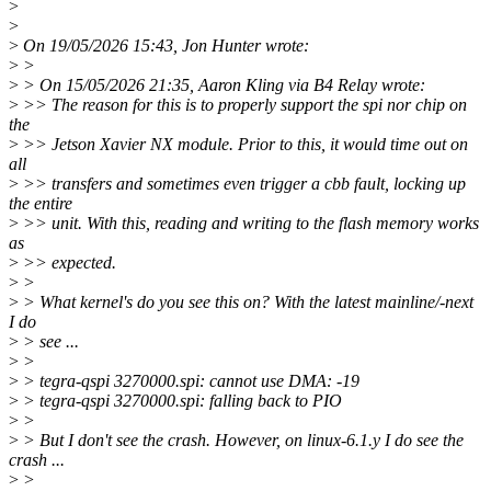
>
>
>
On 19/05/2026 15:43, Jon Hunter wrote:
>
>
>
> On 15/05/2026 21:35, Aaron Kling via B4 Relay wrote:
>
>> The reason for this is to properly support the spi nor chip on
the
>
>> Jetson Xavier NX module. Prior to this, it would time out on
all
>
>> transfers and sometimes even trigger a cbb fault, locking up
the entire
>
>> unit. With this, reading and writing to the flash memory works
as
>
>> expected.
>
>
>
> What kernel's do you see this on? With the latest mainline/-next
I do
>
> see ...
>
>
>
> tegra-qspi 3270000.spi: cannot use DMA: -19
>
> tegra-qspi 3270000.spi: falling back to PIO
>
>
>
> But I don't see the crash. However, on linux-6.1.y I do see the
crash ...
>
>