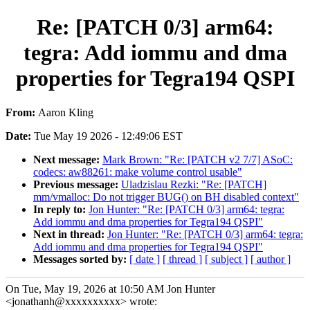
Re: [PATCH 0/3] arm64:
tegra: Add iommu and dma
properties for Tegra194 QSPI
From:
Aaron Kling
Date:
Tue May 19 2026 - 12:49:06 EST
Next message:
Mark Brown: "Re: [PATCH v2 7/7] ASoC:
codecs: aw88261: make volume control usable"
Previous message:
Uladzislau Rezki: "Re: [PATCH]
mm/vmalloc: Do not trigger BUG() on BH disabled context"
In reply to:
Jon Hunter: "Re: [PATCH 0/3] arm64: tegra:
Add iommu and dma properties for Tegra194 QSPI"
Next in thread:
Jon Hunter: "Re: [PATCH 0/3] arm64: tegra:
Add iommu and dma properties for Tegra194 QSPI"
Messages sorted by:
[ date ]
[ thread ]
[ subject ]
[ author ]
On Tue, May 19, 2026 at 10:50 AM Jon Hunter
<jonathanh@xxxxxxxxxx> wrote: