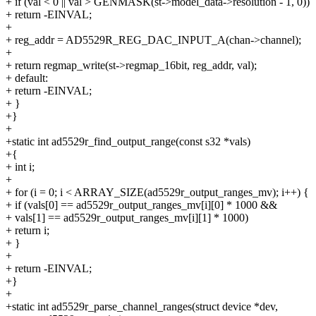
+ if (val < 0 || val > GENMASK(st->model_data->resolution - 1, 0))
+ return -EINVAL;
+
+ reg_addr = AD5529R_REG_DAC_INPUT_A(chan->channel);
+
+ return regmap_write(st->regmap_16bit, reg_addr, val);
+ default:
+ return -EINVAL;
+ }
+}
+
+static int ad5529r_find_output_range(const s32 *vals)
+{
+ int i;
+
+ for (i = 0; i < ARRAY_SIZE(ad5529r_output_ranges_mv); i++) {
+ if (vals[0] == ad5529r_output_ranges_mv[i][0] * 1000 &&
+ vals[1] == ad5529r_output_ranges_mv[i][1] * 1000)
+ return i;
+ }
+
+ return -EINVAL;
+}
+
+static int ad5529r_parse_channel_ranges(struct device *dev,