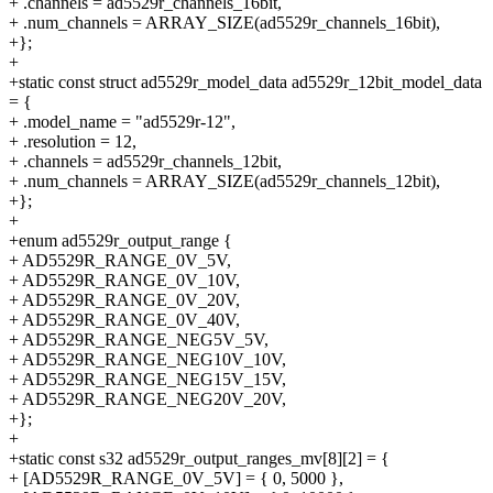
+ .channels = ad5529r_channels_16bit,
+ .num_channels = ARRAY_SIZE(ad5529r_channels_16bit),
+};
+
+static const struct ad5529r_model_data ad5529r_12bit_model_data
= {
+ .model_name = "ad5529r-12",
+ .resolution = 12,
+ .channels = ad5529r_channels_12bit,
+ .num_channels = ARRAY_SIZE(ad5529r_channels_12bit),
+};
+
+enum ad5529r_output_range {
+ AD5529R_RANGE_0V_5V,
+ AD5529R_RANGE_0V_10V,
+ AD5529R_RANGE_0V_20V,
+ AD5529R_RANGE_0V_40V,
+ AD5529R_RANGE_NEG5V_5V,
+ AD5529R_RANGE_NEG10V_10V,
+ AD5529R_RANGE_NEG15V_15V,
+ AD5529R_RANGE_NEG20V_20V,
+};
+
+static const s32 ad5529r_output_ranges_mv[8][2] = {
+ [AD5529R_RANGE_0V_5V] = { 0, 5000 },