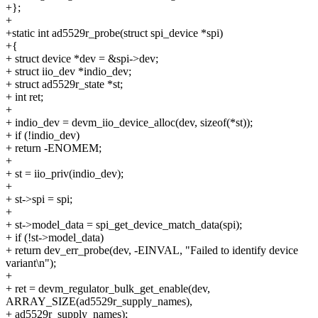
+};
+
+static int ad5529r_probe(struct spi_device *spi)
+{
+ struct device *dev = &spi->dev;
+ struct iio_dev *indio_dev;
+ struct ad5529r_state *st;
+ int ret;
+
+ indio_dev = devm_iio_device_alloc(dev, sizeof(*st));
+ if (!indio_dev)
+ return -ENOMEM;
+
+ st = iio_priv(indio_dev);
+
+ st->spi = spi;
+
+ st->model_data = spi_get_device_match_data(spi);
+ if (!st->model_data)
+ return dev_err_probe(dev, -EINVAL, "Failed to identify device
variant\n");
+
+ ret = devm_regulator_bulk_get_enable(dev,
ARRAY_SIZE(ad5529r_supply_names),
+ ad5529r_supply_names);