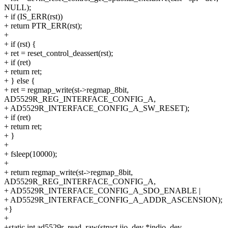
NULL);
+ if (IS_ERR(rst))
+ return PTR_ERR(rst);
+
+ if (rst) {
+ ret = reset_control_deassert(rst);
+ if (ret)
+ return ret;
+ } else {
+ ret = regmap_write(st->regmap_8bit,
AD5529R_REG_INTERFACE_CONFIG_A,
+ AD5529R_INTERFACE_CONFIG_A_SW_RESET);
+ if (ret)
+ return ret;
+ }
+
+ fsleep(10000);
+
+ return regmap_write(st->regmap_8bit,
AD5529R_REG_INTERFACE_CONFIG_A,
+ AD5529R_INTERFACE_CONFIG_A_SDO_ENABLE |
+ AD5529R_INTERFACE_CONFIG_A_ADDR_ASCENSION);
+}
+
+static int ad5529r_read_raw(struct iio_dev *indio_dev,