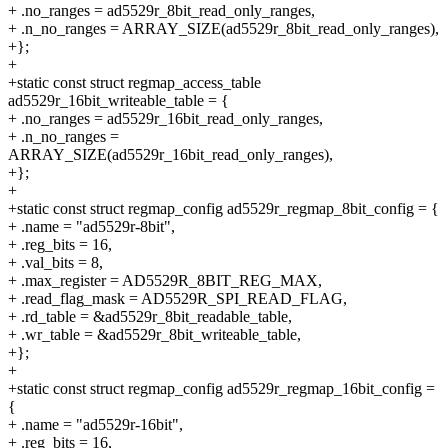
+ .no_ranges = ad5529r_8bit_read_only_ranges,
+ .n_no_ranges = ARRAY_SIZE(ad5529r_8bit_read_only_ranges),
+};
+
+static const struct regmap_access_table
ad5529r_16bit_writeable_table = {
+ .no_ranges = ad5529r_16bit_read_only_ranges,
+ .n_no_ranges =
ARRAY_SIZE(ad5529r_16bit_read_only_ranges),
+};
+
+static const struct regmap_config ad5529r_regmap_8bit_config = {
+ .name = "ad5529r-8bit",
+ .reg_bits = 16,
+ .val_bits = 8,
+ .max_register = AD5529R_8BIT_REG_MAX,
+ .read_flag_mask = AD5529R_SPI_READ_FLAG,
+ .rd_table = &ad5529r_8bit_readable_table,
+ .wr_table = &ad5529r_8bit_writeable_table,
+};
+
+static const struct regmap_config ad5529r_regmap_16bit_config =
{
+ .name = "ad5529r-16bit",
+ .reg_bits = 16,