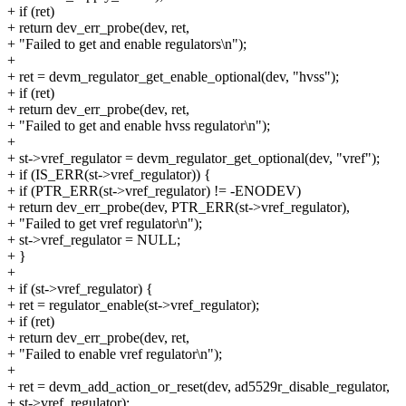
+ if (ret)
+ return dev_err_probe(dev, ret,
+ "Failed to get and enable regulators\n");
+
+ ret = devm_regulator_get_enable_optional(dev, "hvss");
+ if (ret)
+ return dev_err_probe(dev, ret,
+ "Failed to get and enable hvss regulator\n");
+
+ st->vref_regulator = devm_regulator_get_optional(dev, "vref");
+ if (IS_ERR(st->vref_regulator)) {
+ if (PTR_ERR(st->vref_regulator) != -ENODEV)
+ return dev_err_probe(dev, PTR_ERR(st->vref_regulator),
+ "Failed to get vref regulator\n");
+ st->vref_regulator = NULL;
+ }
+
+ if (st->vref_regulator) {
+ ret = regulator_enable(st->vref_regulator);
+ if (ret)
+ return dev_err_probe(dev, ret,
+ "Failed to enable vref regulator\n");
+
+ ret = devm_add_action_or_reset(dev, ad5529r_disable_regulator,
+ st->vref_regulator);