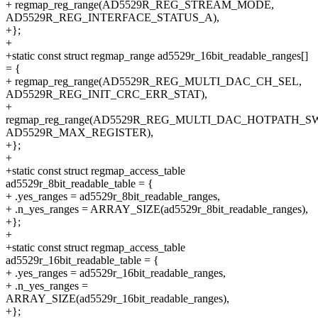
+ regmap_reg_range(AD5529R_REG_STREAM_MODE,
AD5529R_REG_INTERFACE_STATUS_A),
+};
+
+static const struct regmap_range ad5529r_16bit_readable_ranges[]
= {
+ regmap_reg_range(AD5529R_REG_MULTI_DAC_CH_SEL,
AD5529R_REG_INIT_CRC_ERR_STAT),
+
regmap_reg_range(AD5529R_REG_MULTI_DAC_HOTPATH_S
AD5529R_MAX_REGISTER),
+};
+
+static const struct regmap_access_table
ad5529r_8bit_readable_table = {
+ .yes_ranges = ad5529r_8bit_readable_ranges,
+ .n_yes_ranges = ARRAY_SIZE(ad5529r_8bit_readable_ranges),
+};
+
+static const struct regmap_access_table
ad5529r_16bit_readable_table = {
+ .yes_ranges = ad5529r_16bit_readable_ranges,
+ .n_yes_ranges =
ARRAY_SIZE(ad5529r_16bit_readable_ranges),
+};