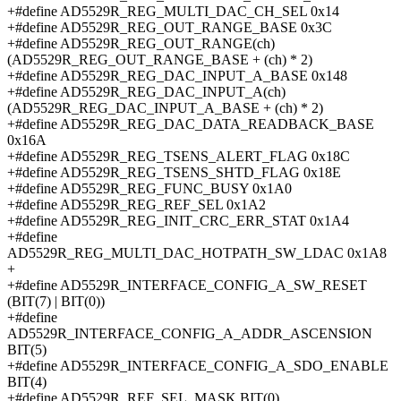
+#define AD5529R_REG_MULTI_DAC_CH_SEL 0x14
+#define AD5529R_REG_OUT_RANGE_BASE 0x3C
+#define AD5529R_REG_OUT_RANGE(ch)
(AD5529R_REG_OUT_RANGE_BASE + (ch) * 2)
+#define AD5529R_REG_DAC_INPUT_A_BASE 0x148
+#define AD5529R_REG_DAC_INPUT_A(ch)
(AD5529R_REG_DAC_INPUT_A_BASE + (ch) * 2)
+#define AD5529R_REG_DAC_DATA_READBACK_BASE
0x16A
+#define AD5529R_REG_TSENS_ALERT_FLAG 0x18C
+#define AD5529R_REG_TSENS_SHTD_FLAG 0x18E
+#define AD5529R_REG_FUNC_BUSY 0x1A0
+#define AD5529R_REG_REF_SEL 0x1A2
+#define AD5529R_REG_INIT_CRC_ERR_STAT 0x1A4
+#define
AD5529R_REG_MULTI_DAC_HOTPATH_SW_LDAC 0x1A8
+
+#define AD5529R_INTERFACE_CONFIG_A_SW_RESET
(BIT(7) | BIT(0))
+#define
AD5529R_INTERFACE_CONFIG_A_ADDR_ASCENSION
BIT(5)
+#define AD5529R_INTERFACE_CONFIG_A_SDO_ENABLE
BIT(4)
+#define AD5529R_REF_SEL_MASK BIT(0)