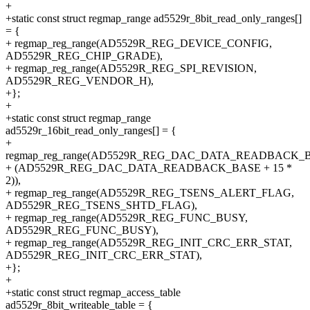
+
+static const struct regmap_range ad5529r_8bit_read_only_ranges[]
= {
+ regmap_reg_range(AD5529R_REG_DEVICE_CONFIG,
AD5529R_REG_CHIP_GRADE),
+ regmap_reg_range(AD5529R_REG_SPI_REVISION,
AD5529R_REG_VENDOR_H),
+};
+
+static const struct regmap_range
ad5529r_16bit_read_only_ranges[] = {
+
regmap_reg_range(AD5529R_REG_DAC_DATA_READBACK_
+ (AD5529R_REG_DAC_DATA_READBACK_BASE + 15 *
2)),
+ regmap_reg_range(AD5529R_REG_TSENS_ALERT_FLAG,
AD5529R_REG_TSENS_SHTD_FLAG),
+ regmap_reg_range(AD5529R_REG_FUNC_BUSY,
AD5529R_REG_FUNC_BUSY),
+ regmap_reg_range(AD5529R_REG_INIT_CRC_ERR_STAT,
AD5529R_REG_INIT_CRC_ERR_STAT),
+};
+
+static const struct regmap_access_table
ad5529r_8bit_writeable_table = {