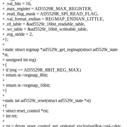
+ .val_bits = 16,
+ .max_register = AD5529R_MAX_REGISTER,
+ .read_flag_mask = AD5529R_SPI_READ_FLAG,
+ .val_format_endian = REGMAP_ENDIAN_LITTLE,
+ .rd_table = &ad5529r_16bit_readable_table,
+ .wr_table = &ad5529r_16bit_writeable_table,
+ .reg_stride = 2,
+};
+
+static struct regmap *ad5529r_get_regmap(struct ad5529r_state
*st,
+ unsigned int reg)
+{
+ if (reg <= AD5529R_8BIT_REG_MAX)
+ return st->regmap_8bit;
+
+ return st->regmap_16bit;
+}
+
+static int ad5529r_reset(struct ad5529r_state *st)
+{
+ struct reset_control *rst;
+ int ret;
+
+ rst = devm_reset_control_get_optional_exclusive(&st->spi->dev,