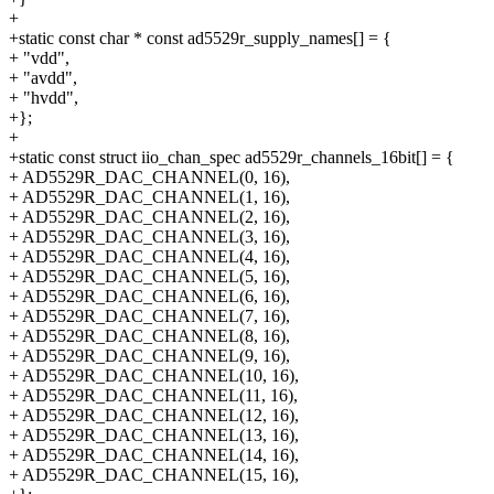
+
+static const char * const ad5529r_supply_names[] = {
+ "vdd",
+ "avdd",
+ "hvdd",
+};
+
+static const struct iio_chan_spec ad5529r_channels_16bit[] = {
+ AD5529R_DAC_CHANNEL(0, 16),
+ AD5529R_DAC_CHANNEL(1, 16),
+ AD5529R_DAC_CHANNEL(2, 16),
+ AD5529R_DAC_CHANNEL(3, 16),
+ AD5529R_DAC_CHANNEL(4, 16),
+ AD5529R_DAC_CHANNEL(5, 16),
+ AD5529R_DAC_CHANNEL(6, 16),
+ AD5529R_DAC_CHANNEL(7, 16),
+ AD5529R_DAC_CHANNEL(8, 16),
+ AD5529R_DAC_CHANNEL(9, 16),
+ AD5529R_DAC_CHANNEL(10, 16),
+ AD5529R_DAC_CHANNEL(11, 16),
+ AD5529R_DAC_CHANNEL(12, 16),
+ AD5529R_DAC_CHANNEL(13, 16),
+ AD5529R_DAC_CHANNEL(14, 16),
+ AD5529R_DAC_CHANNEL(15, 16),