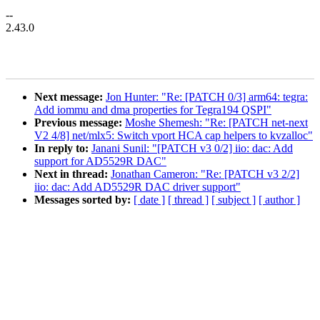
--
2.43.0
Next message:
Jon Hunter: "Re: [PATCH 0/3] arm64: tegra:
Add iommu and dma properties for Tegra194 QSPI"
Previous message:
Moshe Shemesh: "Re: [PATCH net-next
V2 4/8] net/mlx5: Switch vport HCA cap helpers to kvzalloc"
In reply to:
Janani Sunil: "[PATCH v3 0/2] iio: dac: Add
support for AD5529R DAC"
Next in thread:
Jonathan Cameron: "Re: [PATCH v3 2/2]
iio: dac: Add AD5529R DAC driver support"
Messages sorted by:
[ date ]
[ thread ]
[ subject ]
[ author ]