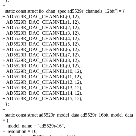
+};
+
+static const struct iio_chan_spec ad5529r_channels_12bit[] = {
+ AD5529R_DAC_CHANNEL(0, 12),
+ AD5529R_DAC_CHANNEL(1, 12),
+ AD5529R_DAC_CHANNEL(2, 12),
+ AD5529R_DAC_CHANNEL(3, 12),
+ AD5529R_DAC_CHANNEL(4, 12),
+ AD5529R_DAC_CHANNEL(5, 12),
+ AD5529R_DAC_CHANNEL(6, 12),
+ AD5529R_DAC_CHANNEL(7, 12),
+ AD5529R_DAC_CHANNEL(8, 12),
+ AD5529R_DAC_CHANNEL(9, 12),
+ AD5529R_DAC_CHANNEL(10, 12),
+ AD5529R_DAC_CHANNEL(11, 12),
+ AD5529R_DAC_CHANNEL(12, 12),
+ AD5529R_DAC_CHANNEL(13, 12),
+ AD5529R_DAC_CHANNEL(14, 12),
+ AD5529R_DAC_CHANNEL(15, 12),
+};
+
+static const struct ad5529r_model_data ad5529r_16bit_model_data
= {
+ .model_name = "ad5529r-16",
+ .resolution = 16,