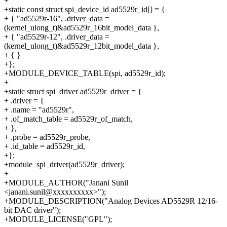
+
+static const struct spi_device_id ad5529r_id[] = {
+ { "ad5529r-16", .driver_data =
(kernel_ulong_t)&ad5529r_16bit_model_data },
+ { "ad5529r-12", .driver_data =
(kernel_ulong_t)&ad5529r_12bit_model_data },
+ { }
+};
+MODULE_DEVICE_TABLE(spi, ad5529r_id);
+
+static struct spi_driver ad5529r_driver = {
+ .driver = {
+ .name = "ad5529r",
+ .of_match_table = ad5529r_of_match,
+ },
+ .probe = ad5529r_probe,
+ .id_table = ad5529r_id,
+};
+module_spi_driver(ad5529r_driver);
+
+MODULE_AUTHOR("Janani Sunil
<janani.sunil@xxxxxxxxxx>");
+MODULE_DESCRIPTION("Analog Devices AD5529R 12/16-
bit DAC driver");
+MODULE_LICENSE("GPL");