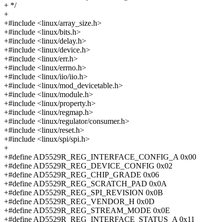
+ */
+
+#include <linux/array_size.h>
+#include <linux/bits.h>
+#include <linux/delay.h>
+#include <linux/device.h>
+#include <linux/err.h>
+#include <linux/errno.h>
+#include <linux/iio/iio.h>
+#include <linux/mod_devicetable.h>
+#include <linux/module.h>
+#include <linux/property.h>
+#include <linux/regmap.h>
+#include <linux/regulator/consumer.h>
+#include <linux/reset.h>
+#include <linux/spi/spi.h>
+
+#define AD5529R_REG_INTERFACE_CONFIG_A 0x00
+#define AD5529R_REG_DEVICE_CONFIG 0x02
+#define AD5529R_REG_CHIP_GRADE 0x06
+#define AD5529R_REG_SCRATCH_PAD 0x0A
+#define AD5529R_REG_SPI_REVISION 0x0B
+#define AD5529R_REG_VENDOR_H 0x0D
+#define AD5529R_REG_STREAM_MODE 0x0E
+#define AD5529R_REG_INTERFACE_STATUS_A 0x11