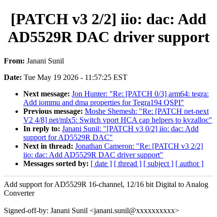
[PATCH v3 2/2] iio: dac: Add
AD5529R DAC driver support
From:
Janani Sunil
Date:
Tue May 19 2026 - 11:57:25 EST
Next message:
Jon Hunter: "Re: [PATCH 0/3] arm64: tegra:
Add iommu and dma properties for Tegra194 QSPI"
Previous message:
Moshe Shemesh: "Re: [PATCH net-next
V2 4/8] net/mlx5: Switch vport HCA cap helpers to kvzalloc"
In reply to:
Janani Sunil: "[PATCH v3 0/2] iio: dac: Add
support for AD5529R DAC"
Next in thread:
Jonathan Cameron: "Re: [PATCH v3 2/2]
iio: dac: Add AD5529R DAC driver support"
Messages sorted by:
[ date ]
[ thread ]
[ subject ]
[ author ]
Add support for AD5529R 16-channel, 12/16 bit Digital to Analog
Converter
Signed-off-by: Janani Sunil <janani.sunil@xxxxxxxxxx>