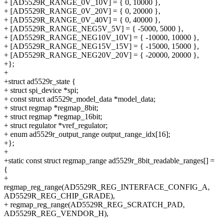
+ [AD5529R_RANGE_0V_10V] = { 0, 10000 },
+ [AD5529R_RANGE_0V_20V] = { 0, 20000 },
+ [AD5529R_RANGE_0V_40V] = { 0, 40000 },
+ [AD5529R_RANGE_NEG5V_5V] = { -5000, 5000 },
+ [AD5529R_RANGE_NEG10V_10V] = { -10000, 10000 },
+ [AD5529R_RANGE_NEG15V_15V] = { -15000, 15000 },
+ [AD5529R_RANGE_NEG20V_20V] = { -20000, 20000 },
+};
+
+struct ad5529r_state {
+ struct spi_device *spi;
+ const struct ad5529r_model_data *model_data;
+ struct regmap *regmap_8bit;
+ struct regmap *regmap_16bit;
+ struct regulator *vref_regulator;
+ enum ad5529r_output_range output_range_idx[16];
+};
+
+static const struct regmap_range ad5529r_8bit_readable_ranges[] =
{
+
regmap_reg_range(AD5529R_REG_INTERFACE_CONFIG_A,
AD5529R_REG_CHIP_GRADE),
+ regmap_reg_range(AD5529R_REG_SCRATCH_PAD,
AD5529R_REG_VENDOR_H),