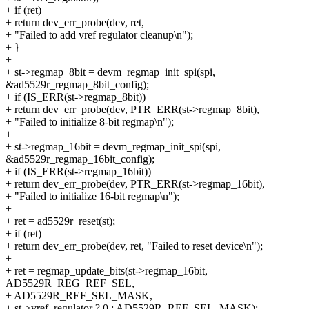
+ if (ret)
+ return dev_err_probe(dev, ret,
+ "Failed to add vref regulator cleanup\n");
+ }
+
+ st->regmap_8bit = devm_regmap_init_spi(spi,
&ad5529r_regmap_8bit_config);
+ if (IS_ERR(st->regmap_8bit))
+ return dev_err_probe(dev, PTR_ERR(st->regmap_8bit),
+ "Failed to initialize 8-bit regmap\n");
+
+ st->regmap_16bit = devm_regmap_init_spi(spi,
&ad5529r_regmap_16bit_config);
+ if (IS_ERR(st->regmap_16bit))
+ return dev_err_probe(dev, PTR_ERR(st->regmap_16bit),
+ "Failed to initialize 16-bit regmap\n");
+
+ ret = ad5529r_reset(st);
+ if (ret)
+ return dev_err_probe(dev, ret, "Failed to reset device\n");
+
+ ret = regmap_update_bits(st->regmap_16bit,
AD5529R_REG_REF_SEL,
+ AD5529R_REF_SEL_MASK,
+ st->vref_regulator ? 0 : AD5529R_REF_SEL_MASK);