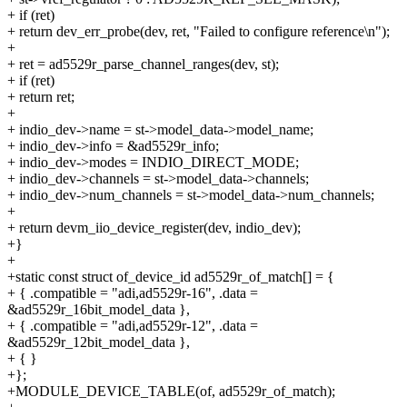
+ if (ret)
+ return dev_err_probe(dev, ret, "Failed to configure reference\n");
+
+ ret = ad5529r_parse_channel_ranges(dev, st);
+ if (ret)
+ return ret;
+
+ indio_dev->name = st->model_data->model_name;
+ indio_dev->info = &ad5529r_info;
+ indio_dev->modes = INDIO_DIRECT_MODE;
+ indio_dev->channels = st->model_data->channels;
+ indio_dev->num_channels = st->model_data->num_channels;
+
+ return devm_iio_device_register(dev, indio_dev);
+}
+
+static const struct of_device_id ad5529r_of_match[] = {
+ { .compatible = "adi,ad5529r-16", .data =
&ad5529r_16bit_model_data },
+ { .compatible = "adi,ad5529r-12", .data =
&ad5529r_12bit_model_data },
+ { }
+};
+MODULE_DEVICE_TABLE(of, ad5529r_of_match);