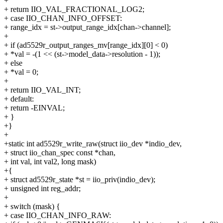
+
+ return IIO_VAL_FRACTIONAL_LOG2;
+ case IIO_CHAN_INFO_OFFSET:
+ range_idx = st->output_range_idx[chan->channel];
+
+ if (ad5529r_output_ranges_mv[range_idx][0] < 0)
+ *val = -(1 << (st->model_data->resolution - 1));
+ else
+ *val = 0;
+
+ return IIO_VAL_INT;
+ default:
+ return -EINVAL;
+ }
+}
+
+static int ad5529r_write_raw(struct iio_dev *indio_dev,
+ struct iio_chan_spec const *chan,
+ int val, int val2, long mask)
+{
+ struct ad5529r_state *st = iio_priv(indio_dev);
+ unsigned int reg_addr;
+
+ switch (mask) {
+ case IIO_CHAN_INFO_RAW: