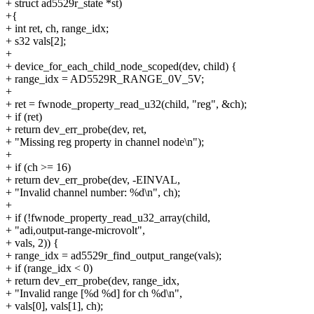
+ struct ad5529r_state *st)
+{
+ int ret, ch, range_idx;
+ s32 vals[2];
+
+ device_for_each_child_node_scoped(dev, child) {
+ range_idx = AD5529R_RANGE_0V_5V;
+
+ ret = fwnode_property_read_u32(child, "reg", &ch);
+ if (ret)
+ return dev_err_probe(dev, ret,
+ "Missing reg property in channel node\n");
+
+ if (ch >= 16)
+ return dev_err_probe(dev, -EINVAL,
+ "Invalid channel number: %d\n", ch);
+
+ if (!fwnode_property_read_u32_array(child,
+ "adi,output-range-microvolt",
+ vals, 2)) {
+ range_idx = ad5529r_find_output_range(vals);
+ if (range_idx < 0)
+ return dev_err_probe(dev, range_idx,
+ "Invalid range [%d %d] for ch %d\n",
+ vals[0], vals[1], ch);