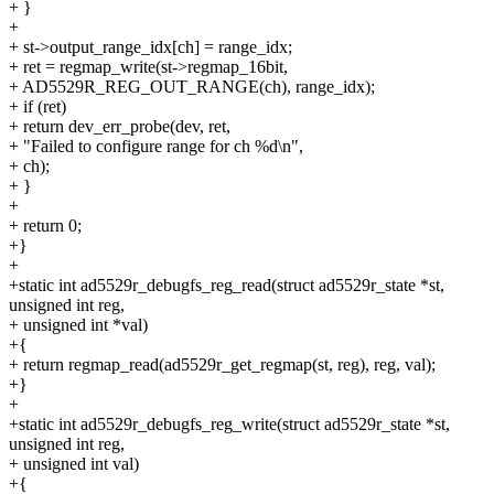
+ }
+
+ st->output_range_idx[ch] = range_idx;
+ ret = regmap_write(st->regmap_16bit,
+ AD5529R_REG_OUT_RANGE(ch), range_idx);
+ if (ret)
+ return dev_err_probe(dev, ret,
+ "Failed to configure range for ch %d\n",
+ ch);
+ }
+
+ return 0;
+}
+
+static int ad5529r_debugfs_reg_read(struct ad5529r_state *st,
unsigned int reg,
+ unsigned int *val)
+{
+ return regmap_read(ad5529r_get_regmap(st, reg), reg, val);
+}
+
+static int ad5529r_debugfs_reg_write(struct ad5529r_state *st,
unsigned int reg,
+ unsigned int val)
+{