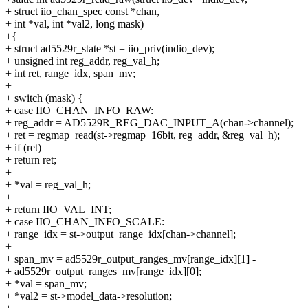
+ struct iio_chan_spec const *chan,
+ int *val, int *val2, long mask)
+{
+ struct ad5529r_state *st = iio_priv(indio_dev);
+ unsigned int reg_addr, reg_val_h;
+ int ret, range_idx, span_mv;
+
+ switch (mask) {
+ case IIO_CHAN_INFO_RAW:
+ reg_addr = AD5529R_REG_DAC_INPUT_A(chan->channel);
+ ret = regmap_read(st->regmap_16bit, reg_addr, &reg_val_h);
+ if (ret)
+ return ret;
+
+ *val = reg_val_h;
+
+ return IIO_VAL_INT;
+ case IIO_CHAN_INFO_SCALE:
+ range_idx = st->output_range_idx[chan->channel];
+
+ span_mv = ad5529r_output_ranges_mv[range_idx][1] -
+ ad5529r_output_ranges_mv[range_idx][0];
+ *val = span_mv;
+ *val2 = st->model_data->resolution;