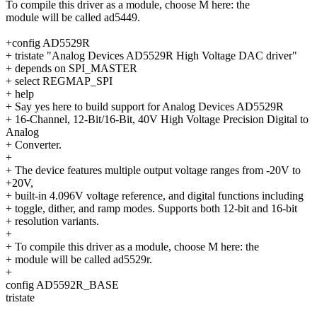
To compile this driver as a module, choose M here: the
module will be called ad5449.
+config AD5529R
+ tristate "Analog Devices AD5529R High Voltage DAC driver"
+ depends on SPI_MASTER
+ select REGMAP_SPI
+ help
+ Say yes here to build support for Analog Devices AD5529R
+ 16-Channel, 12-Bit/16-Bit, 40V High Voltage Precision Digital to
Analog
+ Converter.
+
+ The device features multiple output voltage ranges from -20V to
+20V,
+ built-in 4.096V voltage reference, and digital functions including
+ toggle, dither, and ramp modes. Supports both 12-bit and 16-bit
+ resolution variants.
+
+ To compile this driver as a module, choose M here: the
+ module will be called ad5529r.
+
config AD5592R_BASE
tristate