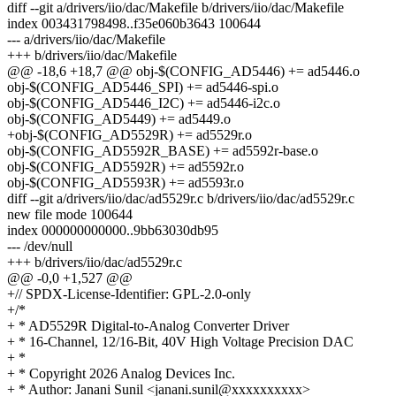
diff --git a/drivers/iio/dac/Makefile b/drivers/iio/dac/Makefile
index 003431798498..f35e060b3643 100644
--- a/drivers/iio/dac/Makefile
+++ b/drivers/iio/dac/Makefile
@@ -18,6 +18,7 @@ obj-$(CONFIG_AD5446) += ad5446.o
obj-$(CONFIG_AD5446_SPI) += ad5446-spi.o
obj-$(CONFIG_AD5446_I2C) += ad5446-i2c.o
obj-$(CONFIG_AD5449) += ad5449.o
+obj-$(CONFIG_AD5529R) += ad5529r.o
obj-$(CONFIG_AD5592R_BASE) += ad5592r-base.o
obj-$(CONFIG_AD5592R) += ad5592r.o
obj-$(CONFIG_AD5593R) += ad5593r.o
diff --git a/drivers/iio/dac/ad5529r.c b/drivers/iio/dac/ad5529r.c
new file mode 100644
index 000000000000..9bb63030db95
--- /dev/null
+++ b/drivers/iio/dac/ad5529r.c
@@ -0,0 +1,527 @@
+// SPDX-License-Identifier: GPL-2.0-only
+/*
+ * AD5529R Digital-to-Analog Converter Driver
+ * 16-Channel, 12/16-Bit, 40V High Voltage Precision DAC
+ *
+ * Copyright 2026 Analog Devices Inc.
+ * Author: Janani Sunil <janani.sunil@xxxxxxxxxx>