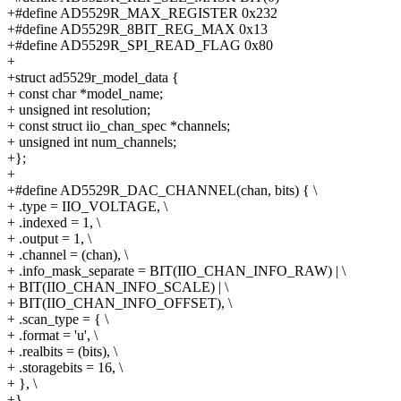
+#define AD5529R_MAX_REGISTER 0x232
+#define AD5529R_8BIT_REG_MAX 0x13
+#define AD5529R_SPI_READ_FLAG 0x80
+
+struct ad5529r_model_data {
+ const char *model_name;
+ unsigned int resolution;
+ const struct iio_chan_spec *channels;
+ unsigned int num_channels;
+};
+
+#define AD5529R_DAC_CHANNEL(chan, bits) { \
+ .type = IIO_VOLTAGE, \
+ .indexed = 1, \
+ .output = 1, \
+ .channel = (chan), \
+ .info_mask_separate = BIT(IIO_CHAN_INFO_RAW) | \
+ BIT(IIO_CHAN_INFO_SCALE) | \
+ BIT(IIO_CHAN_INFO_OFFSET), \
+ .scan_type = { \
+ .format = 'u', \
+ .realbits = (bits), \
+ .storagebits = 16, \
+ }, \
+}