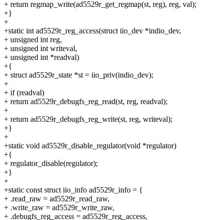
+ return regmap_write(ad5529r_get_regmap(st, reg), reg, val);
+}
+
+static int ad5529r_reg_access(struct iio_dev *indio_dev,
+ unsigned int reg,
+ unsigned int writeval,
+ unsigned int *readval)
+{
+ struct ad5529r_state *st = iio_priv(indio_dev);
+
+ if (readval)
+ return ad5529r_debugfs_reg_read(st, reg, readval);
+
+ return ad5529r_debugfs_reg_write(st, reg, writeval);
+}
+
+static void ad5529r_disable_regulator(void *regulator)
+{
+ regulator_disable(regulator);
+}
+
+static const struct iio_info ad5529r_info = {
+ .read_raw = ad5529r_read_raw,
+ .write_raw = ad5529r_write_raw,
+ .debugfs_reg_access = ad5529r_reg_access,