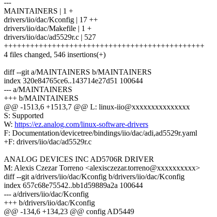
---
MAINTAINERS | 1 +
drivers/iio/dac/Kconfig | 17 ++
drivers/iio/dac/Makefile | 1 +
drivers/iio/dac/ad5529r.c | 527
++++++++++++++++++++++++++++++++++++++++++++++
4 files changed, 546 insertions(+)
diff --git a/MAINTAINERS b/MAINTAINERS
index 320e84765ce6..143714e27d51 100644
--- a/MAINTAINERS
+++ b/MAINTAINERS
@@ -1513,6 +1513,7 @@ L: linux-iio@xxxxxxxxxxxxxxx
S: Supported
W:
https://ez.analog.com/linux-software-drivers
F: Documentation/devicetree/bindings/iio/dac/adi,ad5529r.yaml
+F: drivers/iio/dac/ad5529r.c
ANALOG DEVICES INC AD5706R DRIVER
M: Alexis Czezar Torreno <alexisczezar.torreno@xxxxxxxxxx>
diff --git a/drivers/iio/dac/Kconfig b/drivers/iio/dac/Kconfig
index 657c68e75542..bb1d59889a2a 100644
--- a/drivers/iio/dac/Kconfig
+++ b/drivers/iio/dac/Kconfig
@@ -134,6 +134,23 @@ config AD5449