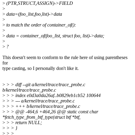
>
(PTR,STRUCT,ASSIGN)->FIELD
>
>
data=(foo_list,foo,list)->data
>
>
to match the order of container_of():
>
>
data = container_of(foo_list, struct foo, list)->data;
>
>
?
This doesn't seem to conform to the rule here of using parentheses
for
type casting, so I personally don't like it.
>
> > diff --git a/kernel/trace/trace_probe.c
b/kernel/trace/trace_probe.c
>
> > index e0d3a0da26af..b0829eb1cb52 100644
>
> > --- a/kernel/trace/trace_probe.c
>
> > +++ b/kernel/trace/trace_probe.c
>
> > @@ -464,6 +464,26 @@ static const char
*fetch_type_from_btf_type(struct btf *btf,
>
> > return NULL;
>
> > }
>
> >