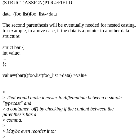
(STRUCT,ASSIGN)PTR->FIELD
data=(foo,list)foo_list->data
The second parenthesis will be eventually needed for nested casting,
for example, in above case, if the data is a pointer to another data
structure:
struct bar {
int value;
...
};
value=(bar)((foo,list)foo_list->data)->value
>
>
That would make it easier to differentiate between a simple
"typecast" and
>
a container_of() by checking if the content between the
parenthesis has a
>
comma.
>
>
Maybe even reorder it to:
>