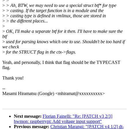
>
>
>
> Ah, BTW, we may need to use a special struct btf* for type
>
> casting. If the target function is in a module and the
>
> casting type is defined in vmlinux, those are stored in
>
> the different places...
>
>
OK, I'll make a separate btf for it then. I'll have to make sure the
btf
>
used for parsing knows which one to use. Shouldn't be too hard if
we check
>
for the STRUCT flag in the ctx->flags.
Yeah, and personally, I think that flag should be the TYPECAST
flag.
Thank you!
--
Masami Hiramatsu (Google) <mhiramat@xxxxxxxxxx>
Next message:
Florian Fainelli: "Re: [PATCH v3 2/3]
hwmon: raspberrypi: Add voltage input support"
Previous message:
Christian Marangi: "[PATCH v4 1/2] dt-