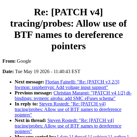
Re: [PATCH v4]
tracing/probes: Allow use of
BTF names to dereference
pointers
From:
Google
Date:
Tue May 19 2026 - 11:40:43 EST
Next message:
Florian Fainelli: "Re: [PATCH v3 2/3]
hwmon: raspberrypi: Add voltage input support"
Previous message:
Christian Marangi: "[PATCH v4 1/2] dt-
bindings: nvmem: airoha: add SMC eFuses schema"
In reply to:
Steven Rostedt: "Re: [PATCH v4]
tracing/probes: Allow use of BTF names to dereference
pointers"
Next in thread:
Steven Rostedt: "Re: [PATCH v4]
tracing/probes: Allow use of BTF names to dereference
pointers"
Messages sorted by:
[ date ]
[ thread ]
[ subject ]
[ author ]