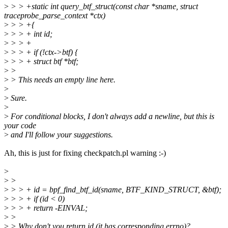
>
> > +static int query_btf_struct(const char *sname, struct
traceprobe_parse_context *ctx)
>
> > +{
>
> > + int id;
>
> > +
>
> > + if (!ctx->btf) {
>
> > + struct btf *btf;
>
>
>
> This needs an empty line here.
>
>
Sure.
>
>
For conditional blocks, I don't always add a newline, but this is
your code
>
and I'll follow your suggestions.
Ah, this is just for fixing checkpatch.pl warning :-)
>
>
>
>
> > + id = bpf_find_btf_id(sname, BTF_KIND_STRUCT, &btf);
>
> > + if (id < 0)
>
> > + return -EINVAL;
>
>
>
> Why don't you return id (it has corresponding errno)?