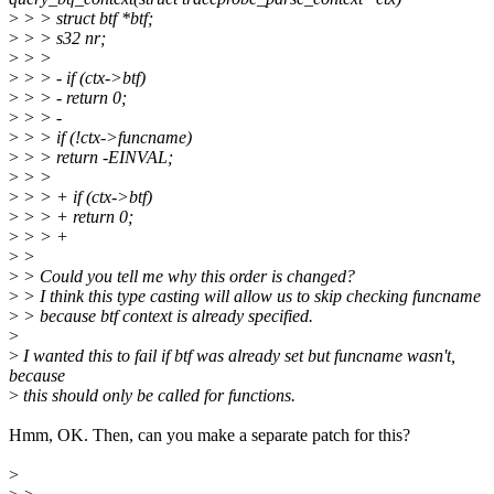
>
> > struct btf *btf;
>
> > s32 nr;
>
> >
>
> > - if (ctx->btf)
>
> > - return 0;
>
> > -
>
> > if (!ctx->funcname)
>
> > return -EINVAL;
>
> >
>
> > + if (ctx->btf)
>
> > + return 0;
>
> > +
>
>
>
> Could you tell me why this order is changed?
>
> I think this type casting will allow us to skip checking funcname
>
> because btf context is already specified.
>
>
I wanted this to fail if btf was already set but funcname wasn't,
because
>
this should only be called for functions.
Hmm, OK. Then, can you make a separate patch for this?
>