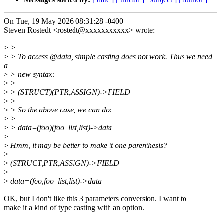
On Tue, 19 May 2026 08:31:28 -0400
Steven Rostedt <rostedt@xxxxxxxxxxx> wrote:
>
>
>
> To access @data, simple casting does not work. Thus we need
a
>
> new syntax:
>
>
>
> (STRUCT)(PTR,ASSIGN)->FIELD
>
>
>
> So the above case, we can do:
>
>
>
> data=(foo)(foo_list,list)->data
>
>
Hmm, it may be better to make it one parenthesis?
>
>
(STRUCT,PTR,ASSIGN)->FIELD
>
>
data=(foo,foo_list,list)->data
OK, but I don't like this 3 parameters conversion. I want to
make it a kind of type casting with an option.