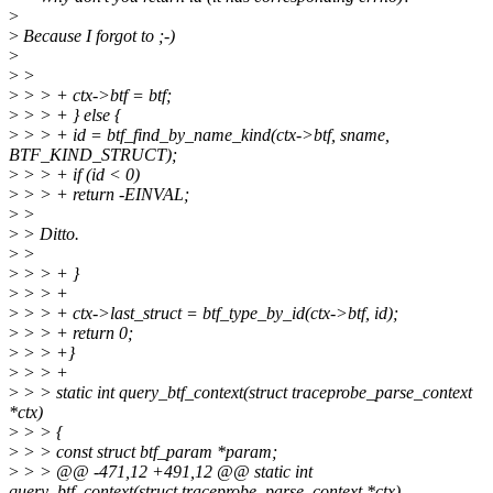
>
>
Because I forgot to ;-)
>
>
>
>
> > + ctx->btf = btf;
>
> > + } else {
>
> > + id = btf_find_by_name_kind(ctx->btf, sname,
BTF_KIND_STRUCT);
>
> > + if (id < 0)
>
> > + return -EINVAL;
>
>
>
> Ditto.
>
>
>
> > + }
>
> > +
>
> > + ctx->last_struct = btf_type_by_id(ctx->btf, id);
>
> > + return 0;
>
> > +}
>
> > +
>
> > static int query_btf_context(struct traceprobe_parse_context
*ctx)
>
> > {
>
> > const struct btf_param *param;
>
> > @@ -471,12 +491,12 @@ static int
query_btf_context(struct traceprobe_parse_context *ctx)