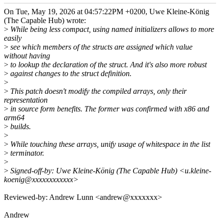
On Tue, May 19, 2026 at 04:57:22PM +0200, Uwe Kleine-König
(The Capable Hub) wrote:
>
While being less compact, using named initializers allows to more
easily
>
see which members of the structs are assigned which value
without having
>
to lookup the declaration of the struct. And it's also more robust
>
against changes to the struct definition.
>
>
This patch doesn't modify the compiled arrays, only their
representation
>
in source form benefits. The former was confirmed with x86 and
arm64
>
builds.
>
>
While touching these arrays, unify usage of whitespace in the list
>
terminator.
>
>
Signed-off-by: Uwe Kleine-König (The Capable Hub) <u.kleine-
koenig@xxxxxxxxxxxx>
Reviewed-by: Andrew Lunn <andrew@xxxxxxx>
Andrew