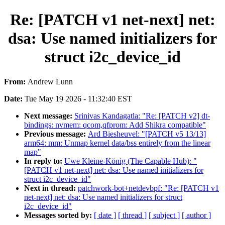
Re: [PATCH v1 net-next] net:
dsa: Use named initializers for
struct i2c_device_id
From:
Andrew Lunn
Date:
Tue May 19 2026 - 11:32:40 EST
Next message:
Srinivas Kandagatla: "Re: [PATCH v2] dt-
bindings: nvmem: qcom,qfprom: Add Shikra compatible"
Previous message:
Ard Biesheuvel: "[PATCH v5 13/13]
arm64: mm: Unmap kernel data/bss entirely from the linear
map"
In reply to:
Uwe Kleine-König (The Capable Hub): "
[PATCH v1 net-next] net: dsa: Use named initializers for
struct i2c_device_id"
Next in thread:
patchwork-bot+netdevbpf: "Re: [PATCH v1
net-next] net: dsa: Use named initializers for struct
i2c_device_id"
Messages sorted by:
[ date ]
[ thread ]
[ subject ]
[ author ]