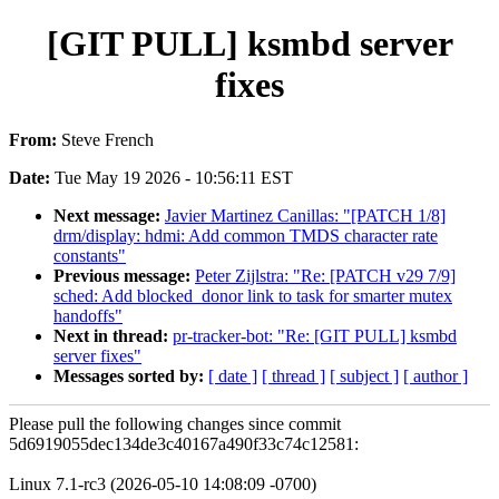
[GIT PULL] ksmbd server
fixes
From:
Steve French
Date:
Tue May 19 2026 - 10:56:11 EST
Next message:
Javier Martinez Canillas: "[PATCH 1/8]
drm/display: hdmi: Add common TMDS character rate
constants"
Previous message:
Peter Zijlstra: "Re: [PATCH v29 7/9]
sched: Add blocked_donor link to task for smarter mutex
handoffs"
Next in thread:
pr-tracker-bot: "Re: [GIT PULL] ksmbd
server fixes"
Messages sorted by:
[ date ]
[ thread ]
[ subject ]
[ author ]
Please pull the following changes since commit
5d6919055dec134de3c40167a490f33c74c12581:
Linux 7.1-rc3 (2026-05-10 14:08:09 -0700)