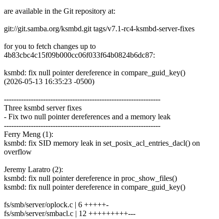
are available in the Git repository at:
git://git.samba.org/ksmbd.git tags/v7.1-rc4-ksmbd-server-fixes
for you to fetch changes up to
4b83cbc4c15f09b000cc06f033f64b0824b6dc87:
ksmbd: fix null pointer dereference in compare_guid_key()
(2026-05-13 16:35:23 -0500)
----------------------------------------------------------------
Three ksmbd server fixes
- Fix two null pointer dereferences and a memory leak
----------------------------------------------------------------
Ferry Meng (1):
ksmbd: fix SID memory leak in set_posix_acl_entries_dacl() on
overflow
Jeremy Laratro (2):
ksmbd: fix null pointer dereference in proc_show_files()
ksmbd: fix null pointer dereference in compare_guid_key()
fs/smb/server/oplock.c | 6 +++++-
fs/smb/server/smbacl.c | 12 +++++++++---