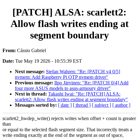
[PATCH] ALSA: scarlett2:
Allow flash writes ending at
segment boundary
From:
Cássio Gabriel
Date:
Tue May 19 2026 - 10:55:39 EST
Next message:
Stefan Wahren: "Re: [PATCH v4 0/5]
nvmem: Add Raspberry Pi OTP nvmem driver"
Previous message:
Ilpo Järvinen: "Re: [PATCH 0/4] Add
four more ASUS models to asus-armoury driver"
Next in thread:
Takashi Iwai: "Re: [PATCH] ALSA:
scarlett2: Allow flash writes ending at segment boundary"
Messages sorted by:
[ date ]
[ thread ]
[ subject ]
[ author ]
scarlett2_hwdep_write() rejects writes when offset + count is greater
than
or equal to the selected flash segment size. That incorrectly treats a
write ending exactly at the end of the segment as out of space,