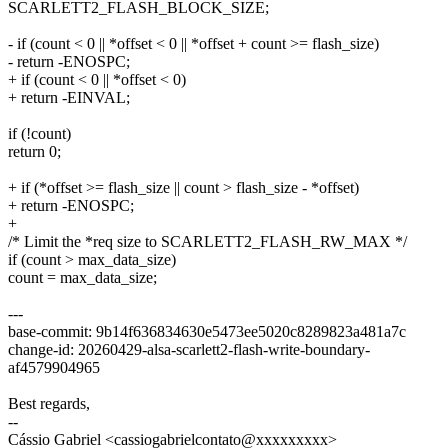
SCARLETT2_FLASH_BLOCK_SIZE;
- if (count < 0 || *offset < 0 || *offset + count >= flash_size)
- return -ENOSPC;
+ if (count < 0 || *offset < 0)
+ return -EINVAL;
if (!count)
return 0;
+ if (*offset >= flash_size || count > flash_size - *offset)
+ return -ENOSPC;
+
/* Limit the *req size to SCARLETT2_FLASH_RW_MAX */
if (count > max_data_size)
count = max_data_size;
---
base-commit: 9b14f636834630e5473ee5020c8289823a481a7c
change-id: 20260429-alsa-scarlett2-flash-write-boundary-
af4579904965
Best regards,
--
Cássio Gabriel <cassiogabrielcontato@xxxxxxxxx>