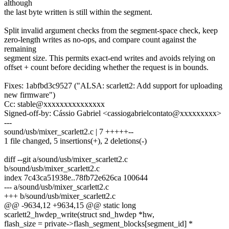
although
the last byte written is still within the segment.
Split invalid argument checks from the segment-space check, keep
zero-length writes as no-ops, and compare count against the
remaining
segment size. This permits exact-end writes and avoids relying on
offset + count before deciding whether the request is in bounds.
Fixes: 1abfbd3c9527 ("ALSA: scarlett2: Add support for uploading
new firmware")
Cc: stable@xxxxxxxxxxxxxxx
Signed-off-by: Cássio Gabriel <cassiogabrielcontato@xxxxxxxxx>
---
sound/usb/mixer_scarlett2.c | 7 +++++--
1 file changed, 5 insertions(+), 2 deletions(-)
diff --git a/sound/usb/mixer_scarlett2.c
b/sound/usb/mixer_scarlett2.c
index 7c43ca51938e..78fb72e626ca 100644
--- a/sound/usb/mixer_scarlett2.c
+++ b/sound/usb/mixer_scarlett2.c
@@ -9634,12 +9634,15 @@ static long
scarlett2_hwdep_write(struct snd_hwdep *hw,
flash_size = private->flash_segment_blocks[segment_id] *