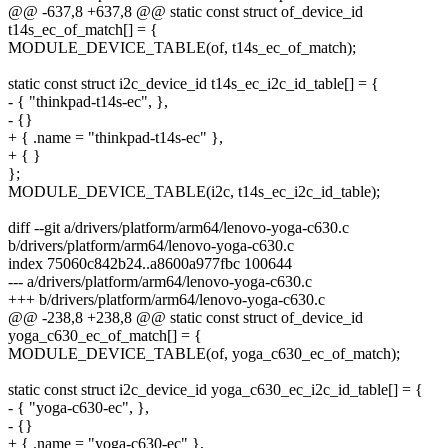
@@ -637,8 +637,8 @@ static const struct of_device_id
t14s_ec_of_match[] = {
MODULE_DEVICE_TABLE(of, t14s_ec_of_match);
static const struct i2c_device_id t14s_ec_i2c_id_table[] = {
- { "thinkpad-t14s-ec", },
- {}
+ { .name = "thinkpad-t14s-ec" },
+ { }
};
MODULE_DEVICE_TABLE(i2c, t14s_ec_i2c_id_table);
diff --git a/drivers/platform/arm64/lenovo-yoga-c630.c
b/drivers/platform/arm64/lenovo-yoga-c630.c
index 75060c842b24..a8600a977fbc 100644
--- a/drivers/platform/arm64/lenovo-yoga-c630.c
+++ b/drivers/platform/arm64/lenovo-yoga-c630.c
@@ -238,8 +238,8 @@ static const struct of_device_id
yoga_c630_ec_of_match[] = {
MODULE_DEVICE_TABLE(of, yoga_c630_ec_of_match);
static const struct i2c_device_id yoga_c630_ec_i2c_id_table[] = {
- { "yoga-c630-ec", },
- {}
+ { .name = "yoga-c630-ec" },