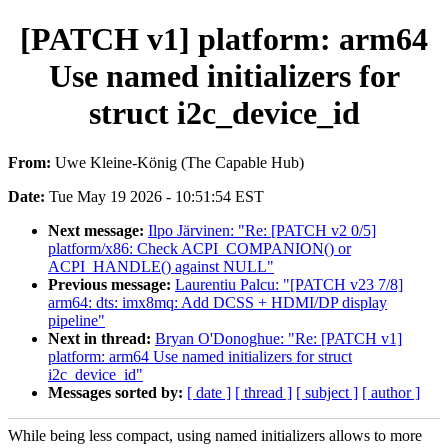
[PATCH v1] platform: arm64
Use named initializers for
struct i2c_device_id
From:
Uwe Kleine-König (The Capable Hub)
Date:
Tue May 19 2026 - 10:51:54 EST
Next message:
Ilpo Järvinen: "Re: [PATCH v2 0/5]
platform/x86: Check ACPI_COMPANION() or
ACPI_HANDLE() against NULL"
Previous message:
Laurentiu Palcu: "[PATCH v23 7/8]
arm64: dts: imx8mq: Add DCSS + HDMI/DP display
pipeline"
Next in thread:
Bryan O'Donoghue: "Re: [PATCH v1]
platform: arm64 Use named initializers for struct
i2c_device_id"
Messages sorted by:
[ date ]
[ thread ]
[ subject ]
[ author ]
While being less compact, using named initializers allows to more