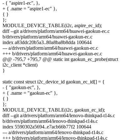
- { "aspire1-ec", },
+ { .name = "aspire1-ec" },
{ }
};
MODULE_DEVICE_TABLE(i2c, aspire_ec_id);
diff --git a/drivers/platform/arm64/huawei-gaokun-ec.c
b/drivers/platform/arm64/huawei-gaokun-ec.c
index a83ddc20b5a3..80a8ba8b8dda 100644
--- a/drivers/platform/arm64/huawei-gaokun-ec.c
+++ b/drivers/platform/arm64/huawei-gaokun-ec.c
@@ -795,7 +795,7 @@ static int gaokun_ec_probe(struct
i2c_client *client)
}
static const struct i2c_device_id gaokun_ec_id[] = {
- { "gaokun-ec", },
+ { .name = "gaokun-ec" },
{ }
};
MODULE_DEVICE_TABLE(i2c, gaokun_ec_id);
diff --git a/drivers/platform/arm64/lenovo-thinkpad-t14s.c
b/drivers/platform/arm64/lenovo-thinkpad-t14s.c
index 5590302a5694..e7acb66b77f2 100644
--- a/drivers/platform/arm64/lenovo-thinkpad-t14s.c
+++ b/drivers/platform/arm64/lenovo-thinkpad-t14s.c