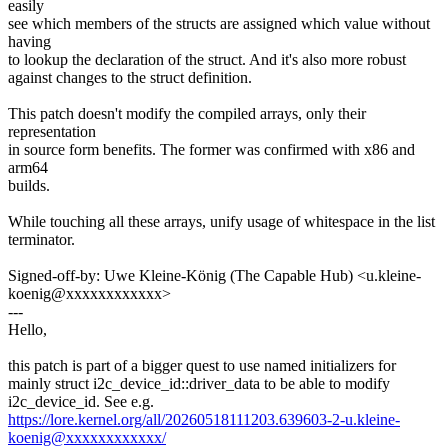
easily
see which members of the structs are assigned which value without
having
to lookup the declaration of the struct. And it's also more robust
against changes to the struct definition.
This patch doesn't modify the compiled arrays, only their
representation
in source form benefits. The former was confirmed with x86 and
arm64
builds.
While touching all these arrays, unify usage of whitespace in the list
terminator.
Signed-off-by: Uwe Kleine-König (The Capable Hub) <u.kleine-
koenig@xxxxxxxxxxxx>
---
Hello,
this patch is part of a bigger quest to use named initializers for
mainly struct i2c_device_id::driver_data to be able to modify
i2c_device_id. See e.g.
https://lore.kernel.org/all/20260518111203.639603-2-u.kleine-
koenig@xxxxxxxxxxxx/