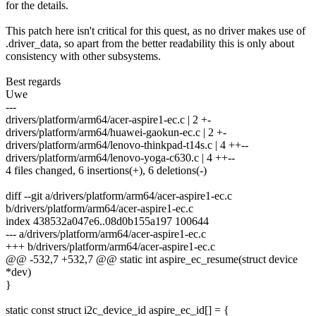
for the details.
This patch here isn't critical for this quest, as no driver makes use of
.driver_data, so apart from the better readability this is only about
consistency with other subsystems.
Best regards
Uwe
---
drivers/platform/arm64/acer-aspire1-ec.c | 2 +-
drivers/platform/arm64/huawei-gaokun-ec.c | 2 +-
drivers/platform/arm64/lenovo-thinkpad-t14s.c | 4 ++--
drivers/platform/arm64/lenovo-yoga-c630.c | 4 ++--
4 files changed, 6 insertions(+), 6 deletions(-)
diff --git a/drivers/platform/arm64/acer-aspire1-ec.c
b/drivers/platform/arm64/acer-aspire1-ec.c
index 438532a047e6..08d0b155a197 100644
--- a/drivers/platform/arm64/acer-aspire1-ec.c
+++ b/drivers/platform/arm64/acer-aspire1-ec.c
@@ -532,7 +532,7 @@ static int aspire_ec_resume(struct device
*dev)
}
static const struct i2c_device_id aspire_ec_id[] = {