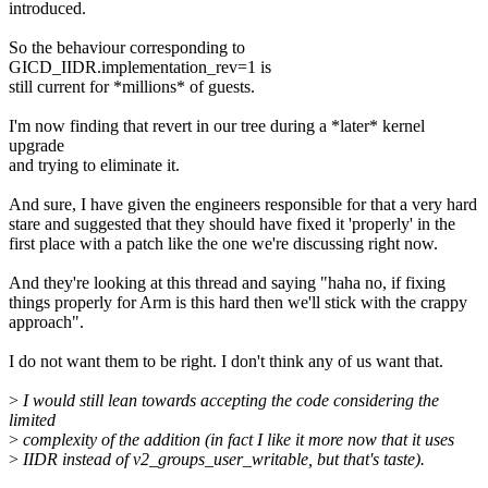
introduced.
So the behaviour corresponding to
GICD_IIDR.implementation_rev=1 is
still current for *millions* of guests.
I'm now finding that revert in our tree during a *later* kernel
upgrade
and trying to eliminate it.
And sure, I have given the engineers responsible for that a very hard
stare and suggested that they should have fixed it 'properly' in the
first place with a patch like the one we're discussing right now.
And they're looking at this thread and saying "haha no, if fixing
things properly for Arm is this hard then we'll stick with the crappy
approach".
I do not want them to be right. I don't think any of us want that.
>
I would still lean towards accepting the code considering the
limited
>
complexity of the addition (in fact I like it more now that it uses
>
IIDR instead of v2_groups_user_writable, but that's taste).