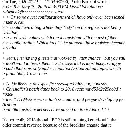
On Tue, 2026-05-19 at 15:53 +0200, Paolo Bonzini wrote:
>
On Tue, May 19, 2026 at 3:00 PM David Woodhouse
<dwmw2@xxxxxxxxxxxxx> wrote:
>
> Or some guest configurations which have only ever been tested
under KVM
>
> could have a bug where they *rely* on the registers not being
writable,
>
> and write values which are inconsistent with the rest of their
>
> configuration. Which breaks the moment those registers become
writable.
>
>
Yeah, just having guests that worked by utter chance - but you still
>
don't want to break them - is the case that is most likely. Crappy
>
code that runs only under emulation/virtualization appears with
>
probability 1 over time.
>
>
Is this likely in this specific case---probably not, honestly.
>
Christoffer's patch dates back to 2018 (commit d53c2c29ae0d);
*back
>
then* KVM/Arm was a lot less mature, and people developing for
Arm on
>
vanilla upstream kernels have moved on from Linux 4.19.
It's not really 2018 though. EC2 is still running kernels with that
older commit reverted because of the breaking change that it