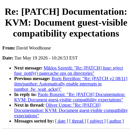
Re: [PATCH] Documentation:
KVM: Document guest-visible
compatibility expectations
From:
David Woodhouse
Date:
Tue May 19 2026 - 10:26:53 EST
Next message:
Miklos Szeredi: "Re: [PATCH] fuse: reject
fuse_notify() pagecache ops on directories"
Previous message:
Boris Brezillon: "Re: [PATCH v2 08/11]
drm/panthor: Automatically enable interrupts in
panthor_fw_wait_acks()"
In reply to:
Paolo Bonzini: "Re: [PATCH] Documentation:
KVM: Document guest-visible compatibility expectations"
Next in thread:
Oliver Upton: "Re: [PATCH]
Documentation: KVM: Document guest-visible compatibility
expectations"
Messages sorted by:
[ date ]
[ thread ]
[ subject ]
[ author ]