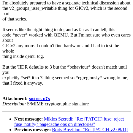
I'm absolutely prepared to have a separate technical discussion about
the v2_groups_user_writable thing for GICv2, which is the second
part
of that series.
It seems like the right thing to do, and as far as I can tell, this
code *never* worked with QEMU. But I'm not sure who even cares
about
GICv2 any more. I couldn't find hardware and I had to test the
whole
thing inside qemu-tcg.
But the 'IIDR defaults to 3 but the *behaviour* doesn't match until
you
explicitly *set* it to 3' thing seemed so *egregiously* wrong to me,
that I fixed it anyway.
Attachment:
smime.p7s
Description:
S/MIME cryptographic signature
Next message:
Miklos Szeredi: "Re: [PATCH] fuse: reject
fuse_notify() pagecache ops on directories"
Previous message:
Boris Brezillon: "Re: [PATCH v2 08/11]