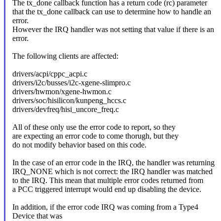
The tx_done callback function has a return code (rc) parameter
that the tx_done callback can use to determine how to handle an
error.
However the IRQ handler was not setting that value if there is an
error.
The following clients are affected:
drivers/acpi/cppc_acpi.c
drivers/i2c/busses/i2c-xgene-slimpro.c
drivers/hwmon/xgene-hwmon.c
drivers/soc/hisilicon/kunpeng_hccs.c
drivers/devfreq/hisi_uncore_freq.c
All of these only use the error code to report, so they
are expecting an error code to come thorugh, but they
do not modify behavior based on this code.
In the case of an error code in the IRQ, the handler was returning
IRQ_NONE which is not correct: the IRQ handler was matched
to the IRQ. This mean that multiple error codes returned from
a PCC triggered interrupt would end up disabling the device.
In addition, if the error code IRQ was coming from a Type4
Device that was