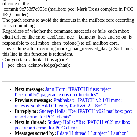
of code in the
commit 9c753f7c953c (mailbox: pcc: Mark Tx as complete in PCC
IRQ handler).
The patch seems to avoid the timeouts in the mailbox core according
to its commit log.
Regardless of whether the command succeeds or fails, each mbox
client driver, like cppc_acpi/acpi_pcc，kunpeng_hccs and so on, is
responsible to call mbox_chan_txdone() to tell mailbox core.
This is done after executing mbox_chan_received_data(). So I think
this line in this function is redundant.
Can you take a look at this agian?
pcc_chan_acknowledge(pchan);
Next message:
Jann Horn: "[PATCH] fuse: reject
fuse_notify() pagecache ops on directories"
Previous message:
Prabhakar: "[PATCH v2 1/3] mmc:
renesas_sdhi: Add OF entry for RZ/G2H SoC"
In reply to:
Sudeep Holla: "Re: [PATCH v02] mailbox: pcc:
report errors for PCC clients"
Next in thread:
Sudeep Holla: "Re: [PATCH v02] mailbox:
pcc: report errors for PCC clients"
Messages sorted by:
[ date ]
[ thread ]
[ subject ]
[ author ]