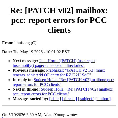
Re: [PATCH v02] mailbox:
pcc: report errors for PCC
clients
From:
lihuisong (C)
Date:
Tue May 19 2026 - 10:01:02 EST
Next message:
Jann Horn: "[PATCH] fuse: reject
fuse_notify() pagecache ops on directories"
Previous message:
Prabhakar: "[PATCH v2 1/3] mmc:
renesas_sdhi: Add OF entry for RZ/G2H SoC"
In reply to:
Sudeep Holla: "Re: [PATCH v02] mailbox: pcc:
report errors for PCC clients"
Next in thread:
Sudeep Holla: "Re: [PATCH v02] mailbox:
pcc: report errors for PCC clients"
Messages sorted by:
[ date ]
[ thread ]
[ subject ]
[ author ]
On 5/19/2026 3:30 AM, Adam Young wrote: