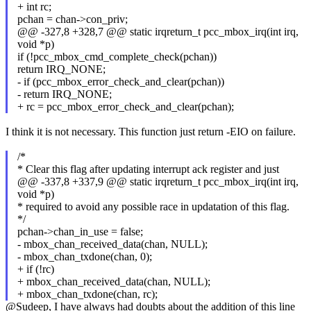
+ int rc;
pchan = chan->con_priv;
@@ -327,8 +328,7 @@ static irqreturn_t pcc_mbox_irq(int irq,
void *p)
if (!pcc_mbox_cmd_complete_check(pchan))
return IRQ_NONE;
- if (pcc_mbox_error_check_and_clear(pchan))
- return IRQ_NONE;
+ rc = pcc_mbox_error_check_and_clear(pchan);
I think it is not necessary. This function just return -EIO on failure.
/*
* Clear this flag after updating interrupt ack register and just
@@ -337,8 +337,9 @@ static irqreturn_t pcc_mbox_irq(int irq,
void *p)
* required to avoid any possible race in updatation of this flag.
*/
pchan->chan_in_use = false;
- mbox_chan_received_data(chan, NULL);
- mbox_chan_txdone(chan, 0);
+ if (!rc)
+ mbox_chan_received_data(chan, NULL);
+ mbox_chan_txdone(chan, rc);
@Sudeep, I have always had doubts about the addition of this line