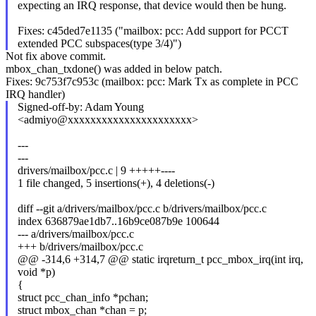
expecting an IRQ response, that device would then be hung.
Fixes: c45ded7e1135 ("mailbox: pcc: Add support for PCCT
extended PCC subspaces(type 3/4)")
Not fix above commit.
mbox_chan_txdone() was added in below patch.
Fixes: 9c753f7c953c (mailbox: pcc: Mark Tx as complete in PCC
IRQ handler)
Signed-off-by: Adam Young
<admiyo@xxxxxxxxxxxxxxxxxxxxxx>
---
---
drivers/mailbox/pcc.c | 9 +++++----
1 file changed, 5 insertions(+), 4 deletions(-)
diff --git a/drivers/mailbox/pcc.c b/drivers/mailbox/pcc.c
index 636879ae1db7..16b9ce087b9e 100644
--- a/drivers/mailbox/pcc.c
+++ b/drivers/mailbox/pcc.c
@@ -314,6 +314,7 @@ static irqreturn_t pcc_mbox_irq(int irq,
void *p)
{
struct pcc_chan_info *pchan;
struct mbox_chan *chan = p;