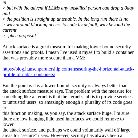
in,
>
but with the advent lf LLMs any unskilled person can drop a 0day
and
>
the position is straight up untenable. In the long run there is no
>
way around blocking access to code by default, way beyond the
current
>
splice proposal.
Attack surface is a great measure for making lower bound security
assertions and proofs. I mean I've used it myself to build a container
that was provably more secure than a VM:
https://blog.hansenpartnership.com/measuring-the-horizontal-attack-
profile-of-nabla-containers/
But the point is it is a lower bound: security is always better than
the attack surface measure says. The problem with the measure for
something like a kernel is that the kernel's job is to provide services
to untrusted users, so amazingly enough a plurality of its code goes
to
this function making, as you say, the attack surface huge. I'm sure
there are low hanging little used interfaces we could remove to
lower
the attack surface, and perhaps we could voluntarily wall off large
areas for "secure" users. However, security has always been a