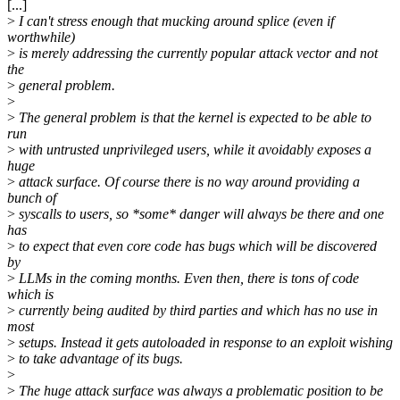
[...]
>
I can't stress enough that mucking around splice (even if
worthwhile)
>
is merely addressing the currently popular attack vector and not
the
>
general problem.
>
>
The general problem is that the kernel is expected to be able to
run
>
with untrusted unprivileged users, while it avoidably exposes a
huge
>
attack surface. Of course there is no way around providing a
bunch of
>
syscalls to users, so *some* danger will always be there and one
has
>
to expect that even core code has bugs which will be discovered
by
>
LLMs in the coming months. Even then, there is tons of code
which is
>
currently being audited by third parties and which has no use in
most
>
setups. Instead it gets autoloaded in response to an exploit wishing
>
to take advantage of its bugs.
>
>
The huge attack surface was always a problematic position to be