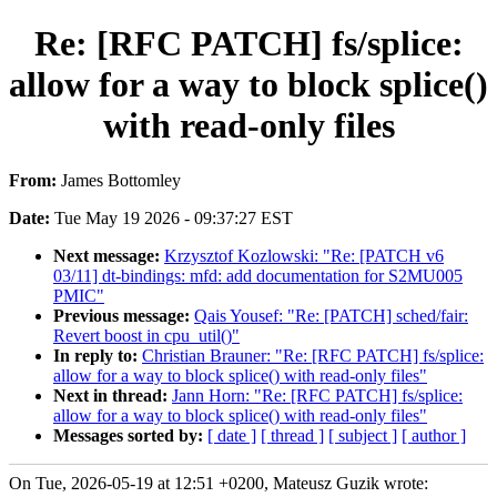
Re: [RFC PATCH] fs/splice:
allow for a way to block splice()
with read-only files
From:
James Bottomley
Date:
Tue May 19 2026 - 09:37:27 EST
Next message:
Krzysztof Kozlowski: "Re: [PATCH v6
03/11] dt-bindings: mfd: add documentation for S2MU005
PMIC"
Previous message:
Qais Yousef: "Re: [PATCH] sched/fair:
Revert boost in cpu_util()"
In reply to:
Christian Brauner: "Re: [RFC PATCH] fs/splice:
allow for a way to block splice() with read-only files"
Next in thread:
Jann Horn: "Re: [RFC PATCH] fs/splice:
allow for a way to block splice() with read-only files"
Messages sorted by:
[ date ]
[ thread ]
[ subject ]
[ author ]
On Tue, 2026-05-19 at 12:51 +0200, Mateusz Guzik wrote: