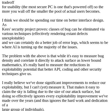
tradeoff
for usability (the most secure PC is one that's powered off) so the
more you wall off the smaller the pool of actual users becomes.
I think we should be spending our time on better interface design.
As
Kees' security project proves: classes of bug can be eliminated via
various techniques (effectively rendering extant defects
unexploitable)
and we can certainly do a better job of error legs, which seems to be
where AI is turning up the majority of the issues.
The problem with the above is that while it's easy to measure bug
density and correlate it directly to attack surface as lower bound
mathematics, it's really hard to measure the reductions in
exploitability potential that better API, coding and other security
techniques give us.
I really believe we've done significant improvements to reduce our
exploitability, but I can't (yet) measure it. That makes it easy to
claim the sky is falling due to the size of our attack surface, but
doing so effectively ignores every exploitability improvement we've
made over the years (and thus ignores the hard work and dedication
of a
large group of individuals).