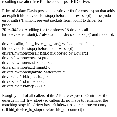
resulting use-after-free for the corsair-psu HID driver.
Edward Adam Davis posted a per-driver fix for corsair-psu that adds
an explicit hid_device_io_stop() before hid_hw_stop() in the probe
error path ("hwmon: prevent packets from going to driver for
probe",
2026-04-28). Auditing the tree shows 15 drivers call
hid_device_io_start(); 7 also call hid_device_io_stop() and 8 do not:
drivers calling hid_device_io_start() without a matching
hid_device_io_stop() before hid_hw_stop():
drivers/hwmon/corsair-psu.c (fix posted by Edward)
drivers/hwmon/corsair-cpro.c
drivers/hwmon/nzxt-kraken3.c
drivers/hwmon/nzxt-smart2.c
drivers/hwmon/gigabyte_waterforce.c
drivers/hid/hid-logitech-dj.c
drivers/hid/hid-nintendo.c
drivers/hid/hid-mcp2221.c
Roughly half of all callers of the API are exposed. Centralize the
quiesce in hid_hw_stop() so callers do not have to remember the
matching stop: if a driver has left hdev->io_started true on entry,
call hid_device_io_stop() before hid_disconnect().