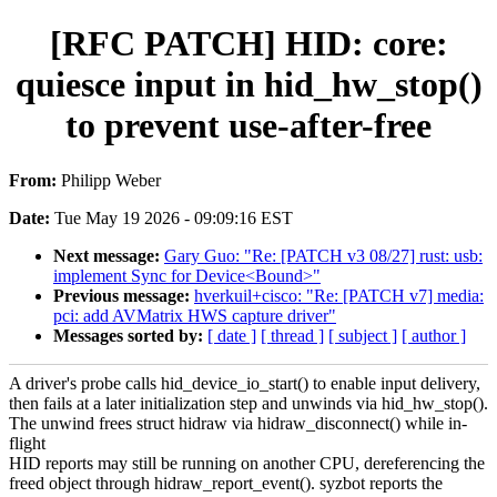
[RFC PATCH] HID: core:
quiesce input in hid_hw_stop()
to prevent use-after-free
From:
Philipp Weber
Date:
Tue May 19 2026 - 09:09:16 EST
Next message:
Gary Guo: "Re: [PATCH v3 08/27] rust: usb:
implement Sync for Device<Bound>"
Previous message:
hverkuil+cisco: "Re: [PATCH v7] media:
pci: add AVMatrix HWS capture driver"
Messages sorted by:
[ date ]
[ thread ]
[ subject ]
[ author ]
A driver's probe calls hid_device_io_start() to enable input delivery,
then fails at a later initialization step and unwinds via hid_hw_stop().
The unwind frees struct hidraw via hidraw_disconnect() while in-
flight
HID reports may still be running on another CPU, dereferencing the
freed object through hidraw_report_event(). syzbot reports the