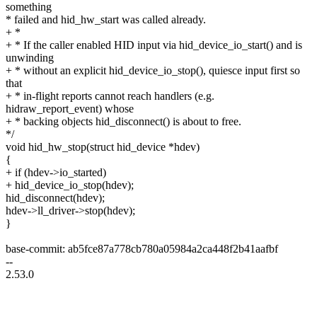
something
* failed and hid_hw_start was called already.
+ *
+ * If the caller enabled HID input via hid_device_io_start() and is
unwinding
+ * without an explicit hid_device_io_stop(), quiesce input first so
that
+ * in-flight reports cannot reach handlers (e.g.
hidraw_report_event) whose
+ * backing objects hid_disconnect() is about to free.
*/
void hid_hw_stop(struct hid_device *hdev)
{
+ if (hdev->io_started)
+ hid_device_io_stop(hdev);
hid_disconnect(hdev);
hdev->ll_driver->stop(hdev);
}
base-commit: ab5fce87a778cb780a05984a2ca448f2b41aafbf
--
2.53.0