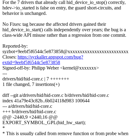
For the 7 drivers that already call hid_device_io_stop() correctly,
hdev->io_started is false on entry, the guard short-circuits, and
behavior is unchanged.
No Fixes: tag because the affected drivers gained their
hid_device_io_start() calls independently over years; the bug is a
class-wide API misuse rather than a regression from one commit.
Reported-by:
syzbot+9eebf5f6544c5e873858@xxxxxxxxxxxxxxxxxxxxxxxxx
Closes:
https://syzkaller.appspot.com/bug?
extid=9eebf5f6544c5e873858
Signed-off-by: Philipp Weber <kernel@xxxxxxx>
---
drivers/hid/hid-core.c | 7 +++++++
1 file changed, 7 insertions(+)
diff --git a/drivers/hid/hid-core.c b/drivers/hid/hid-core.c
index 41a79e43c82b..6b024118d983 100644
--- a/drivers/hid/hid-core.c
+++ b/drivers/hid/hid-core.c
@@ -2440,9 +2440,16 @@
EXPORT_SYMBOL_GPL(hid_hw_start);
*
* This is usually called from remove function or from probe when