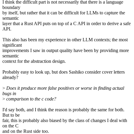
I think the difficult part is not necessarily that there is a language
boundary
by itself, but rather that it can be difficult for LLMs to capture the
semantic
layer that a Rust API puts on top of a C API in order to derive a safe
API.
This also has been my experience in other LLM contexts; the most
significant
improvements I saw in output quality have been by providing more
semantic
context for the abstraction design.
Probably easy to look up, but does Sashiko consider cover letters
already?
>
Does it produce more false positives or worse in finding actual
bugs in
>
comparison to the c code?
I'd say both, and I think the reason is probably the same for both.
But to be
fair, this is probably also biased by the class of changes I deal with
on the C
and on the Rust side too.