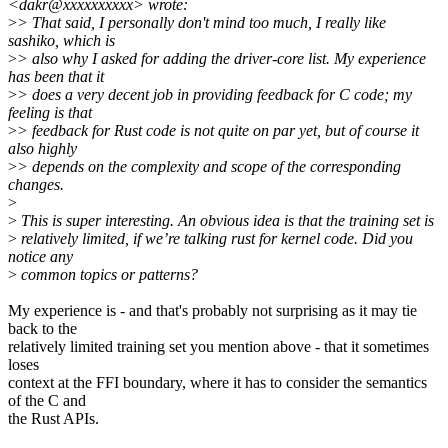
<dakr@xxxxxxxxxx> wrote:
>
> That said, I personally don't mind too much, I really like
sashiko, which is
>
> also why I asked for adding the driver-core list. My experience
has been that it
>
> does a very decent job in providing feedback for C code; my
feeling is that
>
> feedback for Rust code is not quite on par yet, but of course it
also highly
>
> depends on the complexity and scope of the corresponding
changes.
>
>
This is super interesting. An obvious idea is that the training set is
>
relatively limited, if we’re talking rust for kernel code. Did you
notice any
>
common topics or patterns?
My experience is - and that's probably not surprising as it may tie
back to the
relatively limited training set you mention above - that it sometimes
loses
context at the FFI boundary, where it has to consider the semantics
of the C and
the Rust APIs.