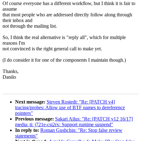
Of course everyone has a different workflow, but I think it is fair to
assume
that most people who are addressed directly follow along through
their inbox and
not through the mailing list.
So, I think the real alternative is "reply all", which for multiple
reasons I'm
not convinced is the right general call to make yet.
(I do consider it for one of the components I maintain though.)
Thanks,
Danilo
Next message:
Steven Rostedt: "Re: [PATCH v4]
tracing/probes: Allow use of BTF names to dereference
pointers"
Previous message:
Sakari Ailus: "Re: [PATCH v12 16/17]
media: ti: j721e-csi2rx: Support runtime suspend"
In reply to:
Roman Gushchin: "Re: Stop false review
statements"