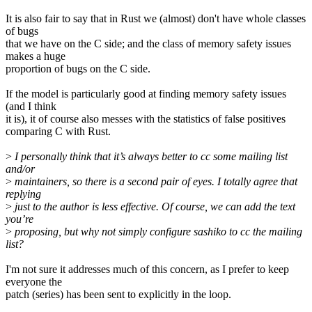
It is also fair to say that in Rust we (almost) don't have whole classes
of bugs
that we have on the C side; and the class of memory safety issues
makes a huge
proportion of bugs on the C side.
If the model is particularly good at finding memory safety issues
(and I think
it is), it of course also messes with the statistics of false positives
comparing C with Rust.
>
I personally think that it’s always better to cc some mailing list
and/or
>
maintainers, so there is a second pair of eyes. I totally agree that
replying
>
just to the author is less effective. Of course, we can add the text
you’re
>
proposing, but why not simply configure sashiko to cc the mailing
list?
I'm not sure it addresses much of this concern, as I prefer to keep
everyone the
patch (series) has been sent to explicitly in the loop.