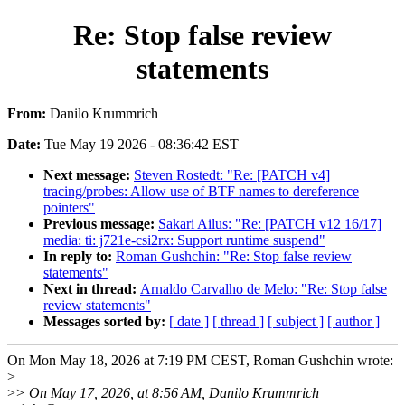
Re: Stop false review
statements
From:
Danilo Krummrich
Date:
Tue May 19 2026 - 08:36:42 EST
Next message:
Steven Rostedt: "Re: [PATCH v4]
tracing/probes: Allow use of BTF names to dereference
pointers"
Previous message:
Sakari Ailus: "Re: [PATCH v12 16/17]
media: ti: j721e-csi2rx: Support runtime suspend"
In reply to:
Roman Gushchin: "Re: Stop false review
statements"
Next in thread:
Arnaldo Carvalho de Melo: "Re: Stop false
review statements"
Messages sorted by:
[ date ]
[ thread ]
[ subject ]
[ author ]
On Mon May 18, 2026 at 7:19 PM CEST, Roman Gushchin wrote:
>
>
> On May 17, 2026, at 8:56 AM, Danilo Krummrich