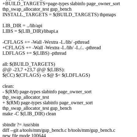
+BUILD_TARGETS=page-types slabinfo page_owner_sort
thp_swap_allocator_test gup_bench
INSTALL_TARGETS = $(BUILD_TARGETS) thpmaps
LIB_DIR = ../lib/api
LIBS = $(LIB_DIR)/libapi.a
-CFLAGS += -Wall -Wextra -I../lib/ -pthread
+CFLAGS += -Wall -Wextra -I../lib/ -I../.. -pthread
LDFLAGS += $(LIBS) -pthread
all: $(BUILD_TARGETS)
@@ -23,7 +23,7 @@ $(LIBS):
$(CC) $(CFLAGS) -o $@ $< $(LDFLAGS)
clean:
- $(RM) page-types slabinfo page_owner_sort
thp_swap_allocator_test
+ $(RM) page-types slabinfo page_owner_sort
thp_swap_allocator_test gup_bench
make -C $(LIB_DIR) clean
sbindir ?= /usr/sbin
diff --git a/tools/mm/gup_bench.c b/tools/mm/gup_bench.c
new file mode 100644