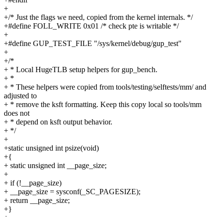
+
+/* Just the flags we need, copied from the kernel internals. */
+#define FOLL_WRITE 0x01 /* check pte is writable */
+
+#define GUP_TEST_FILE "/sys/kernel/debug/gup_test"
+
+/*
+ * Local HugeTLB setup helpers for gup_bench.
+ *
+ * These helpers were copied from tools/testing/selftests/mm/ and
adjusted to
+ * remove the ksft formatting. Keep this copy local so tools/mm
does not
+ * depend on ksft output behavior.
+ */
+
+static unsigned int psize(void)
+{
+ static unsigned int __page_size;
+
+ if (!__page_size)
+ __page_size = sysconf(_SC_PAGESIZE);
+ return __page_size;
+}