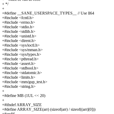
+ */
+
+#define __SANE_USERSPACE_TYPES__ // Use ll64
+#include <fcntl.h>
+#include <errno.h>
+#include <stdio.h>
+#include <stdlib.h>
+#include <unistd.h>
+#include <dirent.h>
+#include <sys/ioctl.h>
+#include <sys/mman.h>
+#include <sys/types.h>
+#include <pthread.h>
+#include <assert.h>
+#include <stdbool.h>
+#include <stdatomic.h>
+#include <limits.h>
+#include <mm/gup_test.h>
+#include <string.h>
+
+#define MB (1UL << 20)
+
+#ifndef ARRAY_SIZE
+#define ARRAY_SIZE(arr) (sizeof(arr) / sizeof((arr)[0]))
+#endif