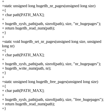
+
+static unsigned long hugetlb_nr_pages(unsigned long size)
+{
+ char path[PATH_MAX];
+
+ hugetlb_sysfs_path(path, sizeof(path), size, "nr_hugepages");
+ return hugetlb_read_num(path);
+}
+
+static void hugetlb_set_nr_pages(unsigned long size, unsigned
long nr)
+{
+ char path[PATH_MAX];
+
+ hugetlb_sysfs_path(path, sizeof(path), size, "nr_hugepages");
+ hugetlb_write_num(path, nr);
+}
+
+static unsigned long hugetlb_free_pages(unsigned long size)
+{
+ char path[PATH_MAX];
+
+ hugetlb_sysfs_path(path, sizeof(path), size, "free_hugepages");
+ return hugetlb_read_num(path);
+}