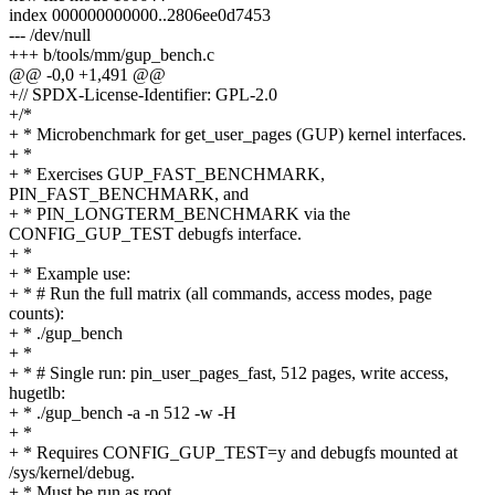
index 000000000000..2806ee0d7453
--- /dev/null
+++ b/tools/mm/gup_bench.c
@@ -0,0 +1,491 @@
+// SPDX-License-Identifier: GPL-2.0
+/*
+ * Microbenchmark for get_user_pages (GUP) kernel interfaces.
+ *
+ * Exercises GUP_FAST_BENCHMARK,
PIN_FAST_BENCHMARK, and
+ * PIN_LONGTERM_BENCHMARK via the
CONFIG_GUP_TEST debugfs interface.
+ *
+ * Example use:
+ * # Run the full matrix (all commands, access modes, page
counts):
+ * ./gup_bench
+ *
+ * # Single run: pin_user_pages_fast, 512 pages, write access,
hugetlb:
+ * ./gup_bench -a -n 512 -w -H
+ *
+ * Requires CONFIG_GUP_TEST=y and debugfs mounted at
/sys/kernel/debug.
+ * Must be run as root.