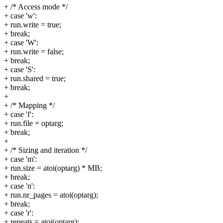
+ /* Access mode */
+ case 'w':
+ run.write = true;
+ break;
+ case 'W':
+ run.write = false;
+ break;
+ case 'S':
+ run.shared = true;
+ break;
+
+ /* Mapping */
+ case 'f':
+ run.file = optarg;
+ break;
+
+ /* Sizing and iteration */
+ case 'm':
+ run.size = atoi(optarg) * MB;
+ break;
+ case 'n':
+ run.nr_pages = atoi(optarg);
+ break;
+ case 'r':
+ repeats = atoi(optarg);