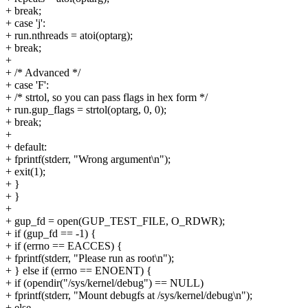
+ break;
+ case 'j':
+ run.nthreads = atoi(optarg);
+ break;
+
+ /* Advanced */
+ case 'F':
+ /* strtol, so you can pass flags in hex form */
+ run.gup_flags = strtol(optarg, 0, 0);
+ break;
+
+ default:
+ fprintf(stderr, "Wrong argument\n");
+ exit(1);
+ }
+ }
+
+ gup_fd = open(GUP_TEST_FILE, O_RDWR);
+ if (gup_fd == -1) {
+ if (errno == EACCES) {
+ fprintf(stderr, "Please run as root\n");
+ } else if (errno == ENOENT) {
+ if (opendir("/sys/kernel/debug") == NULL)
+ fprintf(stderr, "Mount debugfs at /sys/kernel/debug\n");
+ else