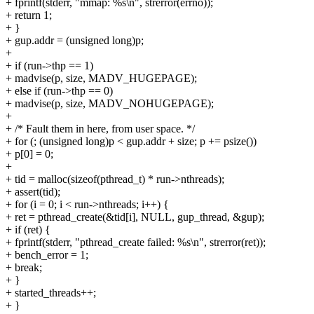
+ fprintf(stderr, "mmap: %s\n", strerror(errno));
+ return 1;
+ }
+ gup.addr = (unsigned long)p;
+
+ if (run->thp == 1)
+ madvise(p, size, MADV_HUGEPAGE);
+ else if (run->thp == 0)
+ madvise(p, size, MADV_NOHUGEPAGE);
+
+ /* Fault them in here, from user space. */
+ for (; (unsigned long)p < gup.addr + size; p += psize())
+ p[0] = 0;
+
+ tid = malloc(sizeof(pthread_t) * run->nthreads);
+ assert(tid);
+ for (i = 0; i < run->nthreads; i++) {
+ ret = pthread_create(&tid[i], NULL, gup_thread, &gup);
+ if (ret) {
+ fprintf(stderr, "pthread_create failed: %s\n", strerror(ret));
+ bench_error = 1;
+ break;
+ }
+ started_threads++;
+ }