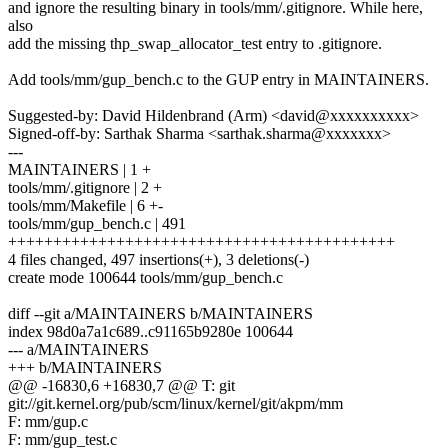
and ignore the resulting binary in tools/mm/.gitignore. While here,
also
add the missing thp_swap_allocator_test entry to .gitignore.
Add tools/mm/gup_bench.c to the GUP entry in MAINTAINERS.
Suggested-by: David Hildenbrand (Arm) <david@xxxxxxxxxx>
Signed-off-by: Sarthak Sharma <sarthak.sharma@xxxxxxx>
---
MAINTAINERS | 1 +
tools/mm/.gitignore | 2 +
tools/mm/Makefile | 6 +-
tools/mm/gup_bench.c | 491
+++++++++++++++++++++++++++++++++++++++++++
4 files changed, 497 insertions(+), 3 deletions(-)
create mode 100644 tools/mm/gup_bench.c
diff --git a/MAINTAINERS b/MAINTAINERS
index 98d0a7a1c689..c91165b9280e 100644
--- a/MAINTAINERS
+++ b/MAINTAINERS
@@ -16830,6 +16830,7 @@ T: git
git://git.kernel.org/pub/scm/linux/kernel/git/akpm/mm
F: mm/gup.c
F: mm/gup_test.c