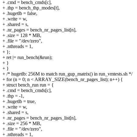
+ .cmd = bench_cmds[c],
+ .thp = bench_thp_modes[t],
+ .hugetlb = false,
+ .write = w,
+ .shared = s,
+ .nr_pages = bench_nr_pages_list[n],
+ .size = 128 * MB,
+ .file = "/dev/zero",
+ .nthreads = 1,
+ };
+ ret |= run_bench(&run);
+ }
+ }
+ /* hugetlb: 256M to match run_gup_matrix() in run_vmtests.sh */
+ for (n = 0; n < ARRAY_SIZE(bench_nr_pages_list); n++) {
+ struct bench_run run = {
+ .cmd = bench_cmds[c],
+ .thp = -1,
+ .hugetlb = true,
+ .write = w,
+ .shared = s,
+ .nr_pages = bench_nr_pages_list[n],
+ .size = 256 * MB,
+ .file = "/dev/zero",
+ .nthreads = 1,