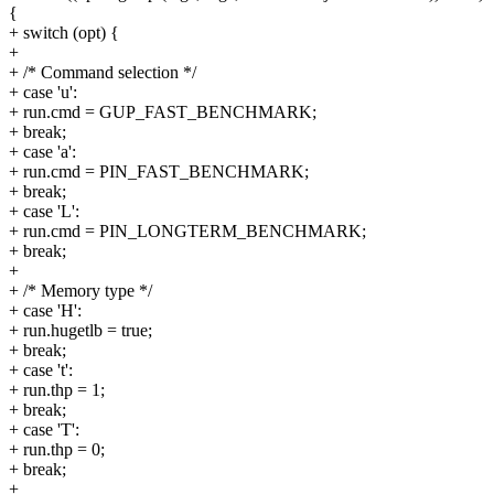
{
+ switch (opt) {
+
+ /* Command selection */
+ case 'u':
+ run.cmd = GUP_FAST_BENCHMARK;
+ break;
+ case 'a':
+ run.cmd = PIN_FAST_BENCHMARK;
+ break;
+ case 'L':
+ run.cmd = PIN_LONGTERM_BENCHMARK;
+ break;
+
+ /* Memory type */
+ case 'H':
+ run.hugetlb = true;
+ break;
+ case 't':
+ run.thp = 1;
+ break;
+ case 'T':
+ run.thp = 0;
+ break;
+