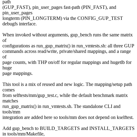
path
(GUP_FAST), pin_user_pages fast-path (PIN_FAST), and
pin_user_pages
longterm (PIN_LONGTERM) via the CONFIG_GUP_TEST
debugfs interface.
When invoked without arguments, gup_bench runs the same matrix
of
configurations as run_gup_matrix() in run_vmtests.sh: all three GUP
commands across read/write, private/shared mappings, and a range
of
page counts, with THP on/off for regular mappings and hugetlb for
huge
page mappings.
This tool is a mix of reused and new logic. The mapping/setup path
comes
from selftests/mm/gup_test.c, while the default benchmark matrix
matches
run_gup_matrix() in run_vmtests.sh. The standalone CLI and
tools/mm
integration are added here so tools/mm does not depend on kselftest.
Add gup_bench to BUILD_TARGETS and INSTALL_TARGETS
in tools/mm/Makefile,