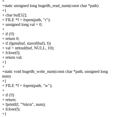
+
+static unsigned long hugetlb_read_num(const char *path)
+{
+ char buf[32];
+ FILE *f = fopen(path, "r");
+ unsigned long val = 0;
+
+ if (!f)
+ return 0;
+ if (fgets(buf, sizeof(buf), f))
+ val = strtoul(buf, NULL, 10);
+ fclose(f);
+ return val;
+}
+
+static void hugetlb_write_num(const char *path, unsigned long
num)
+{
+ FILE *f = fopen(path, "w");
+
+ if (!f)
+ return;
+ fprintf(f, "%lu\n", num);
+ fclose(f);
+}