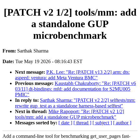
[PATCH v2 1/2] tools/mm: add
a standalone GUP
microbenchmark
From:
Sarthak Sharma
Date:
Tue May 19 2026 - 08:16:43 EST
Next message:
P.K. Lee: "Re: [PATCH v13 2/2] arm: dts:
aspeed: ventura: add Meta Ventura BMC"
Previous message:
Kaustabh Chakraborty: "Re: [PATCH v6
03/11] dt-bindings: mfd: add documentation for S2MU005
PMIC"
In reply to:
Sarthak Sharma: "[PATCH v2 2/2] selftests/mm:
rewrite gup_test as a standalone harness-based selftest"
Next in thread:
Mike Rapoport: "Re: [PATCH v2 1/2]
tools/mm: add a standalone GUP microbenchmark"
Messages sorted by:
[ date ]
[ thread ]
[ subject ]
[ author ]
Add a command-line tool for benchmarking get_user_pages fast-