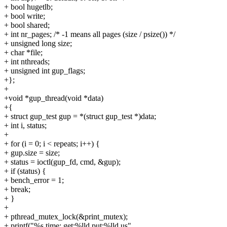
+ bool hugetlb;
+ bool write;
+ bool shared;
+ int nr_pages; /* -1 means all pages (size / psize()) */
+ unsigned long size;
+ char *file;
+ int nthreads;
+ unsigned int gup_flags;
+};
+
+void *gup_thread(void *data)
+{
+ struct gup_test gup = *(struct gup_test *)data;
+ int i, status;
+
+ for (i = 0; i < repeats; i++) {
+ gup.size = size;
+ status = ioctl(gup_fd, cmd, &gup);
+ if (status) {
+ bench_error = 1;
+ break;
+ }
+
+ pthread_mutex_lock(&print_mutex);
+ printf("%s time: get:%lld put:%lld us",