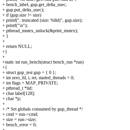
+ bench_label, gup.get_delta_usec,
+ gup.put_delta_usec);
+ if (gup.size != size)
+ printf(", truncated (size: %lld)", gup.size);
+ printf("\n");
+ pthread_mutex_unlock(&print_mutex);
+ }
+
+ return NULL;
+}
+
+static int run_bench(struct bench_run *run)
+{
+ struct gup_test gup = { 0 };
+ int zero_fd, i, ret, started_threads = 0;
+ int flags = MAP_PRIVATE;
+ pthread_t *tid;
+ char label[128];
+ char *p;
+
+ /* Set globals consumed by gup_thread */
+ cmd = run->cmd;
+ size = run->size;
+ bench_error = 0;
+