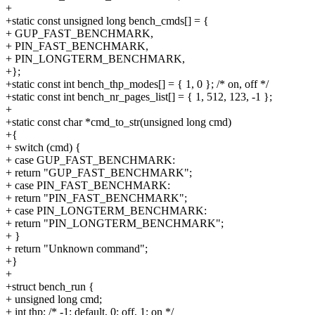
+
+static const unsigned long bench_cmds[] = {
+ GUP_FAST_BENCHMARK,
+ PIN_FAST_BENCHMARK,
+ PIN_LONGTERM_BENCHMARK,
+};
+static const int bench_thp_modes[] = { 1, 0 }; /* on, off */
+static const int bench_nr_pages_list[] = { 1, 512, 123, -1 };
+
+static const char *cmd_to_str(unsigned long cmd)
+{
+ switch (cmd) {
+ case GUP_FAST_BENCHMARK:
+ return "GUP_FAST_BENCHMARK";
+ case PIN_FAST_BENCHMARK:
+ return "PIN_FAST_BENCHMARK";
+ case PIN_LONGTERM_BENCHMARK:
+ return "PIN_LONGTERM_BENCHMARK";
+ }
+ return "Unknown command";
+}
+
+struct bench_run {
+ unsigned long cmd;
+ int thp; /* -1: default, 0: off, 1: on */