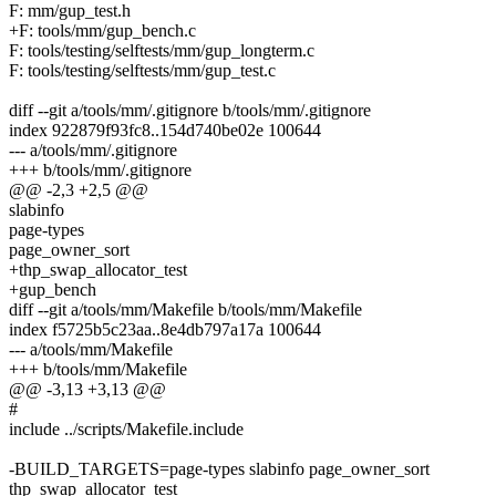
F: mm/gup_test.h
+F: tools/mm/gup_bench.c
F: tools/testing/selftests/mm/gup_longterm.c
F: tools/testing/selftests/mm/gup_test.c
diff --git a/tools/mm/.gitignore b/tools/mm/.gitignore
index 922879f93fc8..154d740be02e 100644
--- a/tools/mm/.gitignore
+++ b/tools/mm/.gitignore
@@ -2,3 +2,5 @@
slabinfo
page-types
page_owner_sort
+thp_swap_allocator_test
+gup_bench
diff --git a/tools/mm/Makefile b/tools/mm/Makefile
index f5725b5c23aa..8e4db797a17a 100644
--- a/tools/mm/Makefile
+++ b/tools/mm/Makefile
@@ -3,13 +3,13 @@
#
include ../scripts/Makefile.include
-BUILD_TARGETS=page-types slabinfo page_owner_sort
thp_swap_allocator_test