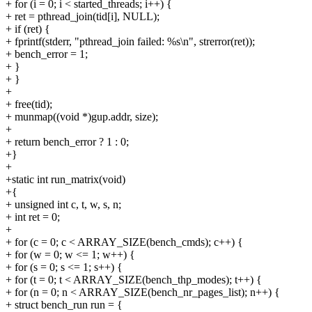
+ for (i = 0; i < started_threads; i++) {
+ ret = pthread_join(tid[i], NULL);
+ if (ret) {
+ fprintf(stderr, "pthread_join failed: %s\n", strerror(ret));
+ bench_error = 1;
+ }
+ }
+
+ free(tid);
+ munmap((void *)gup.addr, size);
+
+ return bench_error ? 1 : 0;
+}
+
+static int run_matrix(void)
+{
+ unsigned int c, t, w, s, n;
+ int ret = 0;
+
+ for (c = 0; c < ARRAY_SIZE(bench_cmds); c++) {
+ for (w = 0; w <= 1; w++) {
+ for (s = 0; s <= 1; s++) {
+ for (t = 0; t < ARRAY_SIZE(bench_thp_modes); t++) {
+ for (n = 0; n < ARRAY_SIZE(bench_nr_pages_list); n++) {
+ struct bench_run run = {