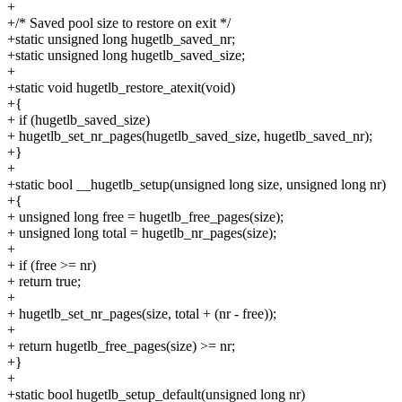
+
+/* Saved pool size to restore on exit */
+static unsigned long hugetlb_saved_nr;
+static unsigned long hugetlb_saved_size;
+
+static void hugetlb_restore_atexit(void)
+{
+ if (hugetlb_saved_size)
+ hugetlb_set_nr_pages(hugetlb_saved_size, hugetlb_saved_nr);
+}
+
+static bool __hugetlb_setup(unsigned long size, unsigned long nr)
+{
+ unsigned long free = hugetlb_free_pages(size);
+ unsigned long total = hugetlb_nr_pages(size);
+
+ if (free >= nr)
+ return true;
+
+ hugetlb_set_nr_pages(size, total + (nr - free));
+
+ return hugetlb_free_pages(size) >= nr;
+}
+
+static bool hugetlb_setup_default(unsigned long nr)