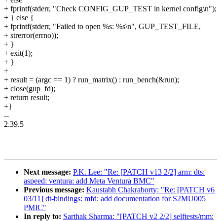
+ fprintf(stderr, "Check CONFIG_GUP_TEST in kernel config\n");
+ } else {
+ fprintf(stderr, "Failed to open %s: %s\n", GUP_TEST_FILE,
+ strerror(errno));
+ }
+ exit(1);
+ }
+
+ result = (argc == 1) ? run_matrix() : run_bench(&run);
+ close(gup_fd);
+ return result;
+}
--
2.39.5
Next message:
P.K. Lee: "Re: [PATCH v13 2/2] arm: dts:
aspeed: ventura: add Meta Ventura BMC"
Previous message:
Kaustabh Chakraborty: "Re: [PATCH v6
03/11] dt-bindings: mfd: add documentation for S2MU005
PMIC"
In reply to:
Sarthak Sharma: "[PATCH v2 2/2] selftests/mm: