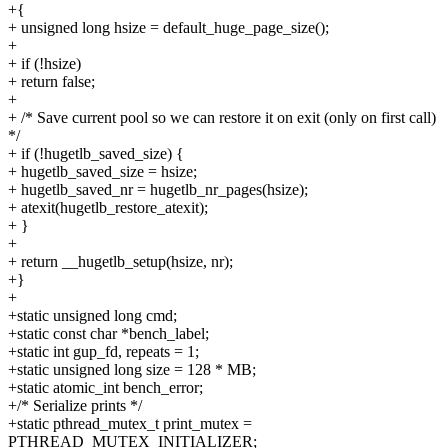
+{
+ unsigned long hsize = default_huge_page_size();
+
+ if (!hsize)
+ return false;
+
+ /* Save current pool so we can restore it on exit (only on first call)
*/
+ if (!hugetlb_saved_size) {
+ hugetlb_saved_size = hsize;
+ hugetlb_saved_nr = hugetlb_nr_pages(hsize);
+ atexit(hugetlb_restore_atexit);
+ }
+
+ return __hugetlb_setup(hsize, nr);
+}
+
+static unsigned long cmd;
+static const char *bench_label;
+static int gup_fd, repeats = 1;
+static unsigned long size = 128 * MB;
+static atomic_int bench_error;
+/* Serialize prints */
+static pthread_mutex_t print_mutex =
PTHREAD_MUTEX_INITIALIZER;