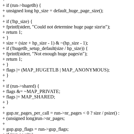
+ if (run->hugetlb) {
+ unsigned long hp_size = default_huge_page_size();
+
+ if (!hp_size) {
+ fprintf(stderr, "Could not determine huge page size\n");
+ return 1;
+ }
+ size = (size + hp_size - 1) & ~(hp_size - 1);
+ if (!hugetlb_setup_default(size / hp_size)) {
+ fprintf(stderr, "Not enough huge pages\n");
+ return 1;
+ }
+ flags |= (MAP_HUGETLB | MAP_ANONYMOUS);
+ }
+
+ if (run->shared) {
+ flags &= ~MAP_PRIVATE;
+ flags |= MAP_SHARED;
+ }
+
+ gup.nr_pages_per_call = run->nr_pages < 0 ? size / psize() :
+ (unsigned long)run->nr_pages;
+
+ gup.gup_flags = run->gup_flags;