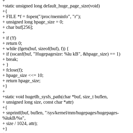
+
+static unsigned long default_huge_page_size(void)
+{
+ FILE *f = fopen("/proc/meminfo", "r");
+ unsigned long hpage_size = 0;
+ char buf[256];
+
+ if (!f)
+ return 0;
+ while (fgets(buf, sizeof(buf), f)) {
+ if (sscanf(buf, "Hugepagesize: %lu kB", &hpage_size) == 1)
+ break;
+ }
+ fclose(f);
+ hpage_size <<= 10;
+ return hpage_size;
+}
+
+static void hugetlb_sysfs_path(char *buf, size_t buflen,
+ unsigned long size, const char *attr)
+{
+ snprintf(buf, buflen, "/sys/kernel/mm/hugepages/hugepages-
%lukB/%s",
+ size / 1024, attr);
+}