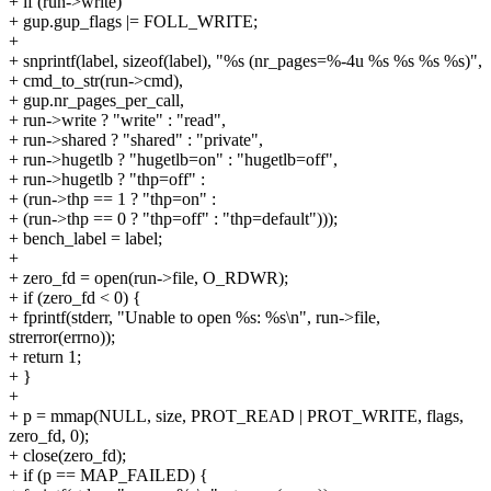
+ if (run->write)
+ gup.gup_flags |= FOLL_WRITE;
+
+ snprintf(label, sizeof(label), "%s (nr_pages=%-4u %s %s %s %s)",
+ cmd_to_str(run->cmd),
+ gup.nr_pages_per_call,
+ run->write ? "write" : "read",
+ run->shared ? "shared" : "private",
+ run->hugetlb ? "hugetlb=on" : "hugetlb=off",
+ run->hugetlb ? "thp=off" :
+ (run->thp == 1 ? "thp=on" :
+ (run->thp == 0 ? "thp=off" : "thp=default")));
+ bench_label = label;
+
+ zero_fd = open(run->file, O_RDWR);
+ if (zero_fd < 0) {
+ fprintf(stderr, "Unable to open %s: %s\n", run->file,
strerror(errno));
+ return 1;
+ }
+
+ p = mmap(NULL, size, PROT_READ | PROT_WRITE, flags,
zero_fd, 0);
+ close(zero_fd);
+ if (p == MAP_FAILED) {