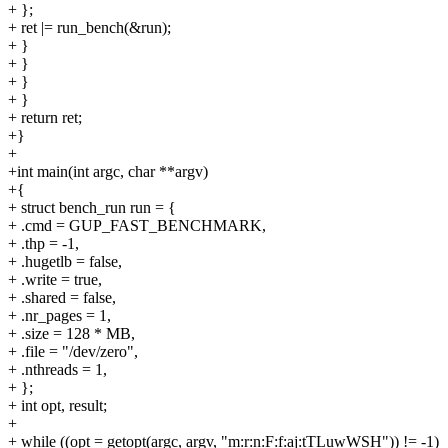
+ };
+ ret |= run_bench(&run);
+ }
+ }
+ }
+ }
+ return ret;
+}
+
+int main(int argc, char **argv)
+{
+ struct bench_run run = {
+ .cmd = GUP_FAST_BENCHMARK,
+ .thp = -1,
+ .hugetlb = false,
+ .write = true,
+ .shared = false,
+ .nr_pages = 1,
+ .size = 128 * MB,
+ .file = "/dev/zero",
+ .nthreads = 1,
+ };
+ int opt, result;
+
+ while ((opt = getopt(argc, argv, "m:r:n:F:f:aj:tTLuwWSH")) != -1)